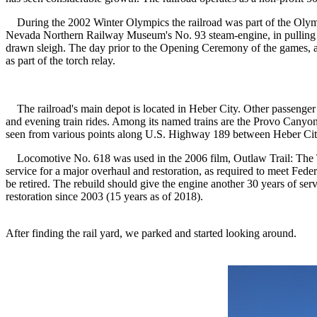
During the 2002 Winter Olympics the railroad was part of the Olymp
Nevada Northern Railway Museum's No. 93 steam-engine, in pulling ei
drawn sleigh. The day prior to the Opening Ceremony of the games, al
as part of the torch relay.
The railroad's main depot is located in Heber City. Other passenger 
and evening train rides. Among its named trains are the Provo Canyon
seen from various points along U.S. Highway 189 between Heber City 
Locomotive No. 618 was used in the 2006 film, Outlaw Trail: The Tre
service for a major overhaul and restoration, as required to meet Fede
be retired. The rebuild should give the engine another 30 years of se
restoration since 2003 (15 years as of 2018).
After finding the rail yard, we parked and started looking around.