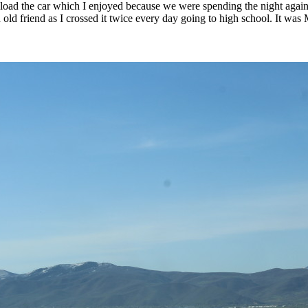
ad the car which I enjoyed because we were spending the night again. I
ld friend as I crossed it twice every day going to high school. It was