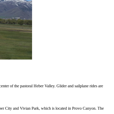
r of the pastoral Heber Valley. Glider and sailplane rides are
eber City and Vivian Park, which is located in Provo Canyon. The