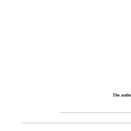
The autho