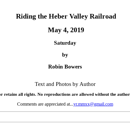
Riding the Heber Valley Railroad
May 4, 2019
Saturday
by
Robin Bowers
Text and Photos by Author
r retains all rights. No reproductions are allowed without the author
Comments are appreciated at...
yr.mmxx@gmail.com