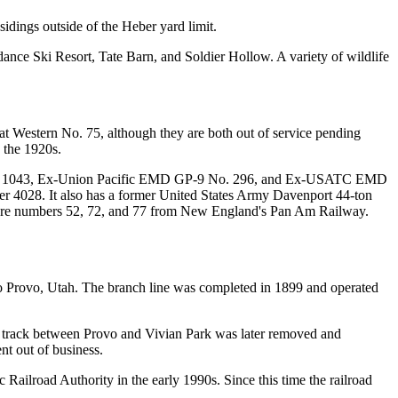
sidings outside of the Heber yard limit.
e Ski Resort, Tate Barn, and Soldier Hollow. A variety of wildlife
Western No. 75, although they are both out of service pending
 the 1920s.
. 1043, Ex-Union Pacific EMD GP-9 No. 296, and Ex-USATC EMD
 4028. It also has a former United States Army Davenport 44-ton
ch are numbers 52, 72, and 77 from New England's Pan Am Railway.
 Provo, Utah. The branch line was completed in 1899 and operated
 track between Provo and Vivian Park was later removed and
nt out of business.
 Railroad Authority in the early 1990s. Since this time the railroad