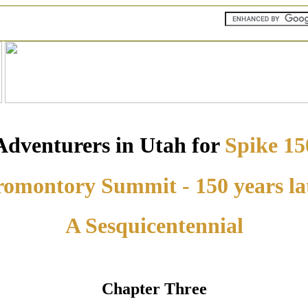
Adventurers in Utah for
Spike 15
omontory Summit - 150 years la
A Sesquicentennial
Chapter Three