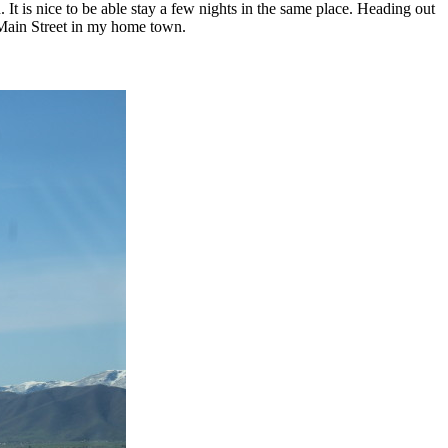
t is nice to be able stay a few nights in the same place. Heading out
 Main Street in my home town.