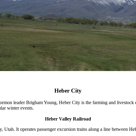
Heber City
 leader Brigham Young, Heber City is the farming and livestock cente
lar winter events.
Heber Valley Railroad
, Utah. It operates passenger excursion trains along a line between H