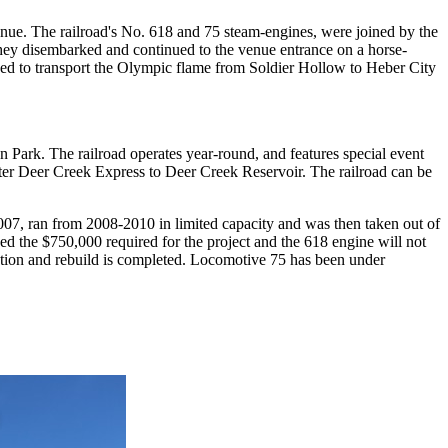
ue. The railroad's No. 618 and 75 steam-engines, were joined by the
hey disembarked and continued to the venue entrance on a horse-
sed to transport the Olympic flame from Soldier Hollow to Heber City
 Park. The railroad operates year-round, and features special event
rter Deer Creek Express to Deer Creek Reservoir. The railroad can be
07, ran from 2008-2010 in limited capacity and was then taken out of
sed the $750,000 required for the project and the 618 engine will not
ection and rebuild is completed. Locomotive 75 has been under