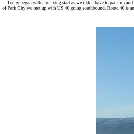
Today began with a relaxing start as we didn't have to pack up and lo
of Park City we met up with US 40 going southbound. Route 40 is an o