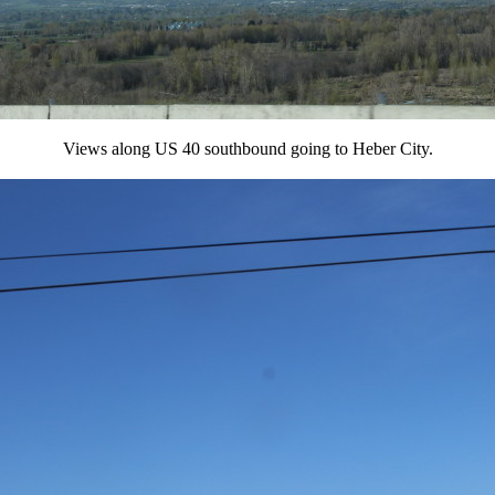
Views along US 40 southbound going to Heber City.