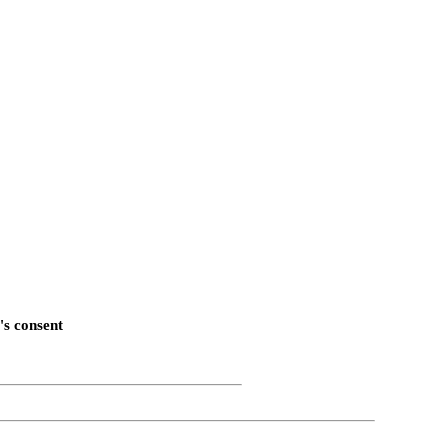
's consent