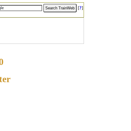
[
?
]
0
ter