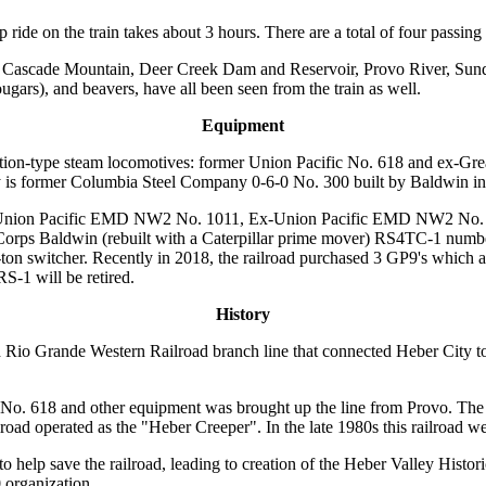
ride on the train takes about 3 hours. There are a total of four passing 
ascade Mountain, Deer Creek Dam and Reservoir, Provo River, Sundanc
ugars), and beavers, have all been seen from the train as well.
Equipment
n-type steam locomotives: former Union Pacific No. 618 and ex-Great 
ay is former Columbia Steel Company 0-6-0 No. 300 built by Baldwin in
x-Union Pacific EMD NW2 No. 1011, Ex-Union Pacific EMD NW2 No
orps Baldwin (rebuilt with a Caterpillar prime mover) RS4TC-1 number
44-ton switcher. Recently in 2018, the railroad purchased 3 GP9's whi
S-1 will be retired.
History
io Grande Western Railroad branch line that connected Heber City to
No. 618 and other equipment was brought up the line from Provo. The
lroad operated as the "Heber Creeper". In the late 1980s this railroad we
 help save the railroad, leading to creation of the Heber Valley Historic
 organization.