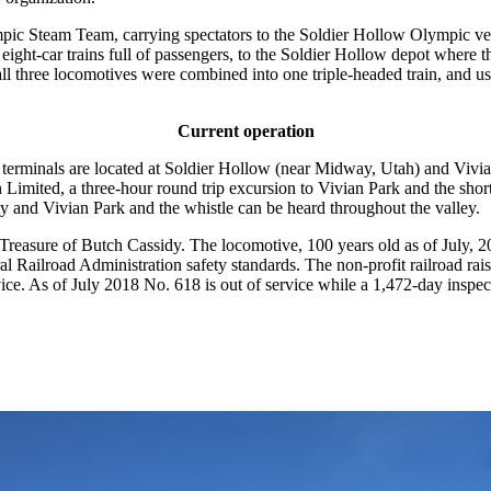
ic Steam Team, carrying spectators to the Soldier Hollow Olympic ven
ght-car trains full of passengers, to the Soldier Hollow depot where t
l three locomotives were combined into one triple-headed train, and u
Current operation
terminals are located at Soldier Hollow (near Midway, Utah) and Vivian
 Limited, a three-hour round trip excursion to Vivian Park and the sho
and Vivian Park and the whistle can be heard throughout the valley.
asure of Butch Cassidy. The locomotive, 100 years old as of July, 20
ral Railroad Administration safety standards. The non-profit railroad rai
rvice. As of July 2018 No. 618 is out of service while a 1,472-day insp