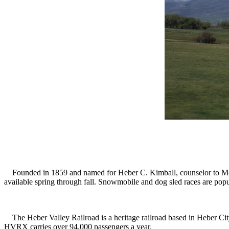
Founded in 1859 and named for Heber C. Kimball, counselor to Mormon
available spring through fall. Snowmobile and dog sled races are popu
The Heber Valley Railroad is a heritage railroad based in Heber City
HVRX carries over 94,000 passengers a year.