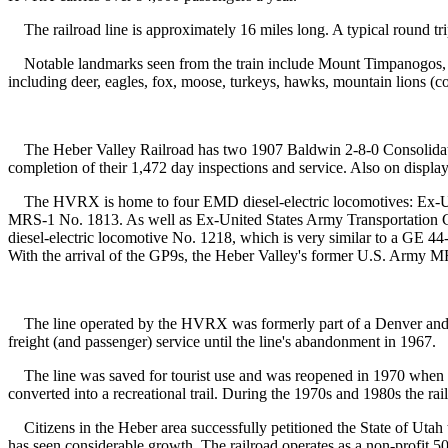
The railroad line is approximately 16 miles long. A typical round trip 
Notable landmarks seen from the train include Mount Timpanogos, C
including deer, eagles, fox, moose, turkeys, hawks, mountain lions (co
The Heber Valley Railroad has two 1907 Baldwin 2-8-0 Consolidatio
completion of their 1,472 day inspections and service. Also on displ
The HVRX is home to four EMD diesel-electric locomotives: E
MRS-1 No. 1813. As well as Ex-United States Army Transportation C
diesel-electric locomotive No. 1218, which is very similar to a GE 
With the arrival of the GP9s, the Heber Valley's former U.S. Army MR
The line operated by the HVRX was formerly part of a Denver and R
freight (and passenger) service until the line's abandonment in 1967.
The line was saved for tourist use and was reopened in 1970 when 
converted into a recreational trail. During the 1970s and 1980s the rai
Citizens in the Heber area successfully petitioned the State of Utah to
has seen considerable growth. The railroad operates as a non-profit 50