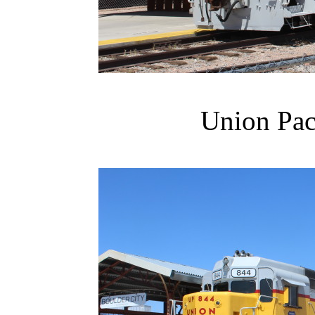
Union Pac