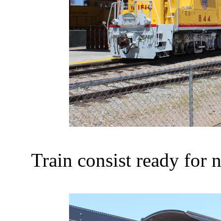
Train consist ready for n