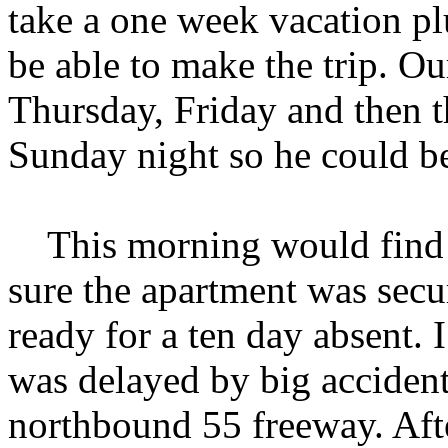
take a one week vacation p
be able to make the trip. Ou
Thursday, Friday and then t
Sunday night so he could b
This morning would find m
sure the apartment was secu
ready for a ten day absent. 
was delayed by big acciden
northbound 55 freeway. Afte