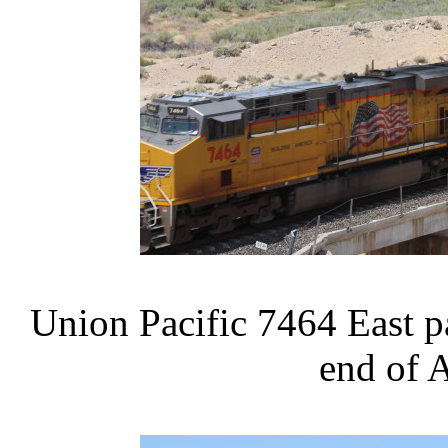
Union Pacific 7464 East pa
end of 