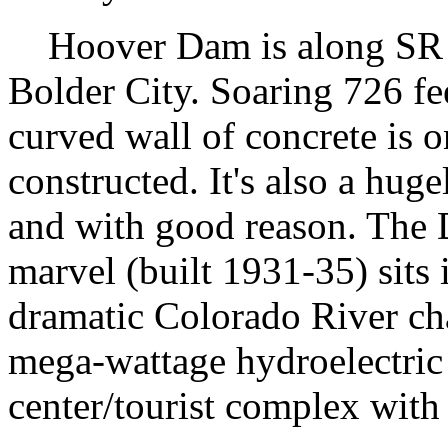
Hoover Dam is along SR 17
Bolder City. Soaring 726 fee
curved wall of concrete is 
constructed. It's also a hug
and with good reason. The 
marvel (built 1931-35) sits
dramatic Colorado River cha
mega-wattage hydroelectric 
center/tourist complex with 