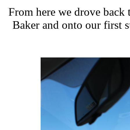
From here we drove back t
Baker and onto our first s