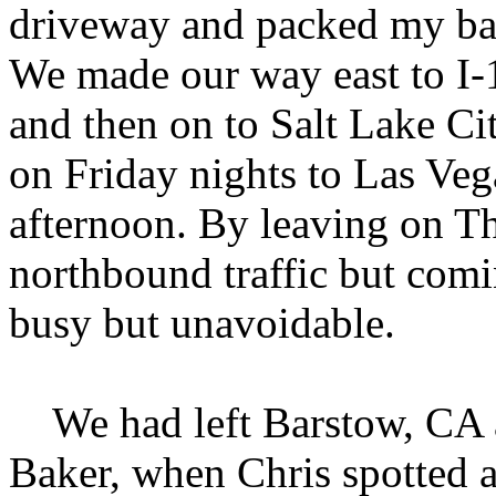
driveway and packed my bags
We made our way east to I-
and then on to Salt Lake Ci
on Friday nights to Las Ve
afternoon. By leaving on T
northbound traffic but com
busy but unavoidable.
We had left Barstow, CA a
Baker, when Chris spotted 