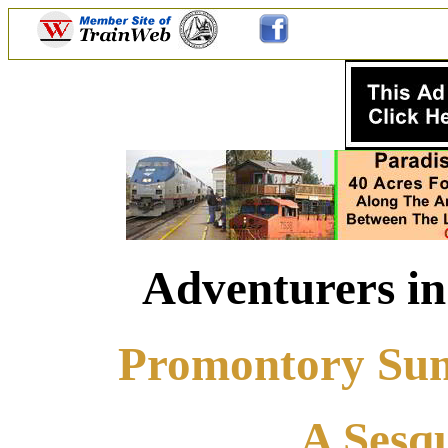
Adventurers in
Promontory Summ
A Sesqu