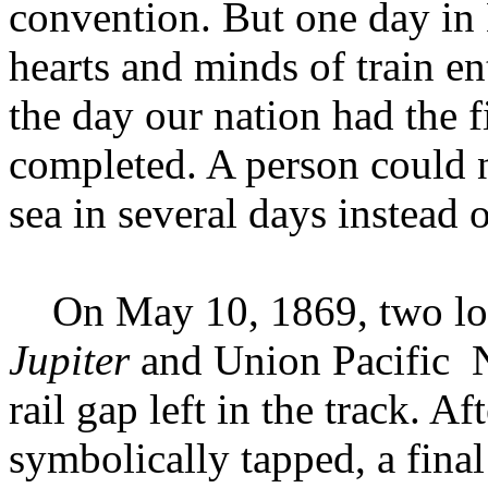
convention. But one day in 
hearts and minds of train en
the day our nation had the fi
completed. A person could n
sea in several days instead 
On May 10, 1869, two loco
Jupiter
and Union Pacific N
rail gap left in the track. A
symbolically tapped, a final