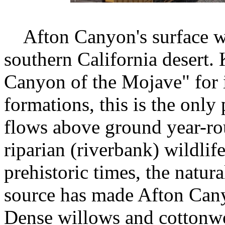
Afton Canyon's surface wat
southern California desert
Canyon of the Mojave" for i
formations, this is the onl
flows above ground year-rou
riparian (riverbank) wildlif
prehistoric times, the natur
source has made Afton Canyo
Dense willows and cottonwo