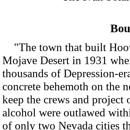
Bou
"The town that built Hoo
Mojave Desert in 1931 when
thousands of Depression-era
concrete behemoth on the n
keep the crews and project
alcohol were outlawed within 
of only two Nevada cities t