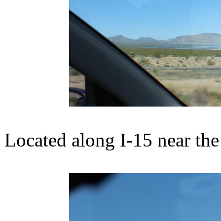
Located along I-15 near the