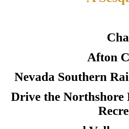
Cha
Afton 
Nevada Southern Rai
Drive the Northshore
Recre