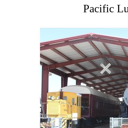
Pacific L