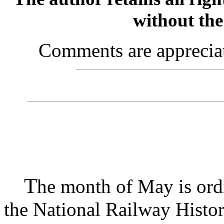
without the
Comments are appreciate
T
he month of May is ordi
the National Railway Histori