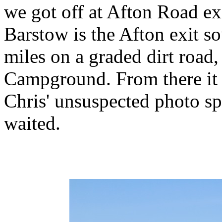
we got off at Afton Road exi
Barstow is the Afton exit so
miles on a graded dirt road
Campground. From there it 
Chris' unsuspected photo sp
waited.