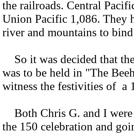
the railroads. Central Pacifi
Union Pacific 1,086. They h
river and mountains to bind
So it was decided that th
was to be held in "The Beehi
witness the festivities of a
Both Chris G. and I were e
the 150 celebration and goi