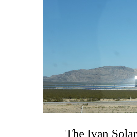
The Ivan Sola