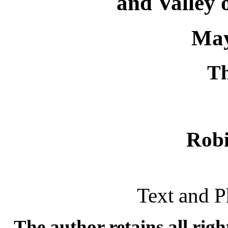
and Valley o
May
T
Rob
Text and P
The author retains all rig