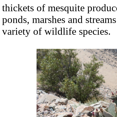
thickets of mesquite produc
ponds, marshes and streams 
variety of wildlife species.