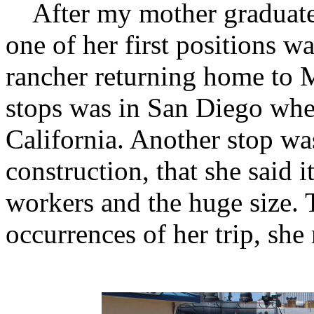
After my mother graduated 
one of her first positions wa
rancher returning home to 
stops was in San Diego wher
California. Another stop w
construction, that she said i
workers and the huge size.
occurrences of her trip, she 