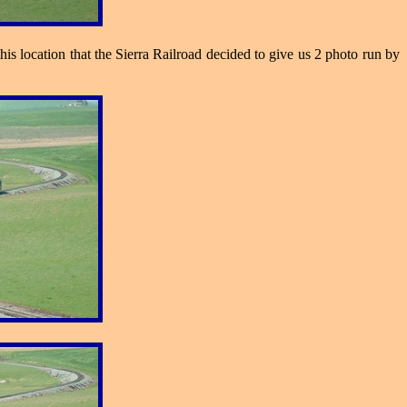
his location that the Sierra Railroad decided to give us 2 photo run by