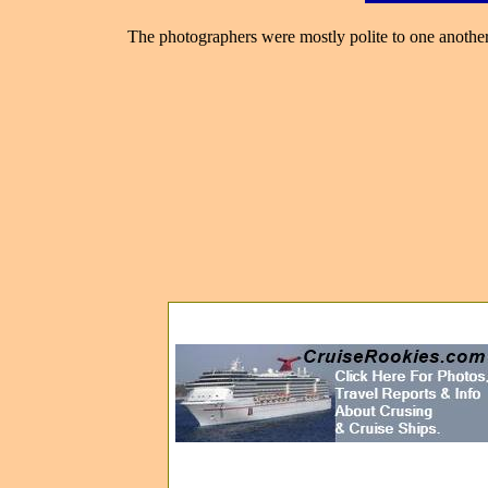
The photographers were mostly polite to one another,