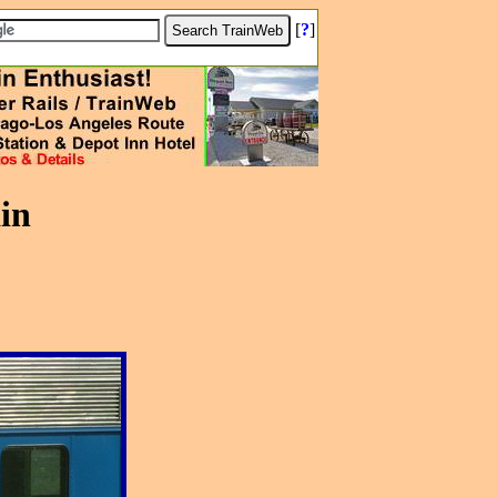
[
?
]
in