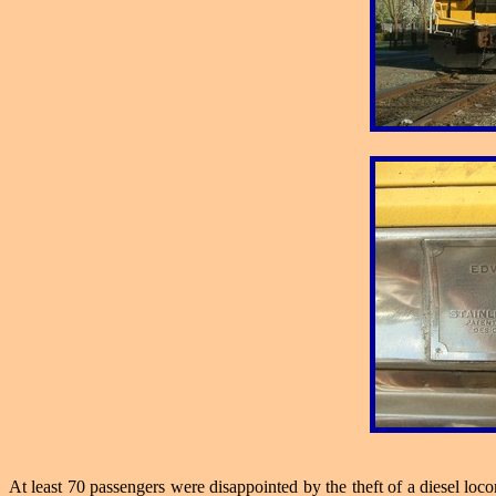
At least 70 passengers were disappointed by the theft of a diesel lo