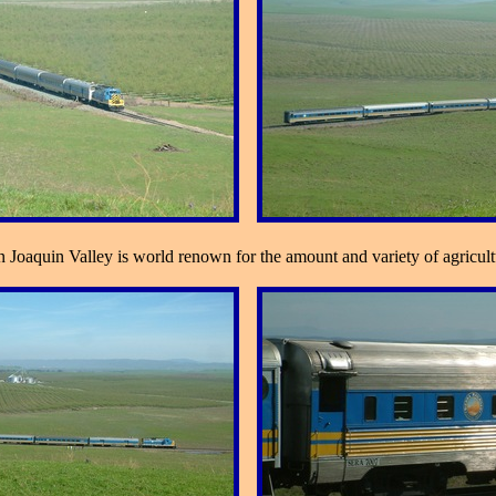
oaquin Valley is world renown for the amount and variety of agricultu