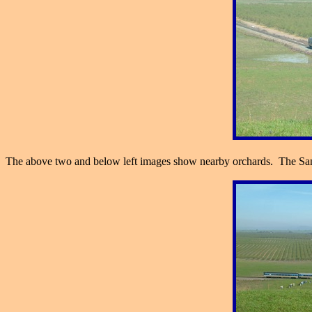
The above two and below left images show nearby orchards. The San J