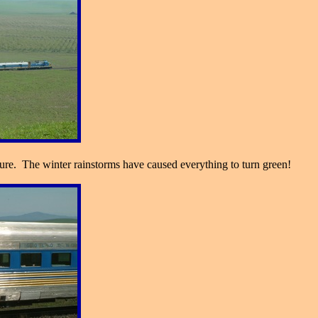
re. The winter rainstorms have caused everything to turn green!