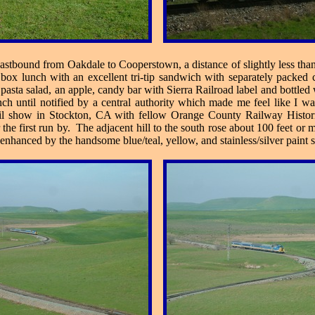
stbound from Oakdale to Cooperstown, a distance of slightly less than 
x lunch with an excellent tri-tip sandwich with separately packed co
pasta salad, an apple, candy bar with Sierra Railroad label and bottl
nch until notified by a central authority which made me feel like I w
rrail show in Stockton, CA with fellow Orange County Railway Histo
r the first run by. The adjacent hill to the south rose about 100 feet 
 enhanced by the handsome blue/teal, yellow, and stainless/silver paint