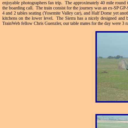
enjoyable photographers fan trip. The approximately 40 mile round t
the boarding call. The train consist for the journey was an ex-SP G
4 and 2 tables seating (Yosemite Valley car), and Half Dome yet anoth
kitchens on the lower level. The Sierra has a nicely designed and 
TrainWeb fellow Chris Guenzler, our table mates for the day were 3 r