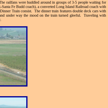
The railfans were huddled around in groups of 3-5 people waiting for
ex-Santa Fe Budd coach), a converted Long Island Railroad coach with
 Dinner Train consist. The dinner train features double deck cars with
 and under way the mood on the train turned gleeful. Traveling with
.