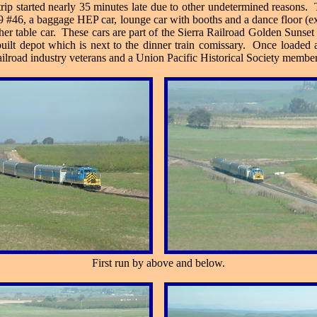
rip started nearly 35 minutes late due to other undetermined reasons. 
P-9 #46, a baggage HEP car, lounge car with booths and a dance floor (
er table car. These cars are part of the Sierra Railroad Golden Sunset
built depot which is next to the dinner train comissary. Once loaded
ailroad industry veterans and a Union Pacific Historical Society member
First run by above and below.