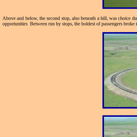
Above and below, the second stop, also beneath a hill, was choice due 
opportunities Between run by stops, the boldest of passengers broke 