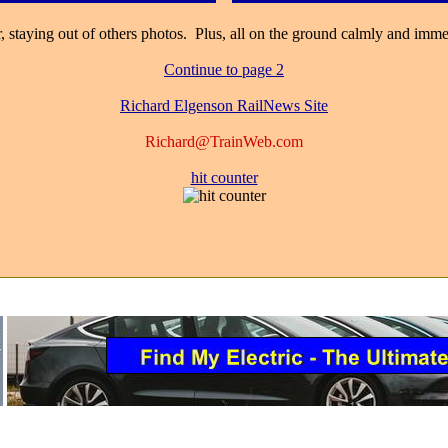
 staying out of others photos. Plus, all on the ground calmly and immedi
Continue to page 2
Richard Elgenson RailNews Site
Richard@TrainWeb.com
hit counter