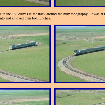
to the "S" curves in the track around the hilly topography. It was at t
into and enjoyed their box lunches.