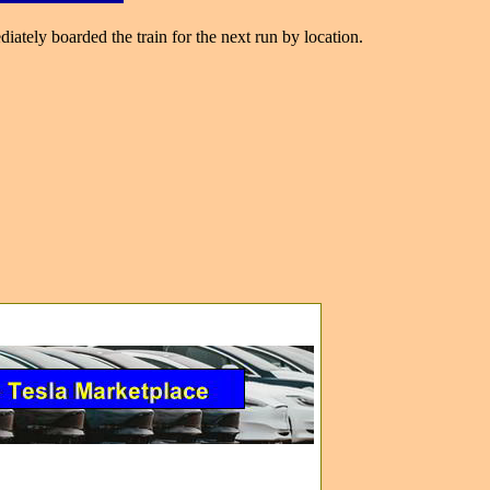
ately boarded the train for the next run by location.