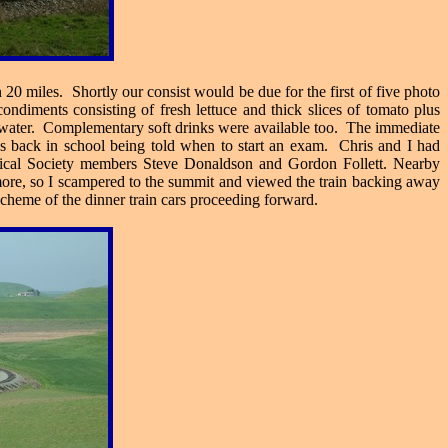
20 miles. Shortly our consist would be due for the first of five photo
ndiments consisting of fresh lettuce and thick slices of tomato plus
ed water. Complementary soft drinks were available too. The immediate
as back in school being told when to start an exam. Chris and I had
rical Society members Steve Donaldson and Gordon Follett. Nearby
or more, so I scampered to the summit and viewed the train backing away
 scheme of the dinner train cars proceeding forward.