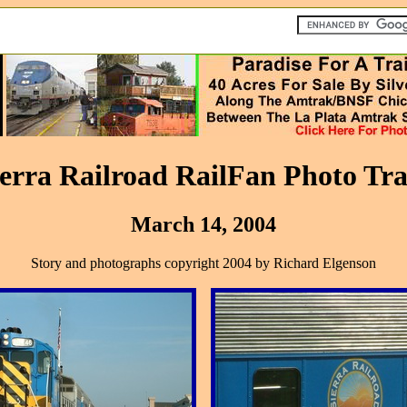
ierra Railroad RailFan Photo Tra
March 14, 2004
Story and photographs copyright 2004 by Richard Elgenson