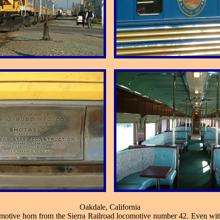
Oakdale, California
comotive horn from the Sierra Railroad locomotive number 42. Even witho