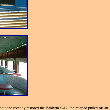
ut the recently restored the Baldwin S-12, the railroad pulled off an