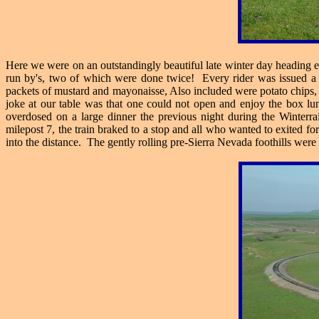
Here we were on an outstandingly beautiful late winter day heading ea
run by's, two of which were done twice! Every rider was issued a bo
packets of mustard and mayonaisse, Also included were potato chips, 
joke at our table was that one could not open and enjoy the box lu
overdosed on a large dinner the previous night during the Winte
milepost 7, the train braked to a stop and all who wanted to exited fo
into the distance. The gently rolling pre-Sierra Nevada foothills were