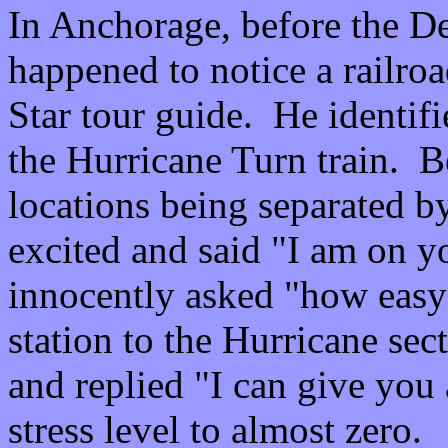
In Anchorage, before the Den
happened to notice a railro
Star tour guide. He identifi
the Hurricane Turn train. B
locations being separated by
excited and said "I am on yo
innocently asked "how easy i
station to the Hurricane se
and replied "I can give you
stress level to almost zero.