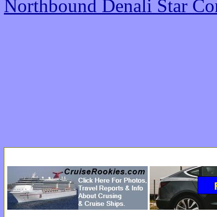
Northbound Denali Star Co