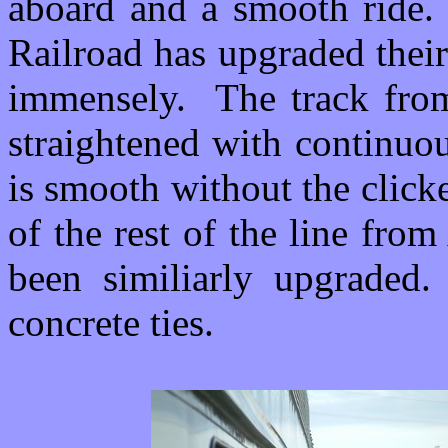
aboard and a smooth ride. 
Railroad has upgraded their
immensely. The track fro
straightened with continuou
is smooth without the click
of the rest of the line fro
been similiarly upgraded
concrete ties.