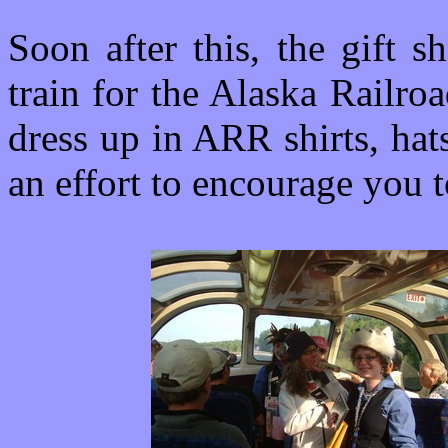
Soon after this, the gift 
train for the Alaska Railr
dress up in ARR shirts, hat
an effort to encourage you t