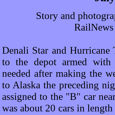
Story and photogra
RailNews 
Denali Star and Hurricane 
to the depot armed with 
needed after making the we
to Alaska the preceding nig
assigned to the "B" car near
was about 20 cars in leng