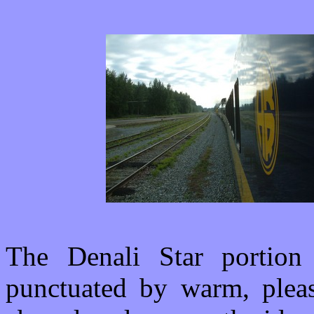
The Denali Star portion
punctuated by warm, pleas