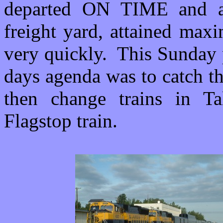
departed ON TIME and af
freight yard, attained max
very quickly. This Sunday 
days agenda was to catch th
then change trains in Ta
Flagstop train.