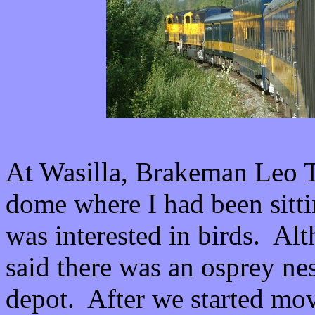
At Wasilla, Brakeman Leo 
dome where I had been sitti
was interested in birds. Al
said there was an osprey nest
depot. After we started mov