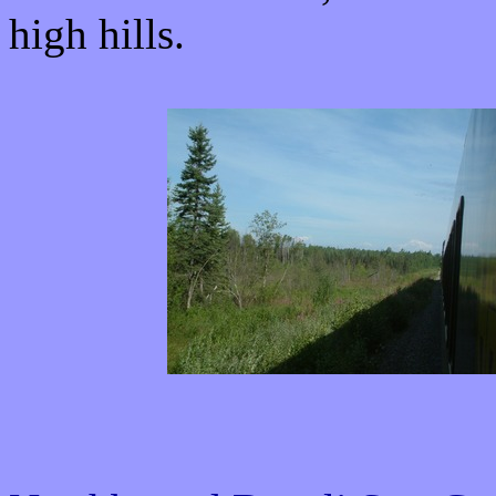
high hills.