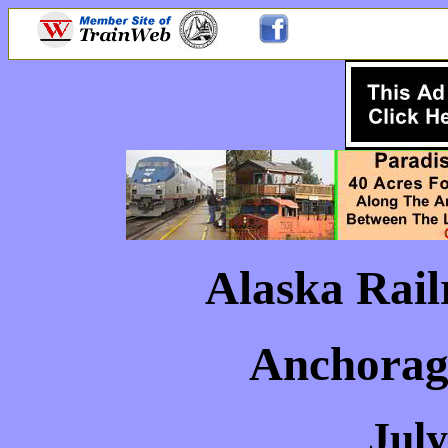
Alaska Rail
Anchorage
July