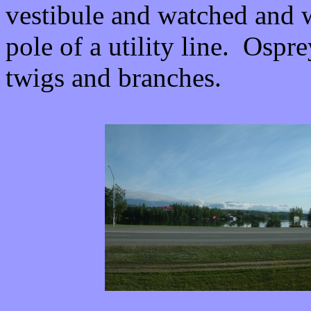
vestibule and watched and wa
pole of a utility line. Ospr
twigs and branches.