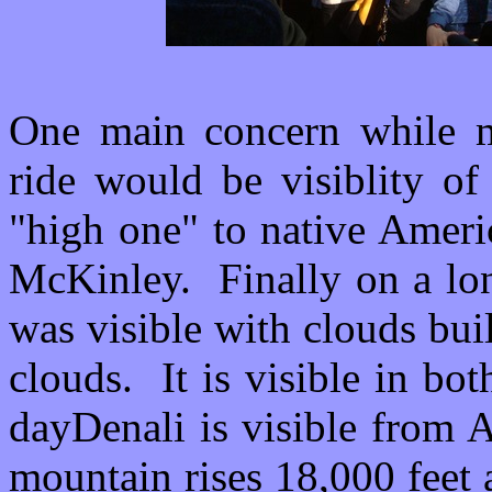
One main concern while m
ride would be visiblity of
"high one" to native Ameri
McKinley. Finally on a lon
was visible with clouds bui
clouds. It is visible in b
dayDenali is visible from 
mountain rises 18,000 feet