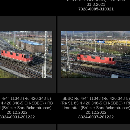
31.3.2021
7328-0005-310321
4/4'' 11348 (Re 420.348-5)
SBBC Re 4/4'' 11348 (Re 420.348-5)
 4 420 348-5 CH-SBBC) / RB
(Re 91 85 4 420 348-5 CH-SBBC) / R
l (Brücke Sandäckerstrasse)
Limmattal (Brücke Sandäckerstrasse
20.12.2022
20.12.2022
8324-0031-201222
8324-0037-201222