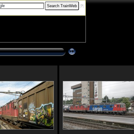
[
?
]