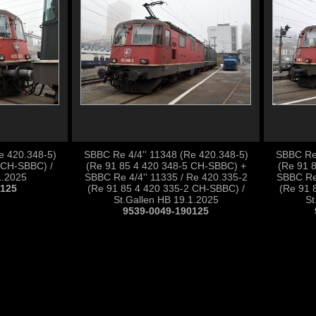
e 420.348-5)
SBBC Re 4/4'' 11348 (Re 420.348-5)
SBBC Re 
 CH-SBBC) /
(Re 91 85 4 420 348-5 CH-SBBC) +
(Re 91 
1.2025
SBBC Re 4/4'' 11335 / Re 420.335-2
SBBC Re 
0125
(Re 91 85 4 420 335-2 CH-SBBC) /
(Re 91 
St.Gallen HB 19.1.2025
St
9539-0049-190125