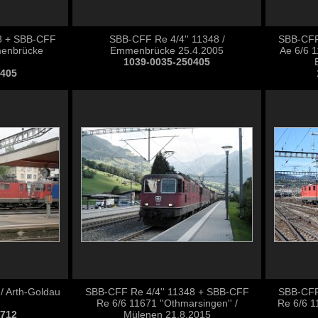
8 + SBB-CFF
SBB-CFF Re 4/4'' 11348 /
SBB-CFF
menbrücke
Emmenbrücke 25.4.2005
Ae 6/6 1
1039-0035-250405
0405
/ Arth-Goldau
SBB-CFF Re 4/4'' 11348 + SBB-CFF
SBB-CFF
Re 6/6 11671 ''Othmarsingen'' /
Re 6/6 1
0712
Mülenen 21.8.2015