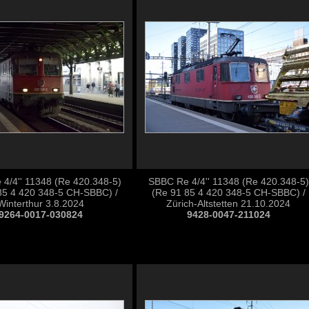
4/4'' 11348 (Re 420.348-5)
SBBC Re 4/4'' 11348 (Re 420.348-5)
85 4 420 348-5 CH-SBBC) /
(Re 91 85 4 420 348-5 CH-SBBC) /
Winterthur 3.8.2024
Zürich-Altstetten 21.10.2024
9264-0017-030824
9428-0047-211024