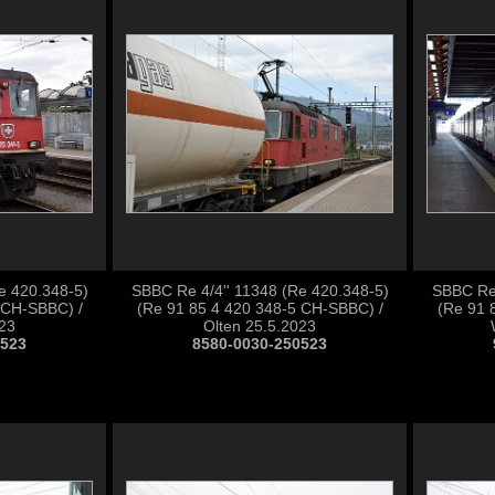
e 420.348-5)
SBBC Re 4/4'' 11348 (Re 420.348-5)
SBBC Re 
 CH-SBBC) /
(Re 91 85 4 420 348-5 CH-SBBC) /
(Re 91 
023
Olten 25.5.2023
0523
8580-0030-250523