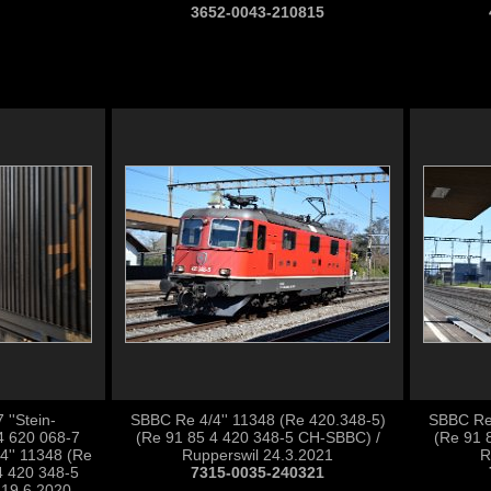
3652-0043-210815
''Stein-
SBBC Re 4/4'' 11348 (Re 420.348-5)
SBBC Re 
4 620 068-7
(Re 91 85 4 420 348-5 CH-SBBC) /
(Re 91 
'' 11348 (Re
Rupperswil 24.3.2021
R
4 420 348-5
7315-0035-240321
 19.6.2020