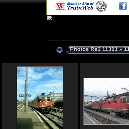
Photos Re2 11301
» 1