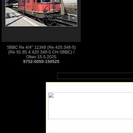
SBBC Re 4/4'' 11348 (Re 420.348-5)
(Re 91 85 4 420 348-5 CH-SBBC) /
Olten 15.5.2025
9752-0050-150525