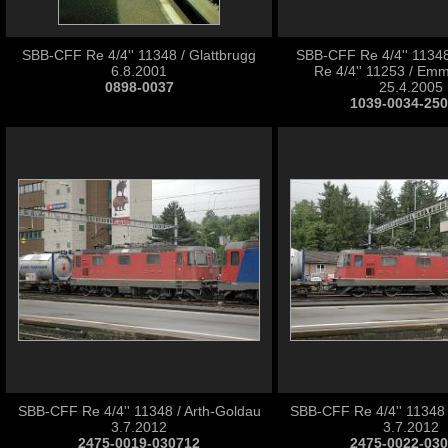
SBB-CFF Re 4/4'' 11348 / Glattbrugg
SBB-CFF Re 4/4'' 1134
6.8.2001
Re 4/4'' 11253 / Em
0898-0037
25.4.2005
1039-0034-25
SBB-CFF Re 4/4'' 11348 / Arth-Goldau
SBB-CFF Re 4/4'' 11348 
3.7.2012
3.7.2012
2475-0019-030712
2475-0022-03