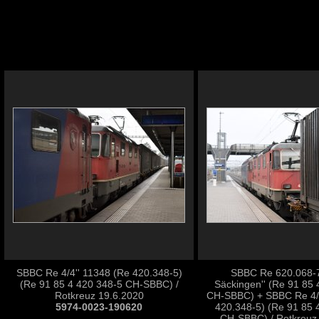
SBBC Re 4/4'' 11348 (Re 420.348-5)
SBBC Re 620.068-7 
(Re 91 85 4 420 348-5 CH-SBBC) /
Säckingen'' (Re 91 85 
Rotkreuz 19.6.2020
CH-SBBC) + SBBC Re 4/4
5974-0023-190620
420.348-5) (Re 91 85 
CH-SBBC) / Rotkreuz