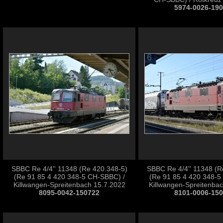
5974-0026-19
SBBC Re 4/4'' 11348 (Re 420.348-5)
SBBC Re 4/4'' 11348 (R
(Re 91 85 4 420 348-5 CH-SBBC) /
(Re 91 85 4 420 348-5
Killwangen-Spreitenbach 15.7.2022
Killwangen-Spreitenba
8095-0042-150722
8101-0006-15