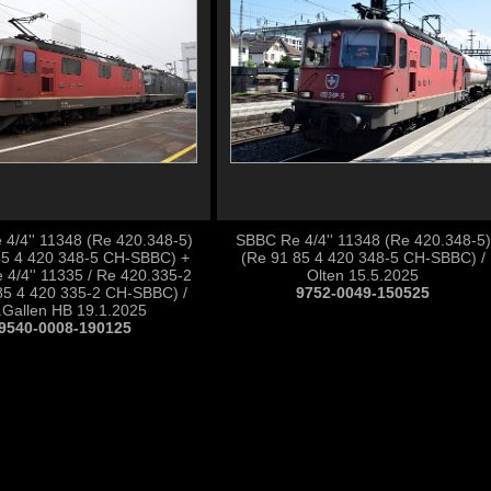
4/4'' 11348 (Re 420.348-5)
SBBC Re 4/4'' 11348 (Re 420.348-5)
85 4 420 348-5 CH-SBBC) +
(Re 91 85 4 420 348-5 CH-SBBC) /
4/4'' 11335 / Re 420.335-2
Olten 15.5.2025
85 4 420 335-2 CH-SBBC) /
9752-0049-150525
.Gallen HB 19.1.2025
9540-0008-190125