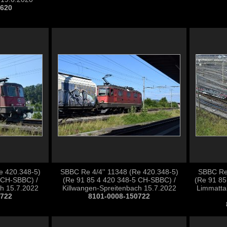
0620
e 420.348-5)
SBBC Re 4/4'' 11348 (Re 420.348-5)
SBBC Re 
 CH-SBBC) /
(Re 91 85 4 420 348-5 CH-SBBC) /
(Re 91 85
ch 15.7.2022
Killwangen-Spreitenbach 15.7.2022
Limmatta
0722
8101-0008-150722