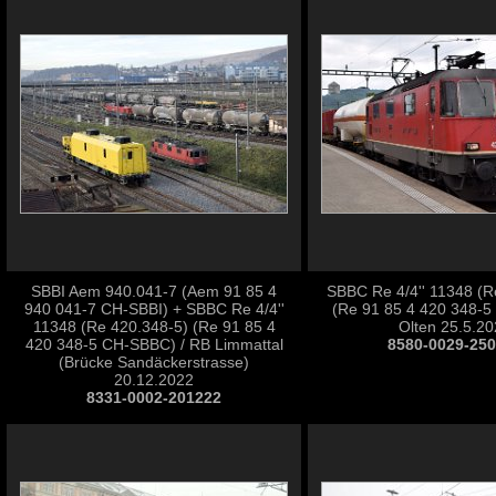
SBBI Aem 940.041-7 (Aem 91 85 4
SBBC Re 4/4'' 11348 (R
940 041-7 CH-SBBI) + SBBC Re 4/4''
(Re 91 85 4 420 348-5
11348 (Re 420.348-5) (Re 91 85 4
Olten 25.5.2
420 348-5 CH-SBBC) / RB Limmattal
8580-0029-25
(Brücke Sandäckerstrasse)
20.12.2022
8331-0002-201222