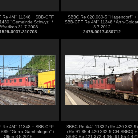
 Re 4/4'' 11348 + SBB-CFF
SBBC Re 620.069-5 ''Hägendorf'' +
1430 ''Gemeinde Schwyz'' /
SBB-CFF Re 4/4'' 11348 / Arth-Golda
Effretikon 31.7.2008
3.7.2012
1529-0037-310708
2475-0017-030712
 Re 4/4'' 11348 + SBB-CFF
SBBC Re 4/4'' 11332 (Re 420.332-9)
1689 ''Gerra-Gambalogno'' /
(Re 91 85 4 420 332-9 CH-SBBC) +
Olten 3.8.2016
SBBC Re 421.372-4 (Re 91 85 4 42