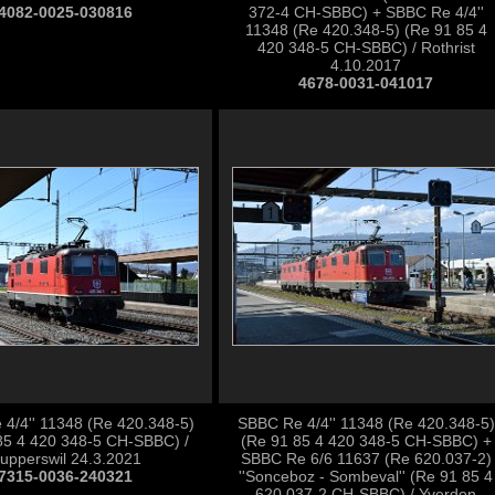
4082-0025-030816
372-4 CH-SBBC) + SBBC Re 4/4''
11348 (Re 420.348-5) (Re 91 85 4
420 348-5 CH-SBBC) / Rothrist
4.10.2017
4678-0031-041017
4/4'' 11348 (Re 420.348-5)
SBBC Re 4/4'' 11348 (Re 420.348-5)
85 4 420 348-5 CH-SBBC) /
(Re 91 85 4 420 348-5 CH-SBBC) +
upperswil 24.3.2021
SBBC Re 6/6 11637 (Re 620.037-2)
7315-0036-240321
''Sonceboz - Sombeval'' (Re 91 85 4
620 037-2 CH-SBBC) / Yverdon