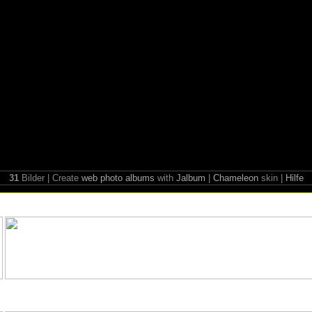
31
Bilder | Create
web photo albums
with
Jalbum
|
Chameleon
skin |
Hilfe