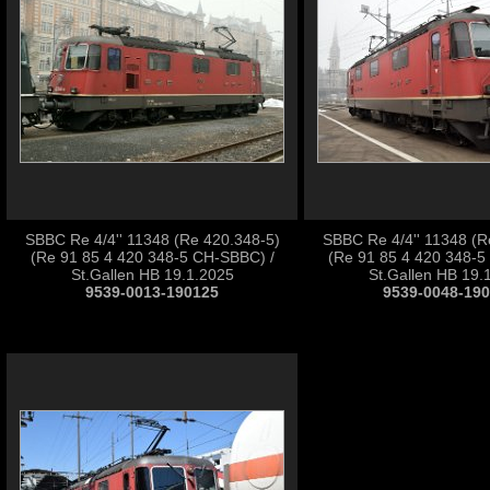
SBBC Re 4/4'' 11348 (Re 420.348-5)
SBBC Re 4/4'' 11348 (R
(Re 91 85 4 420 348-5 CH-SBBC) /
(Re 91 85 4 420 348-5
St.Gallen HB 19.1.2025
St.Gallen HB 19.
9539-0013-190125
9539-0048-19