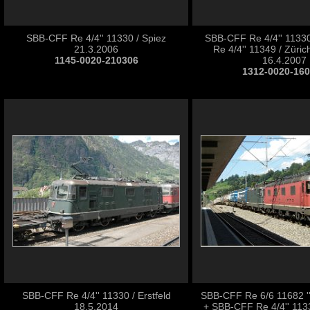
SBB-CFF Re 4/4'' 11330 / Spiez
SBB-CFF Re 4/4'' 1133
21.3.2006
Re 4/4'' 11349 / Zürich
1145-0020-210306
16.4.2007
1312-0020-16
SBB-CFF Re 4/4'' 11330 / Erstfeld
SBB-CFF Re 6/6 11682 ''P
18.5.2014
+ SBB-CFF Re 4/4'' 113