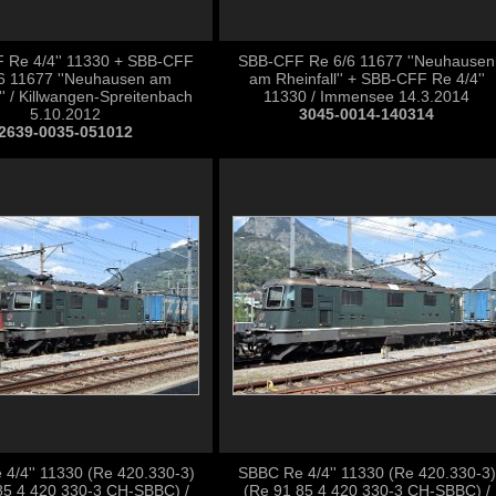
 Re 4/4'' 11330 + SBB-CFF
SBB-CFF Re 6/6 11677 ''Neuhausen
6 11677 ''Neuhausen am
am Rheinfall'' + SBB-CFF Re 4/4''
'' / Killwangen-Spreitenbach
11330 / Immensee 14.3.2014
5.10.2012
3045-0014-140314
2639-0035-051012
4/4'' 11330 (Re 420.330-3)
SBBC Re 4/4'' 11330 (Re 420.330-3)
85 4 420 330-3 CH-SBBC) /
(Re 91 85 4 420 330-3 CH-SBBC) /