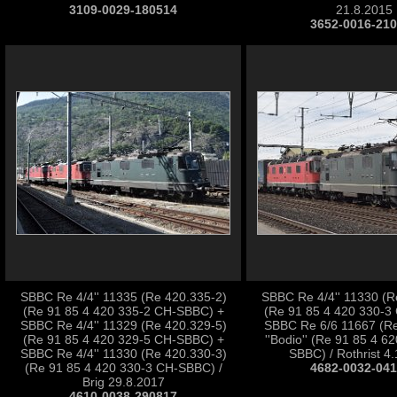
3109-0029-180514
21.8.2015
3652-0016-21
SBBC Re 4/4'' 11335 (Re 420.335-2)
SBBC Re 4/4'' 11330 (R
(Re 91 85 4 420 335-2 CH-SBBC) +
(Re 91 85 4 420 330-3
SBBC Re 4/4'' 11329 (Re 420.329-5)
SBBC Re 6/6 11667 (Re
(Re 91 85 4 420 329-5 CH-SBBC) +
''Bodio'' (Re 91 85 4 6
SBBC Re 4/4'' 11330 (Re 420.330-3)
SBBC) / Rothrist 4
(Re 91 85 4 420 330-3 CH-SBBC) /
4682-0032-04
Brig 29.8.2017
4610-0038-290817