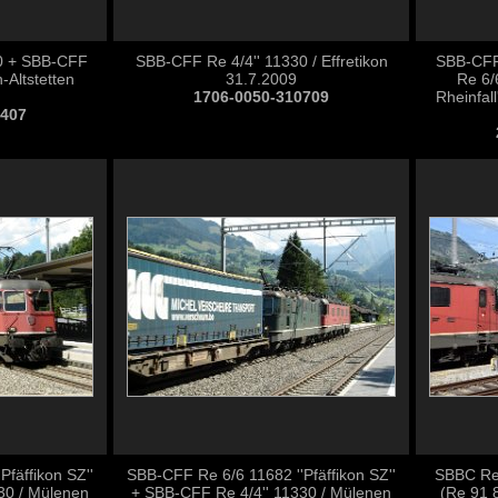
0 + SBB-CFF
SBB-CFF Re 4/4'' 11330 / Effretikon
SBB-CFF
-Altstetten
31.7.2009
Re 6/
1706-0050-310709
Rheinfall
0407
fäffikon SZ''
SBB-CFF Re 6/6 11682 ''Pfäffikon SZ''
SBBC Re 
30 / Mülenen
+ SBB-CFF Re 4/4'' 11330 / Mülenen
(Re 91 