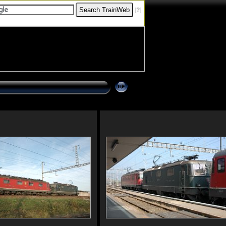
[
?
]