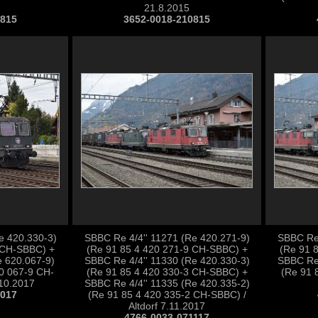
21.8.2015
0815
3652-0018-210815
e 420.330-3)
SBBC Re 4/4'' 11271 (Re 420.271-9)
SBBC Re 
 CH-SBBC) +
(Re 91 85 4 420 271-9 CH-SBBC) +
(Re 91 
 620.067-9)
SBBC Re 4/4'' 11330 (Re 420.330-3)
SBBC Re 
20 067-9 CH-
(Re 91 85 4 420 330-3 CH-SBBC) +
(Re 91 
.10.2017
SBBC Re 4/4'' 11335 (Re 420.335-2)
1017
(Re 91 85 4 420 335-2 CH-SBBC) /
Altdorf 7.11.2017
4766-0033-071117