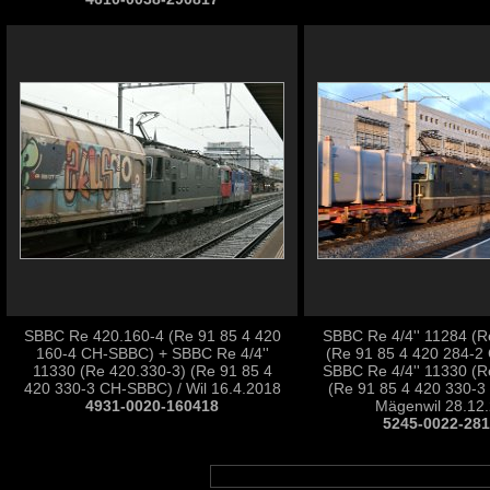
SBBC Re 420.160-4 (Re 91 85 4 420
SBBC Re 4/4'' 11284 (R
160-4 CH-SBBC) + SBBC Re 4/4''
(Re 91 85 4 420 284-2
11330 (Re 420.330-3) (Re 91 85 4
SBBC Re 4/4'' 11330 (R
420 330-3 CH-SBBC) / Wil 16.4.2018
(Re 91 85 4 420 330-3
4931-0020-160418
Mägenwil 28.12
5245-0022-28