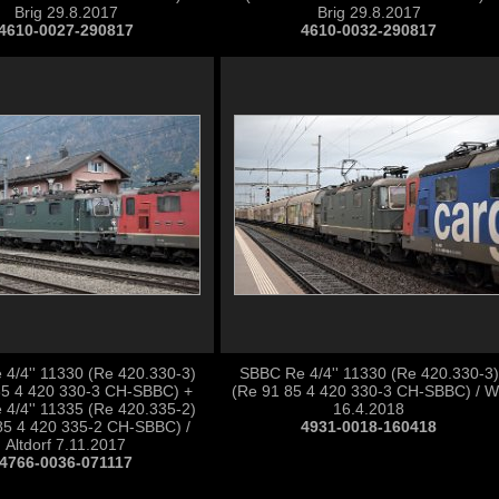
Brig 29.8.2017
Brig 29.8.2017
4610-0027-290817
4610-0032-290817
4/4'' 11330 (Re 420.330-3)
SBBC Re 4/4'' 11330 (Re 420.330-3)
85 4 420 330-3 CH-SBBC) +
(Re 91 85 4 420 330-3 CH-SBBC) / Wi
4/4'' 11335 (Re 420.335-2)
16.4.2018
85 4 420 335-2 CH-SBBC) /
4931-0018-160418
Altdorf 7.11.2017
4766-0036-071117