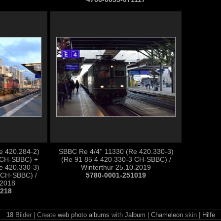
e 420.284-2)
SBBC Re 4/4'' 11330 (Re 420.330-3)
 CH-SBBC) +
(Re 91 85 4 420 330-3 CH-SBBC) /
e 420.330-3)
Winterthur 25.10.2019
 CH-SBBC) /
5780-0001-251019
.2018
1218
18
Bilder | Create
web photo albums
with
Jalbum
|
Chameleon
skin |
Hilfe