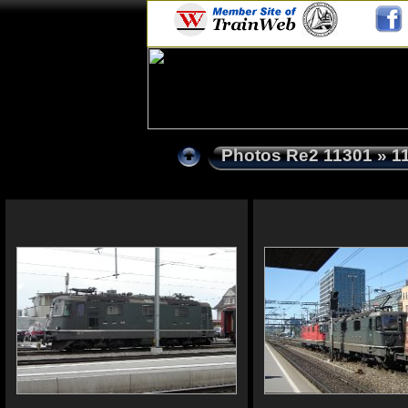
Photos Re2 11301
» 1