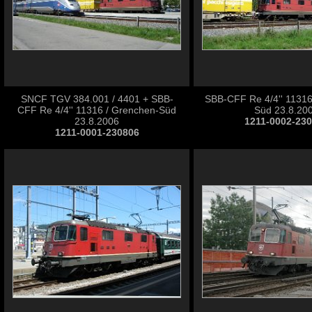
SNCF TGV 384.001 / 4401 + SBB-
SBB-CFF Re 4/4'' 11316
CFF Re 4/4'' 11316 / Grenchen-Süd
Süd 23.8.20
23.8.2006
1211-0002-23
1211-0001-230806