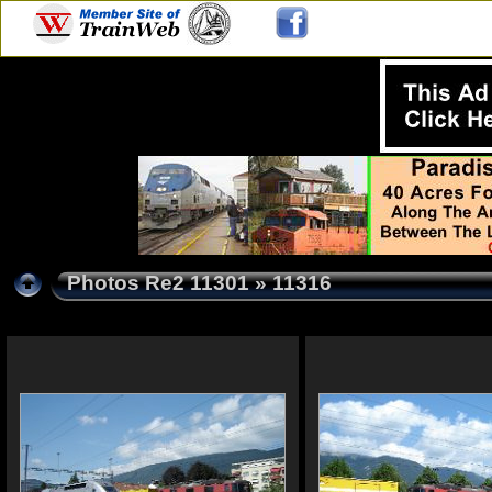
Photos Re2 11301
» 11316