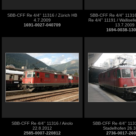
SBB-CFF Re 4/4'' 11316 / Zürich HB
SBB-CFF Re 4/4'' 1131
4.7.2009
Re 4/4'' 11191 / Wallise
1691-0027-040709
13.7.2009
1694-0038-13
SBB-CFF Re 4/4'' 11316 / Airolo
SBB-CFF Re 4/4'' 1131
22.8.2012
Stadelhofen 26.
2585-0007-220812
2736-0017-26