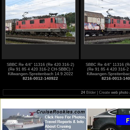
SBBC Re 4/4'' 11316 (Re 420.316-2)
SBBC Re 4/4'' 11316 (R
(Re 91 85 4 420 316-2 CH-SBBC) /
(Re 91 85 4 420 316-2
Killwangen-Spreitenbach 14.9.2022
Killwangen-Spreitenba
8216-0012-140922
8216-0013-14
24
Bilder | Create
web photo