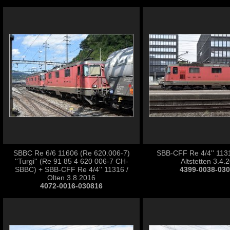
SBBC Re 6/6 11606 (Re 620.006-7)
SBB-CFF Re 4/4'' 1131
''Turgi'' (Re 91 85 4 620 006-7 CH-
Altstetten 3.4.
SBBC) + SBB-CFF Re 4/4'' 11316 /
4399-0038-03
Olten 3.8.2016
4072-0016-030816