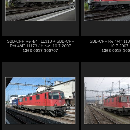
SBB-CFF Re 4/4'' 11313 + SBB-CFF
SBB-CFF Re 4/4'' 1131
Ref 4/4'' 11173 / Hinwil 10.7.2007
10.7.2007
1363-0017-100707
1363-0018-10