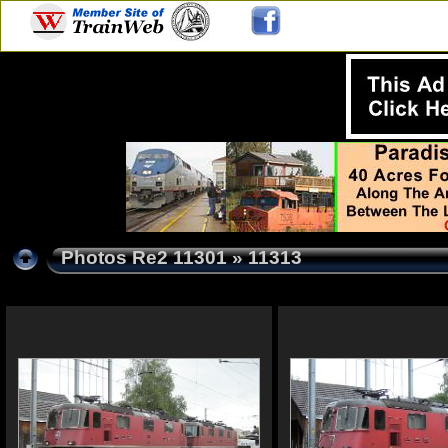
Photos Re2 11301
» 11313