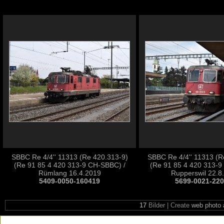
SBBC Re 4/4'' 11313 (Re 420.313-9)
SBBC Re 4/4'' 11313 (R
(Re 91 85 4 420 313-9 CH-SBBC) /
(Re 91 85 4 420 313-9
Rümlang 16.4.2019
Rupperswil 22.8
5409-0050-160419
5699-0021-22
17
Bilder | Create
web photo