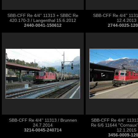
SBB-CFF Re 4/4'' 11313 + SBBC Re
SBB-CFF Re 4/4'' 11313
420.170-3 / Langenthal 15.6.2012
12.4.2013
2440-0041-150612
2744-0025-12
SBB-CFF Re 4/4'' 11313 / Brunnen
SBB-CFF Re 4/4'' 1131
24.7.2014
Re 6/6 11644 ''Cornaux''
3214-0045-240714
12.1.2015
3456-0009-12