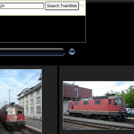
[
?
]