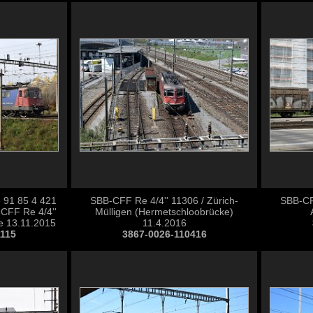
 91 85 4 421
SBB-CFF Re 4/4'' 11306 / Zürich-
SBB-CFF
CFF Re 4/4''
Mülligen (Hermetschloobrücke)
e 13.11.2015
11.4.2016
1115
3867-0026-110416