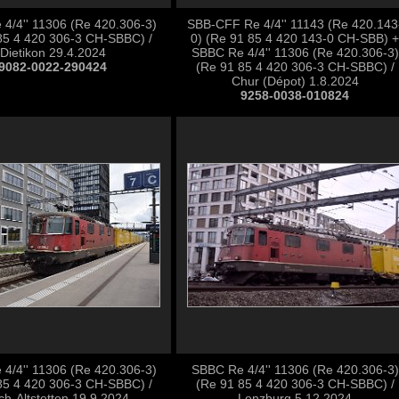
4/4'' 11306 (Re 420.306-3)
SBB-CFF Re 4/4'' 11143 (Re 420.143
85 4 420 306-3 CH-SBBC) /
0) (Re 91 85 4 420 143-0 CH-SBB) +
Dietikon 29.4.2024
SBBC Re 4/4'' 11306 (Re 420.306-3)
9082-0022-290424
(Re 91 85 4 420 306-3 CH-SBBC) /
Chur (Dépot) 1.8.2024
9258-0038-010824
4/4'' 11306 (Re 420.306-3)
SBBC Re 4/4'' 11306 (Re 420.306-3)
85 4 420 306-3 CH-SBBC) /
(Re 91 85 4 420 306-3 CH-SBBC) /
ch-Altstetten 19.9.2024
Lenzburg 5.12.2024