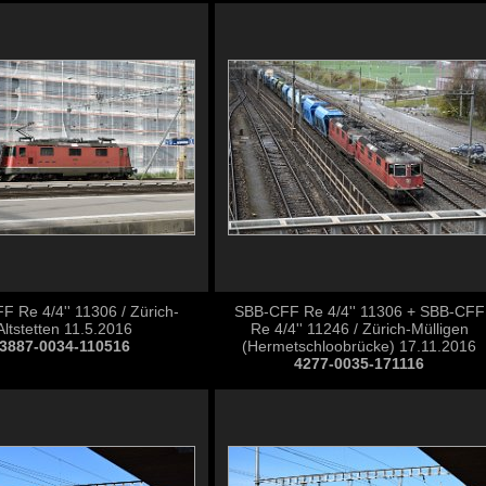
 Re 4/4'' 11306 / Zürich-
SBB-CFF Re 4/4'' 11306 + SBB-CFF
Altstetten 11.5.2016
Re 4/4'' 11246 / Zürich-Mülligen
3887-0034-110516
(Hermetschloobrücke) 17.11.2016
4277-0035-171116