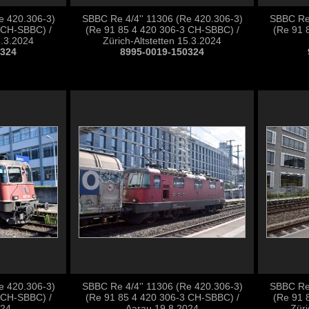
e 420.306-3)
SBBC Re 4/4'' 11306 (Re 420.306-3)
SBBC Re 
 CH-SBBC) /
(Re 91 85 4 420 306-3 CH-SBBC) /
(Re 91 
5.3.2024
Zürich-Altstetten 15.3.2024
0324
8995-0019-150324
e 420.306-3)
SBBC Re 4/4'' 11306 (Re 420.306-3)
SBBC Re 
 CH-SBBC) /
(Re 91 85 4 420 306-3 CH-SBBC) /
(Re 91 
024
Aarau 19.8.2024
Züri