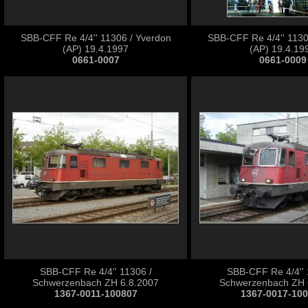
SBB-CFF Re 4/4'' 11306 / Yverdon
SBB-CFF Re 4/4'' 1130
(AP) 19.4.1997
(AP) 19.4.19
0661-0007
0661-0009
SBB-CFF Re 4/4'' 11306 /
SBB-CFF Re 4/4'' 
Schwerzenbach ZH 6.8.2007
Schwerzenbach ZH 
1367-0011-100807
1367-0017-10