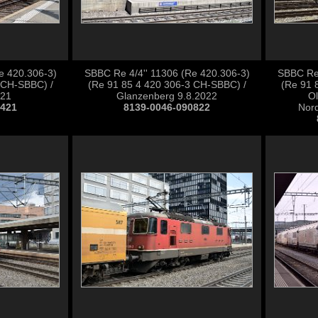
e 420.306-3)
SBBC Re 4/4'' 11306 (Re 420.306-3)
SBBC Re 
 CH-SBBC) /
(Re 91 85 4 420 306-3 CH-SBBC) /
(Re 91 
021
Glanzenberg 9.8.2022
Ol
0421
8139-0046-090822
Nord