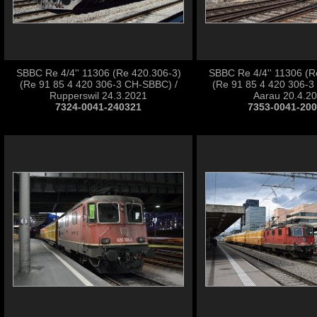
SBBC Re 4/4'' 11306 (Re 420.306-3)
SBBC Re 4/4'' 11306 (R
(Re 91 85 4 420 306-3 CH-SBBC) /
(Re 91 85 4 420 306-3
Rupperswil 24.3.2021
Aarau 20.4.2
7324-0041-240321
7353-0041-20