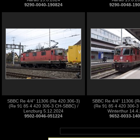
9290-0040-190824
9290-0048-19
SBBC Re 4/4'' 11306 (Re 420.306-3)
SBBC Re 4/4'' 11306 (R
(Re 91 85 4 420 306-3 CH-SBBC) /
(Re 91 85 4 420 306-3
Lenzburg 5.12.2024
Winterthur 14.4
9502-0046-051224
9652-0033-14