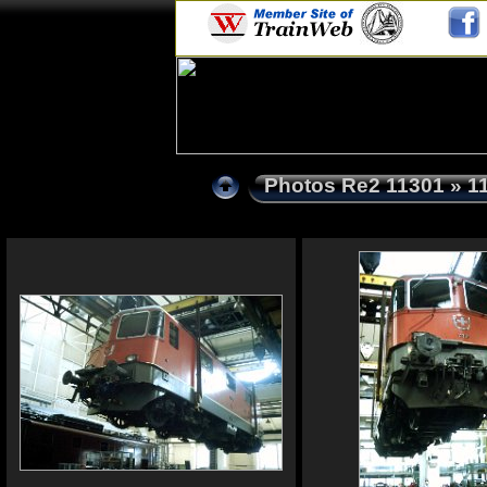
Photos Re2 11301
» 1