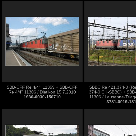
SBB-CFF Re 4/4''' 11359 + SBB-CFF
SBBC Re 421.374-0 (Re
Re 4/4'' 11306 / Dietikon 15.7.2010
374-0 CH-SBBC) + SBB-
1930-0030-150710
11306 / Lausanne-Triag
3781-0019-13