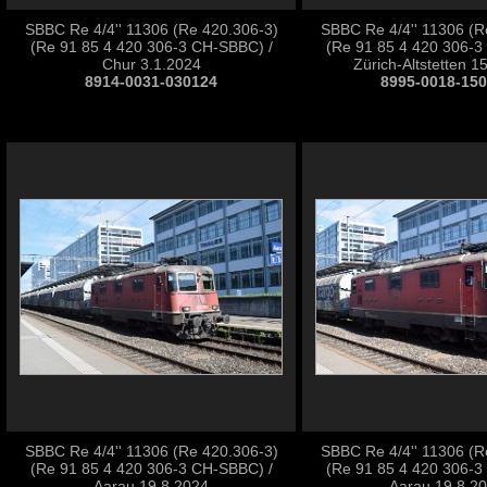
SBBC Re 4/4'' 11306 (Re 420.306-3)
SBBC Re 4/4'' 11306 (R
(Re 91 85 4 420 306-3 CH-SBBC) /
(Re 91 85 4 420 306-3
Chur 3.1.2024
Zürich-Altstetten 1
8914-0031-030124
8995-0018-15
SBBC Re 4/4'' 11306 (Re 420.306-3)
SBBC Re 4/4'' 11306 (R
(Re 91 85 4 420 306-3 CH-SBBC) /
(Re 91 85 4 420 306-3
Aarau 19.8.2024
Aarau 19.8.2