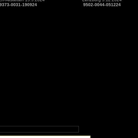
9373-0031-190924
9502-0044-051224