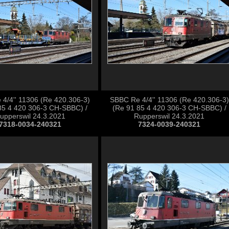
4/4'' 11306 (Re 420.306-3)
SBBC Re 4/4'' 11306 (Re 420.306-3)
85 4 420 306-3 CH-SBBC) /
(Re 91 85 4 420 306-3 CH-SBBC) /
upperswil 24.3.2021
Rupperswil 24.3.2021
7318-0034-240321
7324-0039-240321