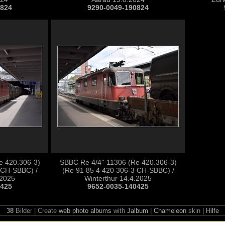
0824
9290-0049-190824
e 420.306-3)
SBBC Re 4/4'' 11306 (Re 420.306-3)
 CH-SBBC) /
(Re 91 85 4 420 306-3 CH-SBBC) /
.2025
Winterthur 14.4.2025
0425
9652-0035-140425
38
Bilder | Create
web photo albums
with
Jalbum
|
Chameleon
skin |
Hilfe