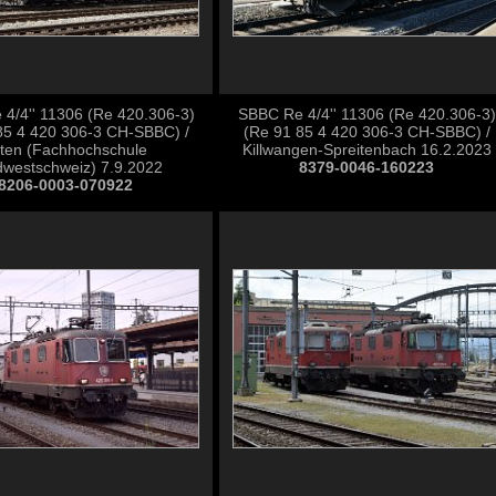
4/4'' 11306 (Re 420.306-3)
SBBC Re 4/4'' 11306 (Re 420.306-3)
85 4 420 306-3 CH-SBBC) /
(Re 91 85 4 420 306-3 CH-SBBC) /
ten (Fachhochschule
Killwangen-Spreitenbach 16.2.2023
westschweiz) 7.9.2022
8379-0046-160223
8206-0003-070922