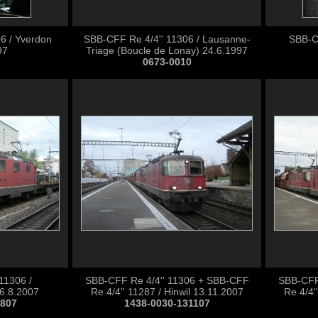
6 / Yverdon
SBB-CFF Re 4/4'' 11306 / Lausanne-
SBB-CF
97
Triage (Boucle de Lonay) 24.6.1997
0673-0010
11306 /
SBB-CFF Re 4/4'' 11306 + SBB-CFF
SBB-CFF
6.8.2007
Re 4/4'' 11287 / Hinwil 13.11.2007
Re 4/4'
0807
1438-0030-131107