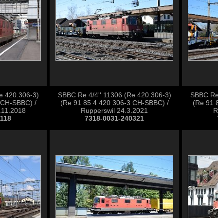
e 420.306-3)
SBBC Re 4/4'' 11306 (Re 420.306-3)
SBBC Re 
 CH-SBBC) /
(Re 91 85 4 420 306-3 CH-SBBC) /
(Re 91 
2.11.2018
Rupperswil 24.3.2021
R
1118
7318-0031-240321