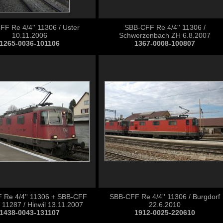
F Re 4/4'' 11306 / Uster
SBB-CFF Re 4/4'' 11306 /
10.11.2006
Schwerzenbach ZH 6.8.2007
1265-0036-101106
1367-0008-100807
 Re 4/4'' 11306 + SBB-CFF
SBB-CFF Re 4/4'' 11306 / Burgdorf
' 11287 / Hinwil 13.11.2007
22.6.2010
1438-0043-131107
1912-0025-220610