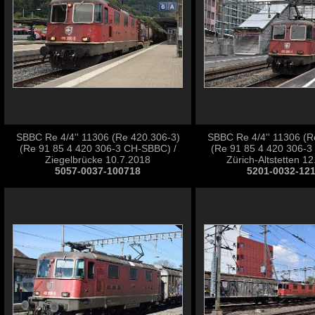
SBBC Re 4/4'' 11306 (Re 420.306-3)
SBBC Re 4/4'' 11306 (R
(Re 91 85 4 420 306-3 CH-SBBC) /
(Re 91 85 4 420 306-3
Ziegelbrücke 10.7.2018
Zürich-Altstetten 1
5057-0037-100718
5201-0032-12