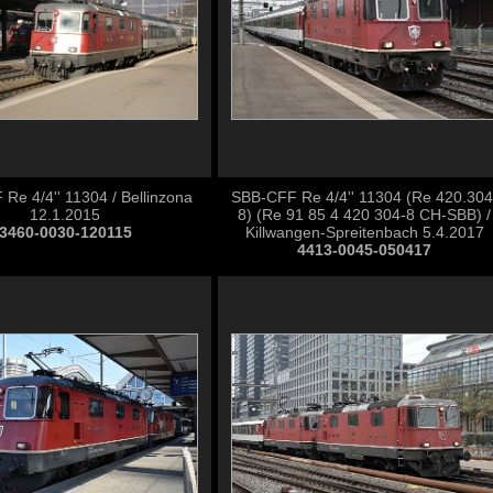
Re 4/4'' 11304 / Bellinzona
SBB-CFF Re 4/4'' 11304 (Re 420.304
12.1.2015
8) (Re 91 85 4 420 304-8 CH-SBB) /
3460-0030-120115
Killwangen-Spreitenbach 5.4.2017
4413-0045-050417