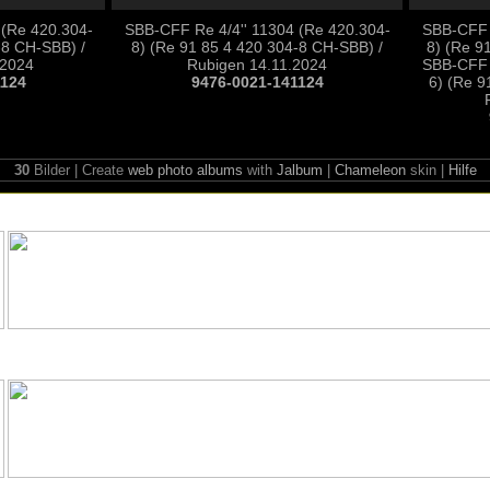
 (Re 420.304-
SBB-CFF Re 4/4'' 11304 (Re 420.304-
SBB-CFF R
-8 CH-SBB) /
8) (Re 91 85 4 420 304-8 CH-SBB) /
8) (Re 9
.2024
Rubigen 14.11.2024
SBB-CFF 
1124
9476-0021-141124
6) (Re 9
30
Bilder | Create
web photo albums
with
Jalbum
|
Chameleon
skin |
Hilfe