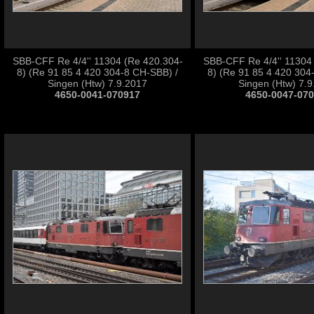
SBB-CFF Re 4/4'' 11304 (Re 420.304-
SBB-CFF Re 4/4'' 11304
8) (Re 91 85 4 420 304-8 CH-SBB) /
8) (Re 91 85 4 420 304
Singen (Htw) 7.9.2017
Singen (Htw) 7.
4650-0041-070917
4650-0047-07