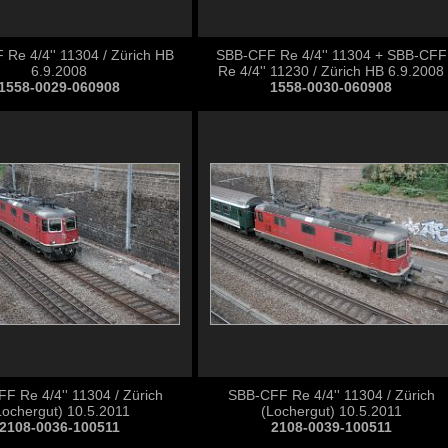
Re 4/4'' 11304 / Zürich HB
SBB-CFF Re 4/4'' 11304 + SBB-CFF
6.9.2008
Re 4/4'' 11230 / Zürich HB 6.9.2008
1558-0029-060908
1558-0030-060908
F Re 4/4'' 11304 / Zürich
SBB-CFF Re 4/4'' 11304 / Zürich
Lochergut) 10.5.2011
(Lochergut) 10.5.2011
2108-0036-100511
2108-0039-100511