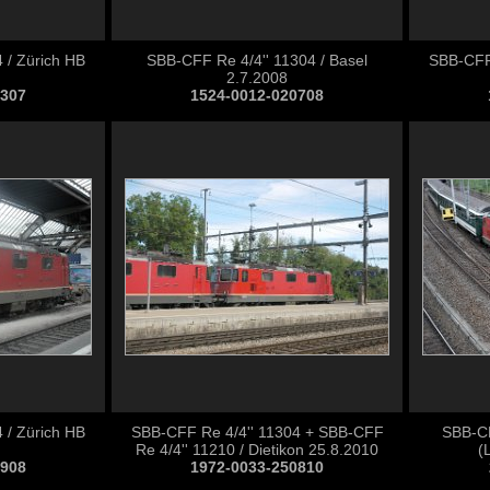
 / Zürich HB
SBB-CFF Re 4/4'' 11304 / Basel
SBB-CFF 
2.7.2008
0307
1524-0012-020708
 / Zürich HB
SBB-CFF Re 4/4'' 11304 + SBB-CFF
SBB-CF
Re 4/4'' 11210 / Dietikon 25.8.2010
(
0908
1972-0033-250810