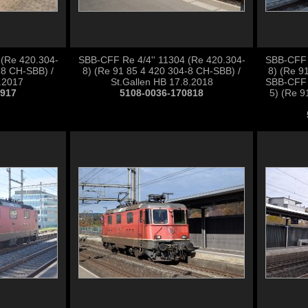
 (Re 420.304-
SBB-CFF Re 4/4'' 11304 (Re 420.304-
SBB-CFF R
-8 CH-SBB) /
8) (Re 91 85 4 420 304-8 CH-SBB) /
8) (Re 9
9.2017
St.Gallen HB 17.8.2018
SBB-CFF 
0917
5108-0036-170818
5) (Re 9