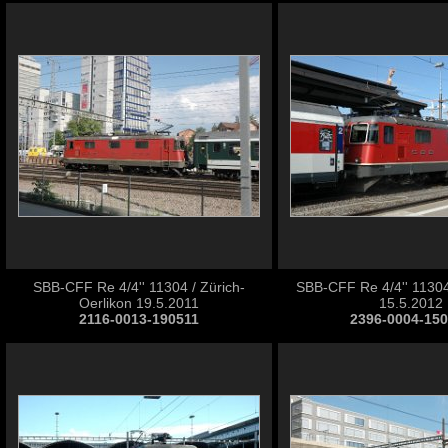
SBB-CFF Re 4/4'' 11304 / Zürich-
SBB-CFF Re 4/4'' 11304
Oerlikon 19.5.2011
15.5.2012
2116-0013-190511
2396-0004-15