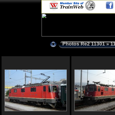
Photos Re2 11301
» 1