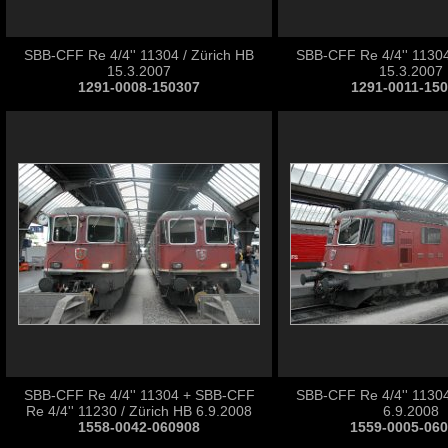
SBB-CFF Re 4/4'' 11304 / Zürich HB
SBB-CFF Re 4/4'' 11304
15.3.2007
15.3.2007
1291-0008-150307
1291-0011-15
SBB-CFF Re 4/4'' 11304 + SBB-CFF
SBB-CFF Re 4/4'' 11304
Re 4/4'' 11230 / Zürich HB 6.9.2008
6.9.2008
1558-0042-060908
1559-0005-06