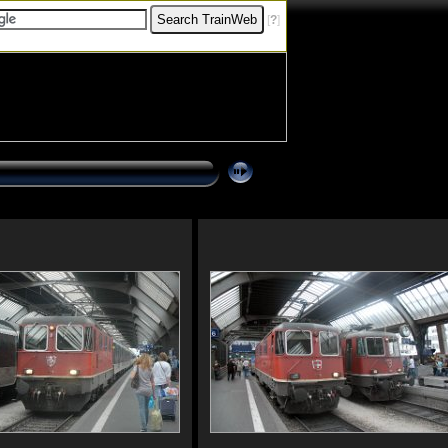
[
?
]