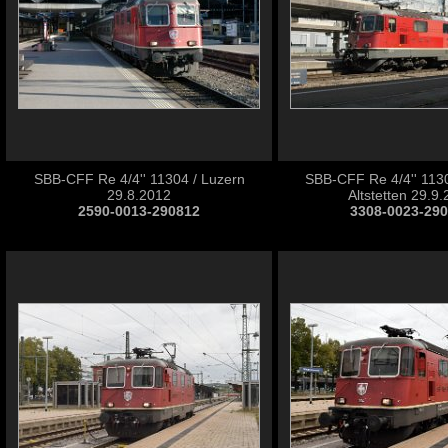
SBB-CFF Re 4/4'' 11304 / Luzern
SBB-CFF Re 4/4'' 1130
29.8.2012
Altstetten 29.9
2590-0013-290812
3308-0023-29