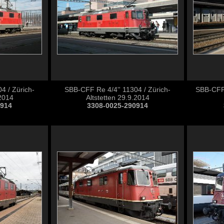
4 / Zürich-
SBB-CFF Re 4/4'' 11304 / Zürich-
SBB-CFF 
.2014
Altstetten 29.9.2014
0914
3308-0025-290914