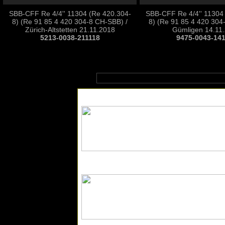
SBB-CFF Re 4/4'' 11304 (Re 420.304-
SBB-CFF Re 4/4'' 11304
8) (Re 91 85 4 420 304-8 CH-SBB) /
8) (Re 91 85 4 420 304
Zürich-Altstetten 21.11.2018
Gümligen 14.11
5213-0038-211118
9475-0043-14