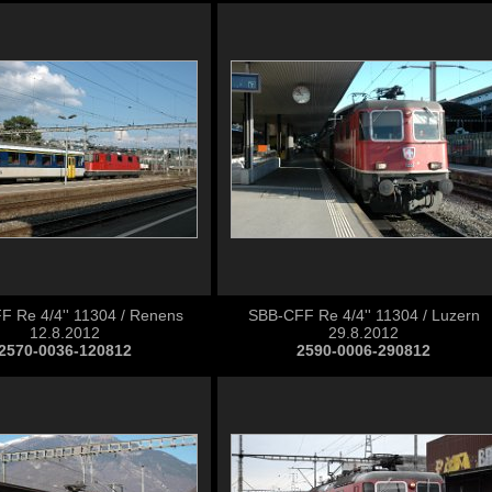
 Re 4/4'' 11304 / Renens
SBB-CFF Re 4/4'' 11304 / Luzern
12.8.2012
29.8.2012
2570-0036-120812
2590-0006-290812