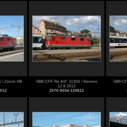
 / Zürich HB
SBB-CFF Re 4/4'' 11304 / Renens
SBB-CFF
12.8.2012
0512
2570-0034-120812