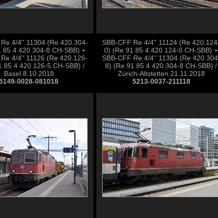
e 4/4'' 11304 (Re 420.304-
SBB-CFF Re 4/4'' 11124 (Re 420.124
1 85 4 420 304-8 CH-SBB) +
0) (Re 91 85 4 420 124-0 CH-SBB) +
Re 4/4'' 11126 (Re 420.126-
SBB-CFF Re 4/4'' 11304 (Re 420.304
1 85 4 420 126-5 CH-SBB) /
8) (Re 91 85 4 420 304-8 CH-SBB) /
Basel 8.10.2018
Zürich-Altstetten 21.11.2018
5149-0028-081018
5213-0037-211118