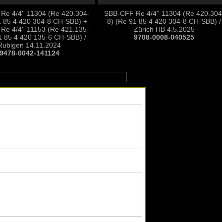
e 4/4'' 11304 (Re 420.304-
SBB-CFF Re 4/4'' 11304 (Re 420.304
1 85 4 420 304-8 CH-SBB) +
8) (Re 91 85 4 420 304-8 CH-SBB) /
Re 4/4'' 11153 (Re 421.135-
Zürich HB 4.5.2025
1 85 4 420 135-6 CH-SBB) /
9708-0008-040525
Rubigen 14.11.2024
9478-0042-141124