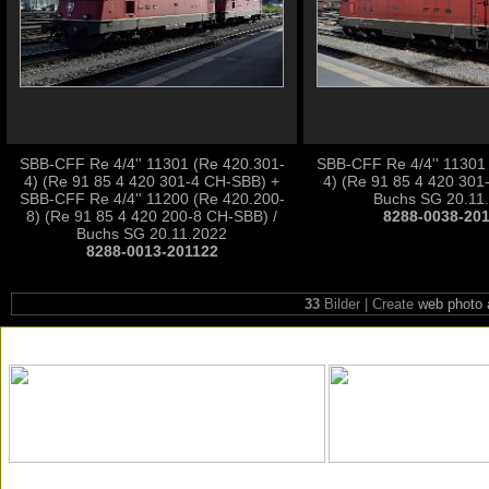
SBB-CFF Re 4/4'' 11301 (Re 420.301-
SBB-CFF Re 4/4'' 11301
4) (Re 91 85 4 420 301-4 CH-SBB) +
4) (Re 91 85 4 420 301
SBB-CFF Re 4/4'' 11200 (Re 420.200-
Buchs SG 20.11
8) (Re 91 85 4 420 200-8 CH-SBB) /
8288-0038-20
Buchs SG 20.11.2022
8288-0013-201122
33
Bilder | Create
web photo