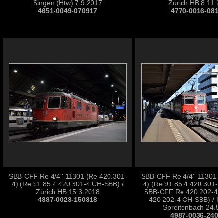
Singen (Htw) 7.9.2017
Zürich HB 8.11
4651-0049-070917
4770-0016-08
SBB-CFF Re 4/4'' 11301 (Re 420.301-
SBB-CFF Re 4/4'' 11301
4) (Re 91 85 4 420 301-4 CH-SBB) /
4) (Re 91 85 4 420 301
Zürich HB 15.3.2018
SBB-CFF Re 420.202-4 
4887-0023-150318
420 202-4 CH-SBB) / 
Spreitenbach 24.
4987-0036-24