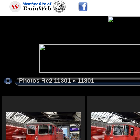
Photos Re2 11301
» 11301