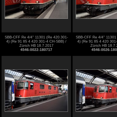
SBB-CFF Re 4/4'' 11301 (Re 420.301-
SBB-CFF Re 4/4'' 11301
4) (Re 91 85 4 420 301-4 CH-SBB) /
4) (Re 91 85 4 420 301
Zürich HB 18.7.2017
Zürich HB 18.7
4546-0022-180717
4546-0026-18