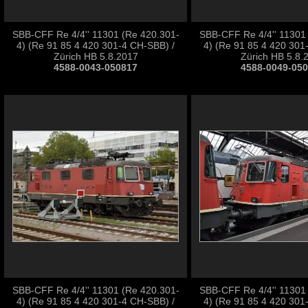
SBB-CFF Re 4/4'' 11301 (Re 420.301-
SBB-CFF Re 4/4'' 11301
4) (Re 91 85 4 420 301-4 CH-SBB) /
4) (Re 91 85 4 420 301
Zürich HB 5.8.2017
Zürich HB 5.8.
4588-0043-050817
4588-0049-05
SBB-CFF Re 4/4'' 11301 (Re 420.301-
SBB-CFF Re 4/4'' 11301
4) (Re 91 85 4 420 301-4 CH-SBB) /
4) (Re 91 85 4 420 301