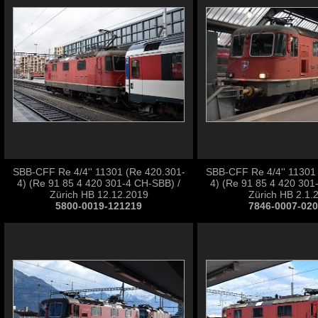
SBB-CFF Re 4/4'' 11301 (Re 420.301-
SBB-CFF Re 4/4'' 11301
4) (Re 91 85 4 420 301-4 CH-SBB) /
4) (Re 91 85 4 420 301
Zürich HB 12.12.2019
Zürich HB 2.1.
5800-0019-121219
7846-0007-02