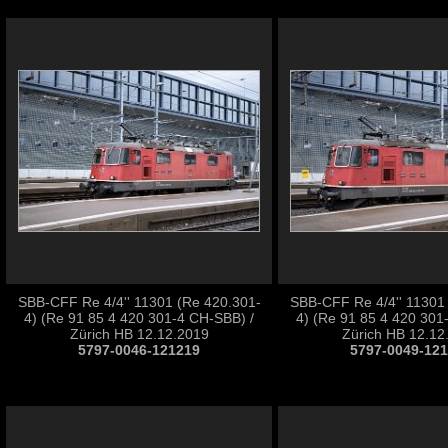
SBB-CFF Re 4/4'' 11301 (Re 420.301-
SBB-CFF Re 4/4'' 11301
4) (Re 91 85 4 420 301-4 CH-SBB) /
4) (Re 91 85 4 420 301
Zürich HB 12.12.2019
Zürich HB 12.12
5797-0046-121219
5797-0049-12