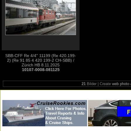
SBB-CFF Re 4/4'' 11199 (Re 420.199-
2) (Re 91 85 4 420 199-2 CH-SBB) /
Zürich HB 8.11.2025
10107-0008-081125
21
Bilder | Create
web photo