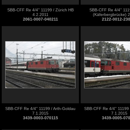
SBB-CFF Re 4/4'' 11199 / Zürich HB
SBB-CFF Re 4/4'' 1119
4.2.2011
(Käferbergbrücke) 
2061-0007-040211
2122-0012-23
SBB-CFF Re 4/4'' 11199 / Arth-Goldau
SBB-CFF Re 4/4'' 11199 
7.1.2015
7.1.2015
3439-0003-070115
3439-0005-07