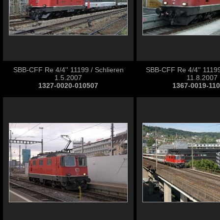
SBB-CFF Re 4/4'' 11199 / Schlieren
SBB-CFF Re 4/4'' 11199
1.5.2007
11.8.2007
1327-0020-010507
1367-0019-11