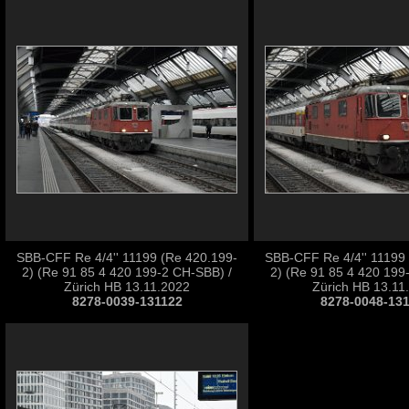
SBB-CFF Re 4/4'' 11199 (Re 420.199-
SBB-CFF Re 4/4'' 11199
2) (Re 91 85 4 420 199-2 CH-SBB) /
2) (Re 91 85 4 420 199
Zürich HB 13.11.2022
Zürich HB 13.11
8278-0039-131122
8278-0048-13