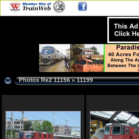
Photos Re2 11156
» 11199