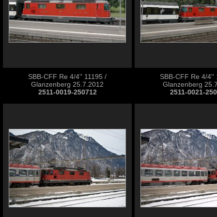
SBB-CFF Re 4/4'' 11195 /
SBB-CFF Re 4/4'' 
Glanzenberg 25.7.2012
Glanzenberg 25.
2511-0019-250712
2511-0021-25