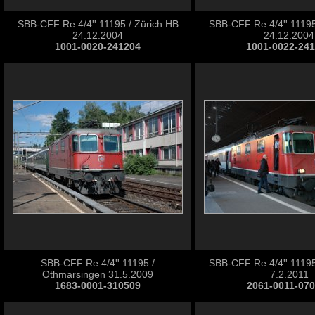
SBB-CFF Re 4/4'' 11195 / Zürich HB
SBB-CFF Re 4/4'' 11195
24.12.2004
24.12.2004
1001-0020-241204
1001-0022-24
SBB-CFF Re 4/4'' 11195 /
SBB-CFF Re 4/4'' 11195
Othmarsingen 31.5.2009
7.2.2011
1683-0001-310509
2061-0011-07