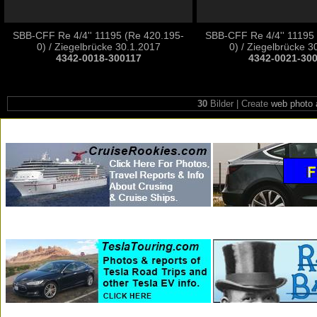
SBB-CFF Re 4/4'' 11195 (Re 420.195-
SBB-CFF Re 4/4'' 11195
0) / Ziegelbrücke 30.1.2017
0) / Ziegelbrücke 3
4342-0018-300117
4342-0021-30
30
Bilder | Create
web photo