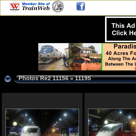
Photos Re2 11156
» 11195