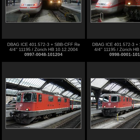
DBAG ICE 401.572-3 + SBB-CFF Re
DBAG ICE 401.572-3 +
4/4'' 11195 / Zürich HB 10.12.2004
4/4'' 11195 / Zürich H
0997-0048-101204
0998-0001-10