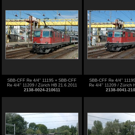
SBB-CFF Re 4/4'' 11195 + SBB-CFF
SBB-CFF Re 4/4'' 1119
Re 4/4'' 11209 / Zürich HB 21.6.2011
Re 4/4'' 11209 / Zürich
2138-0024-210611
2138-0041-21