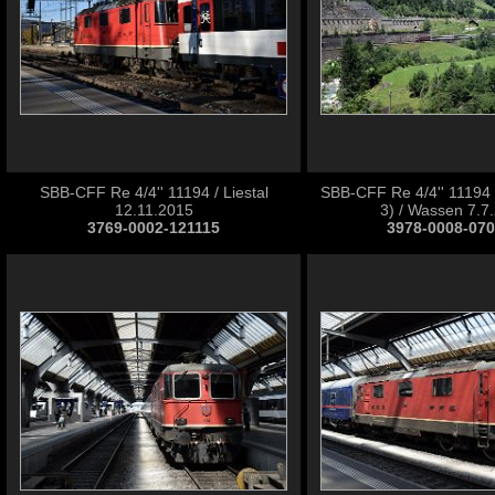
SBB-CFF Re 4/4'' 11194 / Liestal
SBB-CFF Re 4/4'' 11194
12.11.2015
3) / Wassen 7.7
3769-0002-121115
3978-0008-07