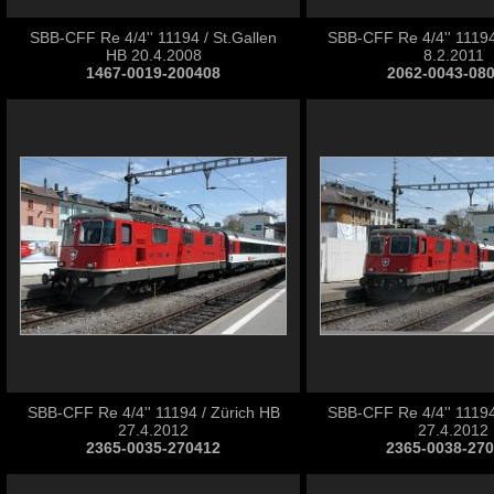
SBB-CFF Re 4/4'' 11194 / St.Gallen
SBB-CFF Re 4/4'' 11194
HB 20.4.2008
8.2.2011
1467-0019-200408
2062-0043-08
SBB-CFF Re 4/4'' 11194 / Zürich HB
SBB-CFF Re 4/4'' 11194
27.4.2012
27.4.2012
2365-0035-270412
2365-0038-27