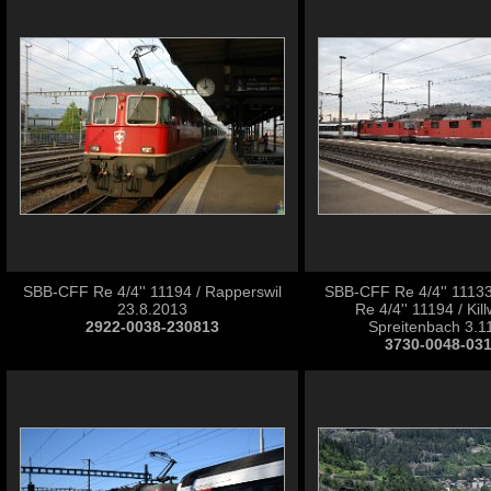
SBB-CFF Re 4/4'' 11194 / Rapperswil
SBB-CFF Re 4/4'' 1113
23.8.2013
Re 4/4'' 11194 / Ki
2922-0038-230813
Spreitenbach 3.1
3730-0048-03