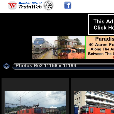
Photos Re2 11156
» 11194