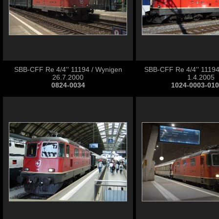
SBB-CFF Re 4/4'' 11194 / Wynigen
SBB-CFF Re 4/4'' 11194
26.7.2000
1.4.2005
0824-0034
1024-0003-01