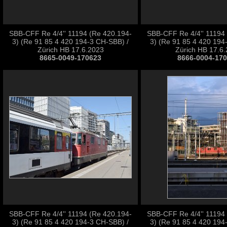
SBB-CFF Re 4/4'' 11194 (Re 420.194-
SBB-CFF Re 4/4'' 11194
3) (Re 91 85 4 420 194-3 CH-SBB) /
3) (Re 91 85 4 420 194
Zürich HB 17.6.2023
Zürich HB 17.6
8665-0049-170623
8666-0004-17
SBB-CFF Re 4/4'' 11194 (Re 420.194-
SBB-CFF Re 4/4'' 11194
3) (Re 91 85 4 420 194-3 CH-SBB) /
3) (Re 91 85 4 420 194