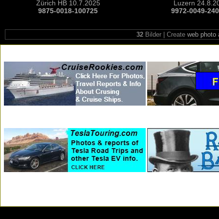
Zürich HB 10.7.2025
Luzern 24.8.2
9875-0018-100725
9972-0049-24
32
Bilder | Create
web photo