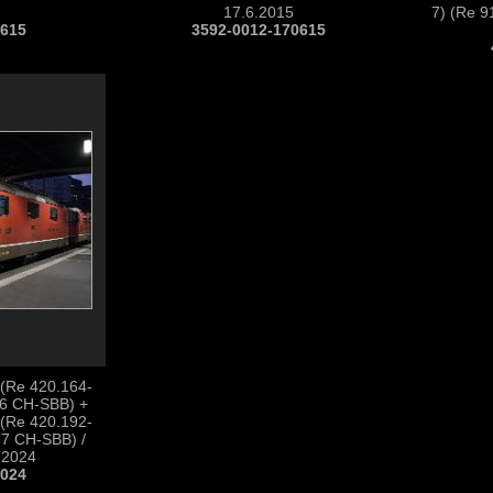
17.6.2015
7) (Re 9
0615
3592-0012-170615
 (Re 420.164-
-6 CH-SBB) +
 (Re 420.192-
-7 CH-SBB) /
.2024
1024