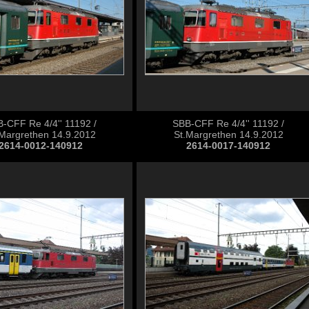
-CFF Re 4/4'' 11192 /
SBB-CFF Re 4/4'' 11192 /
.Margrethen 14.9.2012
St.Margrethen 14.9.2012
2614-0012-140912
2614-0017-140912