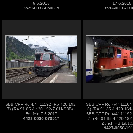
5.6.2015
17.6.2015
3579-0032-050615
3592-0010-17
SBB-CFF Re 4/4'' 11192 (Re 420.192-
SBB-CFF Re 4/4'' 11164
7) (Re 91 85 4 420 192-7 CH-SBB) /
6) (Re 91 85 4 420 164
Erstfeld 7.5.2017
SBB-CFF Re 4/4'' 11192
4423-0030-070517
7) (Re 91 85 4 420 192
Zürich HB 19.10
9427-0050-19