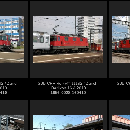
2 / Zürich-
SBB-CFF Re 4/4'' 11192 / Zürich-
SBB-CFF
2010
Oerlikon 16.4.2010
0410
1856-0028-160410