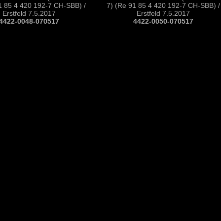
1 85 4 420 192-7 CH-SBB) /
7) (Re 91 85 4 420 192-7 CH-SBB) /
Erstfeld 7.5.2017
Erstfeld 7.5.2017
4422-0048-070517
4422-0050-070517