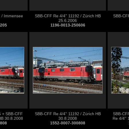
2 / Immensee
SBB-CFF Re 4/4'' 11192 / Zürich HB
SBB-CFF 
25.6.2006
0205
1196-0013-250606
5 + SBB-CFF
SBB-CFF Re 4/4'' 11192 / Zürich HB
SBB-CFF
 HB 30.8.2008
30.8.2008
Re 4/4''
0808
1552-0007-300808