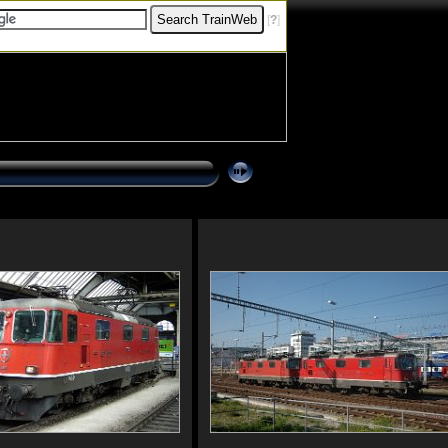
[
?
]