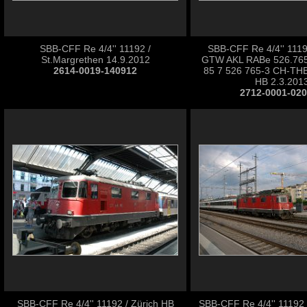
SBB-CFF Re 4/4'' 11192 /
SBB-CFF Re 4/4'' 111
St.Margrethen 14.9.2012
GTW AKL RABe 526.765
2614-0019-140912
85 7 526 765-3 CH-THB)
HB 2.3.201
2712-0001-02
SBB-CFF Re 4/4'' 11192 / Zürich HB
SBB-CFF Re 4/4'' 11192 /