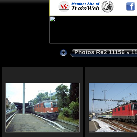
Photos Re2 11156
» 1