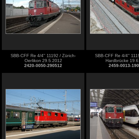
SBB-CFF Re 4/4'' 11192 / Zürich-
SBB-CFF Re 4/4'' 1119
Oerlikon 29.5.2012
Hardbrücke 19.6
2420-0050-290512
2459-0013-19