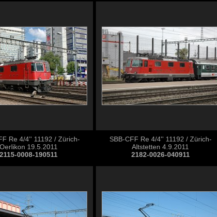
 Re 4/4'' 11192 / Zürich-
SBB-CFF Re 4/4'' 11192 / Zürich-
Oerlikon 19.5.2011
Altstetten 4.9.2011
2115-0008-190511
2182-0026-040911