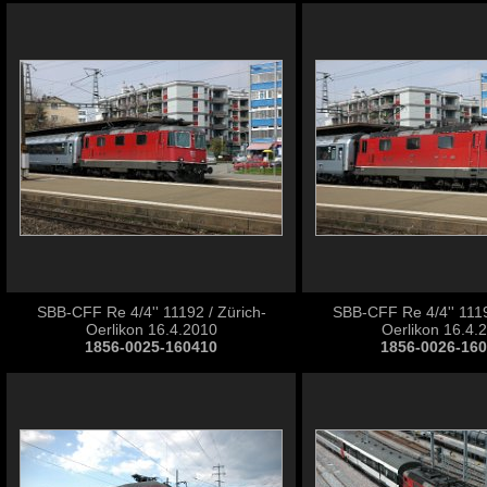
SBB-CFF Re 4/4'' 11192 / Zürich-
SBB-CFF Re 4/4'' 1119
Oerlikon 16.4.2010
Oerlikon 16.4.
1856-0025-160410
1856-0026-16