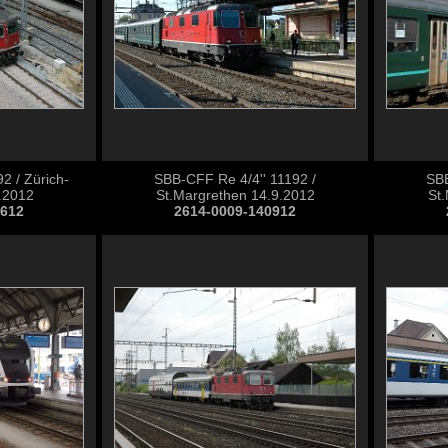
2 / Zürich-
SBB-CFF Re 4/4'' 11192 /
SBB
.2012
St.Margrethen 14.9.2012
St
0612
2614-0009-140912