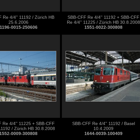
Re 4/4'' 11192 / Zürich HB
SBB-CFF Re 4/4'' 11192 + SBB-CFF
25.6.2006
Re 4/4'' 11225 / Zürich HB 30.8.2008
1196-0015-250606
1551-0022-300808
 Re 4/4'' 11225 + SBB-CFF
SBB-CFF Re 4/4'' 11192 / Basel
 11192 / Zürich HB 30.8.2008
10.4.2009
1552-0009-300808
1644-0039-100409