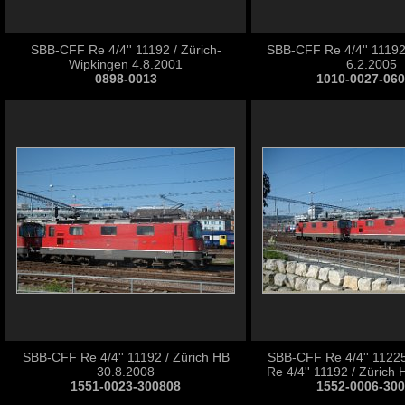
SBB-CFF Re 4/4'' 11192 / Zürich-
SBB-CFF Re 4/4'' 1119
Wipkingen 4.8.2001
6.2.2005
0898-0013
1010-0027-06
SBB-CFF Re 4/4'' 11192 / Zürich HB
SBB-CFF Re 4/4'' 1122
30.8.2008
Re 4/4'' 11192 / Zürich
1551-0023-300808
1552-0006-30