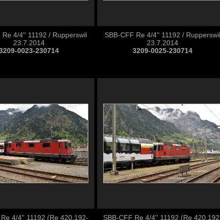
Re 4/4'' 11192 / Rupperswil
SBB-CFF Re 4/4'' 11192 / Rupperswi
23.7.2014
23.7.2014
3209-0023-230714
3209-0025-230714
Re 4/4'' 11192 (Re 420.192-
SBB-CFF Re 4/4'' 11192 (Re 420.192