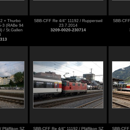
92 + Thurbo
SBB-CFF Re 4/4'' 11192 / Rupperswil
SBB-CFF 
-3 (RABe 94
23.7.2014
 / St.Gallen
3209-0020-230714
3
0313
 Pfäffikon SZ
SBB-CFF Re 4/4'' 11192 / Pfäffikon SZ
SBB-CFF 