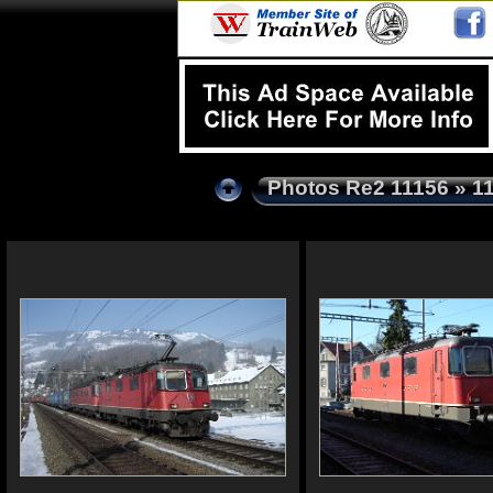
Photos Re2 11156
» 1