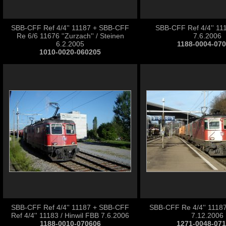
SBB-CFF Ref 4/4'' 11187 + SBB-CFF
SBB-CFF Ref 4/4'' 111
Re 6/6 11676 ''Zurzach'' / Steinen
7.6.2006
6.2.2005
1188-0004-07
1010-0020-060205
SBB-CFF Ref 4/4'' 11187 + SBB-CFF
SBB-CFF Re 4/4'' 11187
Ref 4/4'' 11183 / Hinwil FBB 7.6.2006
7.12.2006
1188-0010-070606
1271-0048-07