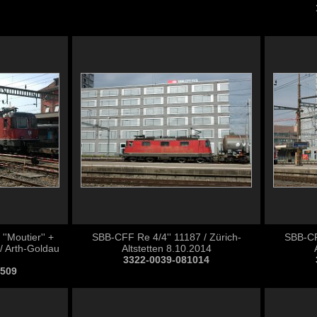
'Moutier'' +
SBB-CFF Re 4/4'' 11187 / Zürich-
SBB-CFF
/ Arth-Goldau
Altstetten 8.10.2014
3322-0039-081014
0509