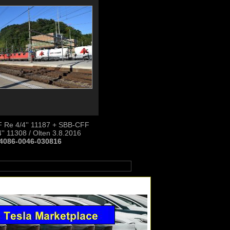
 Re 4/4'' 11187 + SBB-CFF
'' 11308 / Olten 3.8.2016
4086-0046-030816