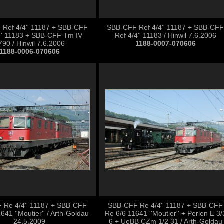
Ref 4/4'' 11187 + SBB-CFF
SBB-CFF Ref 4/4'' 11187 + SBB-CFF
4'' 11183 + SBB-CFF Tm IV
Ref 4/4'' 11183 / Hinwil 7.6.2006
790 / Hinwil 7.6.2006
1188-0007-070606
1188-0006-070606
 Re 4/4'' 11187 + SBB-CFF
SBB-CFF Re 4/4'' 11187 + SBB-CFF
641 ''Moutier'' / Arth-Goldau
Re 6/6 11641 ''Moutier'' + Perlen E 3/
24.5.2009
6 + UeBB CZm 1/2 31 / Arth-Goldau