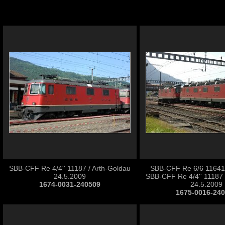
SBB-CFF Re 4/4'' 11187 / Arth-Goldau
SBB-CFF Re 6/6 11641 '
24.5.2009
SBB-CFF Re 4/4'' 11187 
1674-0031-240509
24.5.2009
1675-0016-24