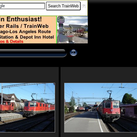
[
?
]