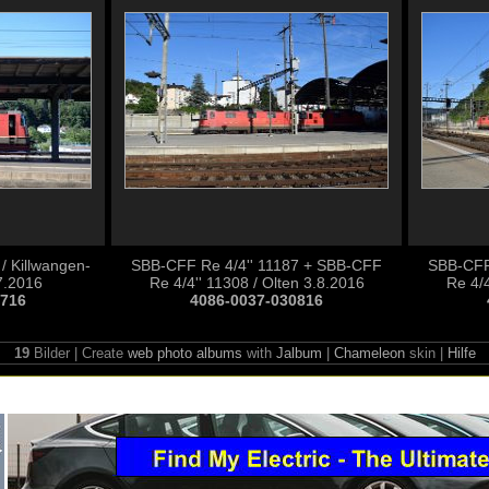
/ Killwangen-
SBB-CFF Re 4/4'' 11187 + SBB-CFF
SBB-CFF
7.2016
Re 4/4'' 11308 / Olten 3.8.2016
Re 4/4
0716
4086-0037-030816
19
Bilder | Create
web photo albums
with
Jalbum
|
Chameleon
skin |
Hilfe