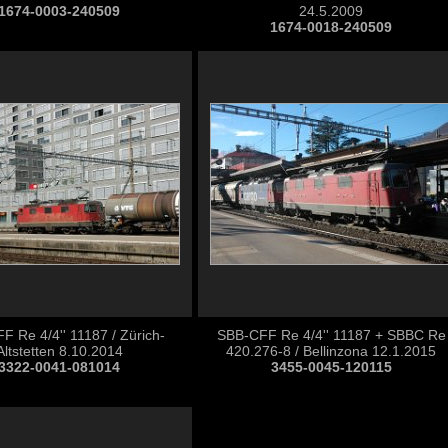
1674-0003-240509
24.5.2009
1674-0018-240509
 Re 4/4'' 11187 / Zürich-
SBB-CFF Re 4/4'' 11187 + SBBC Re
Altstetten 8.10.2014
420.276-8 / Bellinzona 12.1.2015
3322-0041-081014
3455-0045-120115