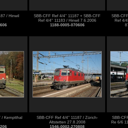
87 / Hinwil
SBB-CFF Ref 4/4'' 11187 + SBB-CFF
SBB-CFF 
Ref 4/4'' 11183 / Hinwil 7.6.2006
Ref 4/
0606
1188-0005-070606
8
 / Kemptthal
SBB-CFF Ref 4/4'' 11187 / Zürich-
SBB-CFF
Altstetten 27.8.2008
Re 6/6 11
1206
1546-0002-270808