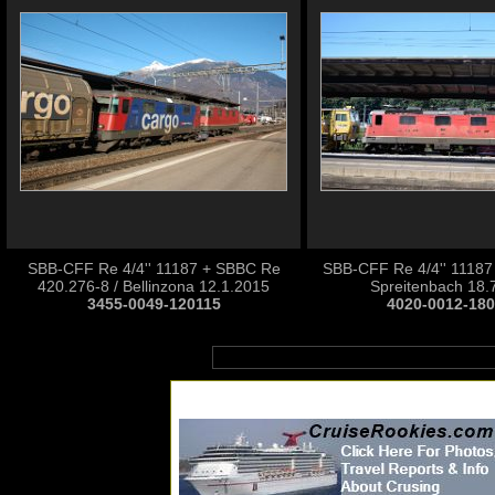
SBB-CFF Re 4/4'' 11187 + SBBC Re
SBB-CFF Re 4/4'' 11187 
420.276-8 / Bellinzona 12.1.2015
Spreitenbach 18.
3455-0049-120115
4020-0012-18