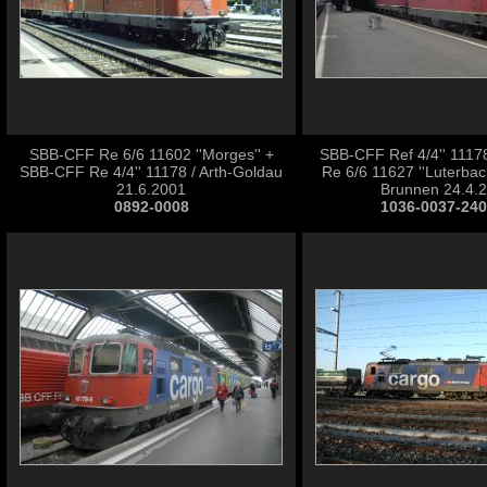
SBB-CFF Re 6/6 11602 ''Morges'' +
SBB-CFF Ref 4/4'' 111
SBB-CFF Re 4/4'' 11178 / Arth-Goldau
Re 6/6 11627 ''Luterbach-
21.6.2001
Brunnen 24.4.
0892-0008
1036-0037-24