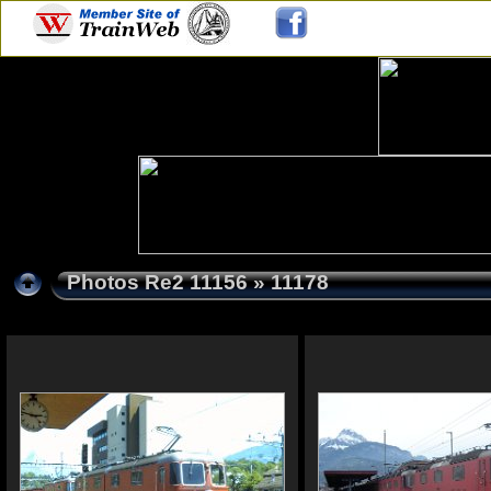
Photos Re2 11156
» 11178