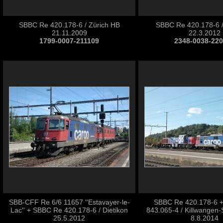
SBBC Re 420.178-6 / Zürich HB
SBBC Re 420.178-6 
21.11.2009
22.3.2012
1799-0007-211109
2348-0038-22
SBB-CFF Re 6/6 11657 ''Estavayer-le-
SBBC Re 420.178-6 
Lac'' + SBBC Re 420.178-6 / Dietikon
843.065-4 / Killwangen-
25.5.2012
8.8.2014