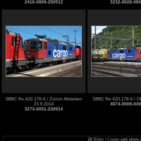
2410-0009-250512
3232-0028-08
SBBC Re 420.178-6 / Zürich-Altstetten
SBBC Re 420.178-6 / Ol
23.9.2014
4074-0009-03
3273-0031-230914
20
Bilder | Create
web photo