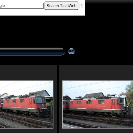
[
?
]