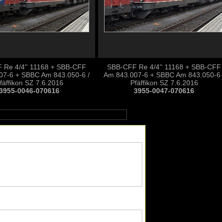
 Re 4/4'' 11168 + SBB-CFF
SBB-CFF Re 4/4'' 11168 + SBB-CFF
07-6 + SBBC Am 843.050-6 /
Am 843.007-6 + SBBC Am 843.050-6 
fäffikon SZ 7.6.2016
Pfäffikon SZ 7.6.2016
3955-0046-070616
3955-0047-070616