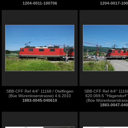
1204-0011-100706
1204-0017-10
SBB-CFF Ref 4/4'' 11168 / Otelfingen
SBB-CFF Ref 4/4'' 111
(Büe Würenloserstrasse) 4.6.2010
620.069-5 ''Hägendorf''
1883-0045-040610
(Büe Würenloserstrass
1883-0047-04