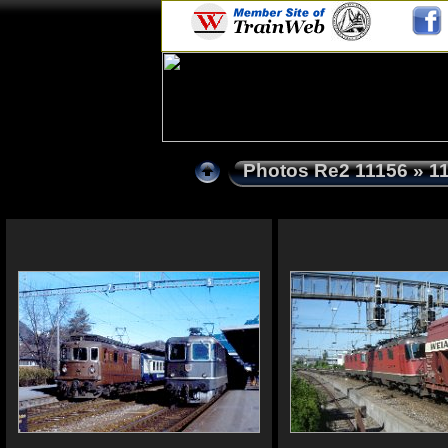
Photos Re2 11156
» 1