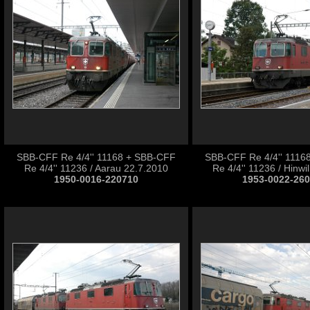
SBB-CFF Re 4/4'' 11168 + SBB-CFF
SBB-CFF Re 4/4'' 1116
Re 4/4'' 11236 / Aarau 22.7.2010
Re 4/4'' 11236 / Hinwi
1950-0016-220710
1953-0022-26