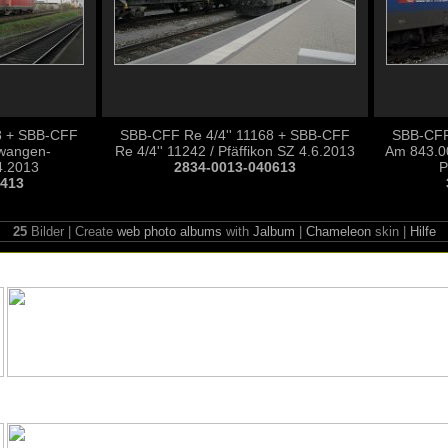
8 + SBB-CFF
SBB-CFF Re 4/4'' 11168 + SBB-CFF
SBB-CFF
llwangen-
Re 4/4'' 11242 / Pfäffikon SZ 4.6.2013
Am 843.0
4.2013
2834-0013-040613
P
0413
25
Bilder | Create
web photo albums
with
Jalbum
|
Chameleon
skin |
Hilfe