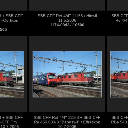
68 + SBB-CFF
SBB-CFF Ref 4/4'' 11168 / Hinwil
SBB-CFF 
ch-Oerlikon
11.5.2006
Re 4/4'
1174-0042-110506
0505
68 + SBB-CFF
SBB-CFF Ref 4/4'' 11168 + SBB-CFF
SBB-CFF 
B-CFF Tm
Re 450.089-8 ''Bäretswil'' / Effretikon
RBe 540.0
n 10.7.2006
10.7.2006