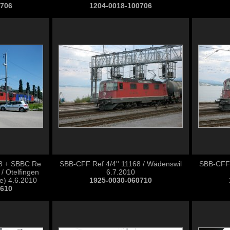
0706
1204-0018-100706
68 + SBBC Re
SBB-CFF Ref 4/4'' 11168 / Wädenswil
SBB-CFF 
 / Otelfingen
6.7.2010
e) 4.6.2010
1925-0030-060710
0610