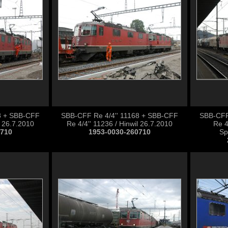
8 + SBB-CFF
SBB-CFF Re 4/4'' 11168 + SBB-CFF
SBB-CFF
l 26.7.2010
Re 4/4'' 11236 / Hinwil 26.7.2010
Re 4
0710
1953-0030-260710
Sp