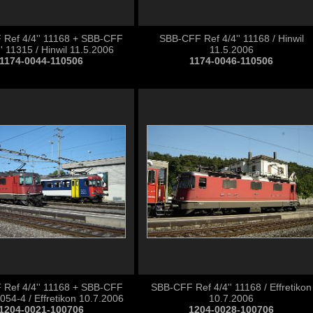
Ref 4/4'' 11168 + SBB-CFF
SBB-CFF Ref 4/4'' 11168 / Hinwil
' 11315 / Hinwil 11.5.2006
11.5.2006
1174-0044-110506
1174-0046-110506
Ref 4/4'' 11168 + SBB-CFF
SBB-CFF Ref 4/4'' 11168 / Effretikon
54-4 / Effretikon 10.7.2006
10.7.2006
1204-0021-100706
1204-0028-100706