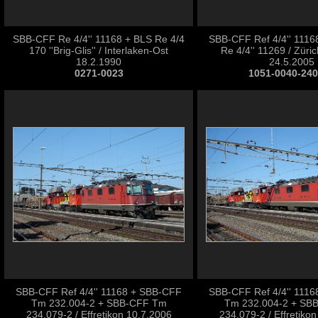
SBB-CFF Re 4/4'' 11168 + BLS Re 4/4
SBB-CFF Ref 4/4'' 111
170 ''Brig-Glis'' / Interlaken-Ost
Re 4/4'' 11269 / Züri
18.2.1990
24.5.2005
0271-0023
1051-0040-24
SBB-CFF Ref 4/4'' 11168 + SBB-CFF
SBB-CFF Ref 4/4'' 111
Tm 232.004-2 + SBB-CFF Tm
Tm 232.004-2 + SB
234.079-2 / Effretikon 10.7.2006
234.079-2 / Effretiko