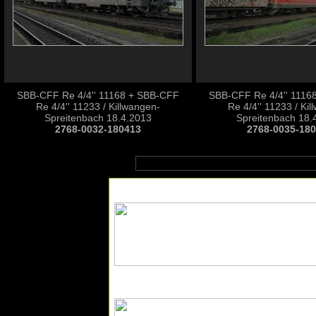
SBB-CFF Re 4/4'' 11168 + SBB-CFF
SBB-CFF Re 4/4'' 1116
Re 4/4'' 11233 / Killwangen-
Re 4/4'' 11233 / Ki
Spreitenbach 18.4.2013
Spreitenbach 18.
2768-0032-180413
2768-0035-18