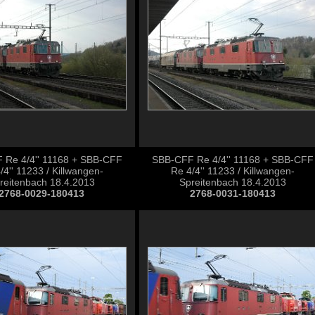
 Re 4/4'' 11168 + SBB-CFF
SBB-CFF Re 4/4'' 11168 + SBB-CFF
/4'' 11233 / Killwangen-
Re 4/4'' 11233 / Killwangen-
reitenbach 18.4.2013
Spreitenbach 18.4.2013
2768-0029-180413
2768-0031-180413