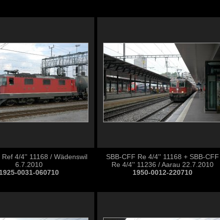
Ref 4/4'' 11168 / Wädenswil
SBB-CFF Re 4/4'' 11168 + SBB-CFF
6.7.2010
Re 4/4'' 11236 / Aarau 22.7.2010
1925-0031-060710
1950-0012-220710