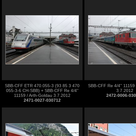
SBB-CFF ETR 470.055-3 (93 85 3 470
SBB-CFF Re 4/4'' 11159 
055-3-6 CH-SBB) + SBB-CFF Re 4/4''
3.7.2012
11159 / Arth-Goldau 3.7.2012
2472-0006-03
2471-0027-030712