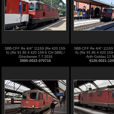
SBB-CFF Re 4/4'' 11159 (Re 420.159-
SBB-CFF Re 4/4'' 11159
6) (Re 91 85 4 420 159-6 CH-SBB) /
6) (Re 91 85 4 420 159
Göschenen 7.7.2016
Arth-Goldau 12.
3985-0022-070716
4126-0021-12