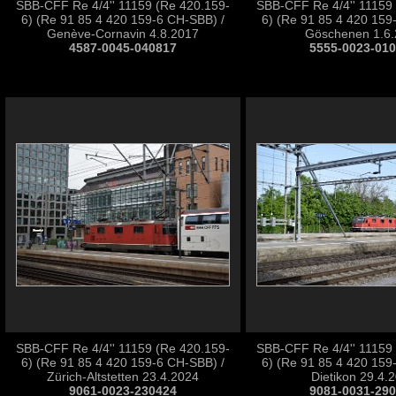
SBB-CFF Re 4/4'' 11159 (Re 420.159-
SBB-CFF Re 4/4'' 11159
6) (Re 91 85 4 420 159-6 CH-SBB) /
6) (Re 91 85 4 420 159
Genève-Cornavin 4.8.2017
Göschenen 1.6.
4587-0045-040817
5555-0023-01
SBB-CFF Re 4/4'' 11159 (Re 420.159-
SBB-CFF Re 4/4'' 11159
6) (Re 91 85 4 420 159-6 CH-SBB) /
6) (Re 91 85 4 420 159
Zürich-Altstetten 23.4.2024
Dietikon 29.4.
9061-0023-230424
9081-0031-29