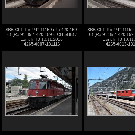
SBB-CFF Re 4/4'' 11159 (Re 420.159-
SBB-CFF Re 4/4'' 11159
6) (Re 91 85 4 420 159-6 CH-SBB) /
6) (Re 91 85 4 420 159
Zürich HB 13.11.2016
Zürich HB 13.11
4265-0007-131116
4265-0013-13