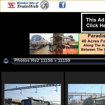
Photos Re2 11156
» 11159