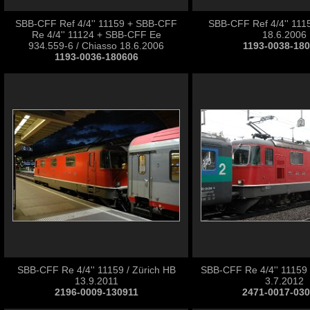
SBB-CFF Ref 4/4'' 11159 + SBB-CFF
SBB-CFF Ref 4/4'' 1115
Re 4/4'' 11124 + SBB-CFF Ee
18.6.2006
934.559-6 / Chiasso 18.6.2006
1193-0038-18
1193-0036-180606
SBB-CFF Re 4/4'' 11159 / Zürich HB
SBB-CFF Re 4/4'' 11159 
13.9.2011
3.7.2012
2196-0009-130911
2471-0017-03