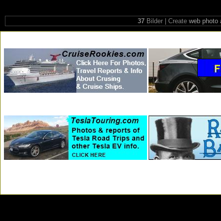
37
Bilder | Create
web photo