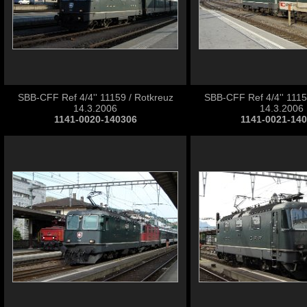
SBB-CFF Ref 4/4'' 11159 / Rotkreuz
SBB-CFF Ref 4/4'' 1115
14.3.2006
14.3.2006
1141-0020-140306
1141-0021-14