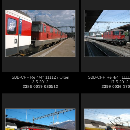
SBB-CFF Re 4/4'' 11112 / Olten
SBB-CFF Re 4/4'' 11112
3.5.2012
17.5.2012
2386-0019-030512
2399-0036-17