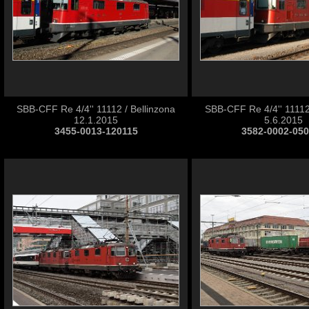
SBB-CFF Re 4/4'' 11112 / Bellinzona
SBB-CFF Re 4/4'' 11112
12.1.2015
5.6.2015
3455-0013-120115
3582-0002-05