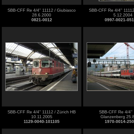
SBB-CFF Re 4/4'' 11112 / Giubiasco
SBB-CFF Re 4/4'' 11112
28.6.2000
5.12.2004
0821-0012
0997-0021-05
SBB-CFF Re 4/4'' 11112 / Zürich HB
SBB-CFF Re 4/4'' 
10.11.2005
Glanzenberg 25.
1129-0040-101105
1970-0014-25