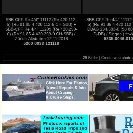
SBB-CFF Re 4/4'' 11112 (Re 420.112-
SBB-CFF Re 4/4'' 11112
5) (Re 91 85 4 420 112-5 CH-SBB) +
5) (Re 91 85 4 420 112
SBB-CFF Re 4/4'' 11299 (Re 420.299-
DBAG 294.583-0 (98 80
0) (Re 91 85 4 420 299-0 CH-SBB) /
D-DB) / Singen (Htw)
Zürich-Altstetten 12.11.2018
5835-0046-01
5200-0033-121118
29
Bilder | Create
web photo