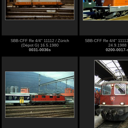
SBB-CFF Re 4/4'' 11112 / Zürich
SBB-CFF Re 4/4'' 11112
(Dépot G) 16.5.1980
24.9.1988
0031-0036s
0200-0017-