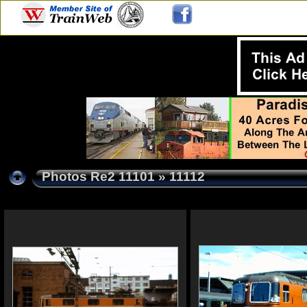
Photos Re2 11101
» 11112