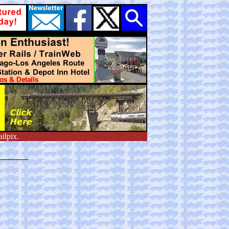
ilpix.