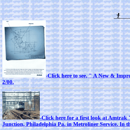
-Click here to see, " A New & Impro
2/00.
-Click here for a first look at Amtr
Junction, Philadelphia Pa. in Metroliner Service. In 