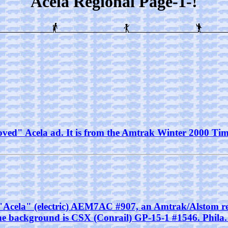
Acela Regional Page-1-!
ved" Acela ad. It is from the Amtrak Winter 2000 Timet
ak "Acela" (electric) AEM7AC #907, an Amtrak/Alstom re
the background is CSX (Conrail) GP-15-1 #1546. Phila. 