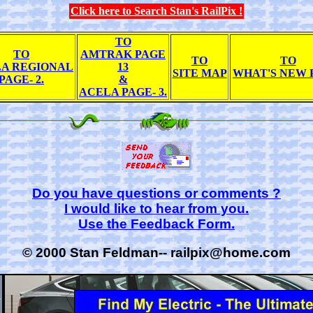
Click here to Search Stan's RailPix !
TO
TO
AMTRAK PAGE
TO
TO
A REGIONAL
13
SITE MAP
WHAT'S NEW 
PAGE- 2.
&
ACELA PAGE- 3.
Do you have questions or comments ?
I would like to hear from you.
Use the Feedback Form.
© 2000 Stan Feldman-- railpix@home.com