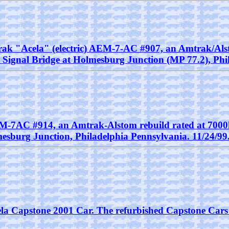
Amtrak "Acela" (electric) AEM-7-AC #907, an Amtrak/Al
he Signal Bridge at Holmesburg Junction (MP 77.2), Phi
EM-7AC #914, an Amtrak-Alstom rebuild rated at 7000h
esburg Junction, Philadelphia Pennsylvania. 11/24/99
Acela Capstone 2001 Car. The refurbished Capstone Cars 