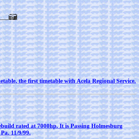
able, the first timetable with Acela Regional Service.
build rated at 7000hp. It is Passing Holmesburg
Pa. 11/9/99.