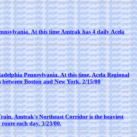
nnsylvania. At this time Amtrak has 4 daily Acela
adelphia Pennsylvania. At this time, Acela Regional
ours between Boston and New York. 2/15/00
Train. Amtrak's Northeast Corridor is the heaviest
 route each day. 3/23/00.