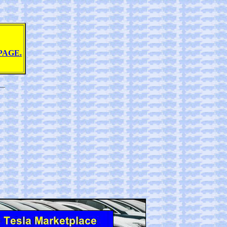
PAGE.