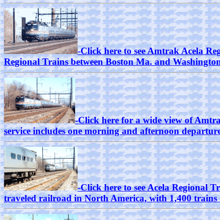
-Click here to see Amtrak Acela Re
Regional Trains between Boston Ma. and Washington
-Click here for a wide view of Amtr
service includes one morning and afternoon departure 
-Click here to see Acela Regional T
traveled railroad in North America, with 1,400 train