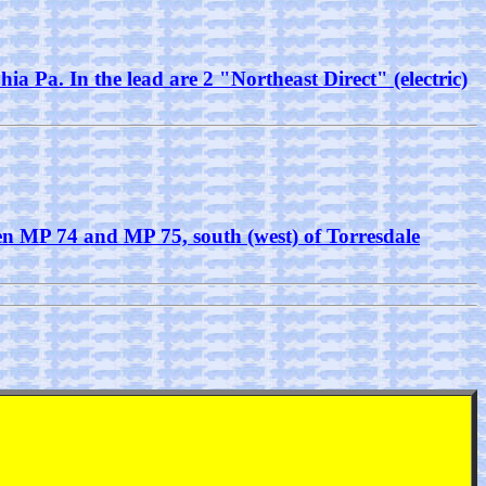
ia Pa. In the lead are 2 "Northeast Direct" (electric)
een MP 74 and MP 75, south (west) of Torresdale