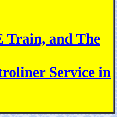
E Train, and The
roliner Service in