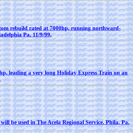
stom rebuild rated at 7000hp, running northward-
ladelphia Pa. 11/9/99.
p, leading a very long Holiday Express Train on an
.
will be used in The Acela Regional Service. Phila. Pa.