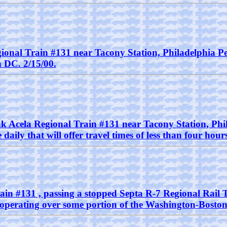
gional Train #131 near Tacony Station, Philadelphia Pe
 DC. 2/15/00.
ak Acela Regional Train #131 near Tacony Station, Phil
daily that will offer travel times of less than four h
rain #131 , passing a stopped Septa R-7 Regional Rail 
s operating over some portion of the Washington-Boston