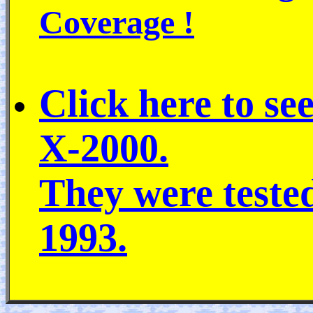
Coverage !
Click here to se
X-2000.
They were teste
1993.