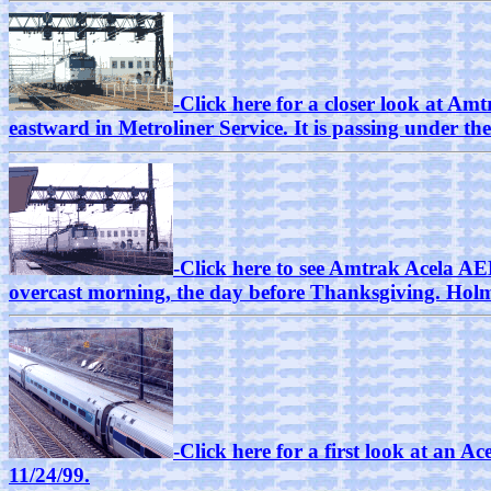
-Click here for a closer look at 
eastward in Metroliner Service. It is passing under t
-Click here to see Amtrak Acela A
overcast morning, the day before Thanksgiving. Holm
-Click here for a first look at an 
11/24/99.