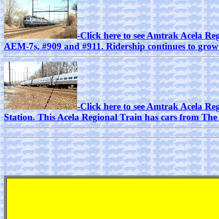
-Click here to see Amtrak Acela Reg
AEM-7s, #909 and #911. Ridership continues to grow o
-Click here to see Amtrak Acela Re
Station. This Acela Regional Train has cars from Th