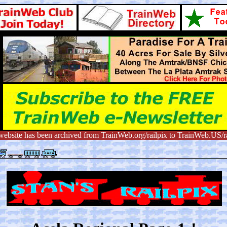
website has been archived from TrainWeb.org/railpix to TrainWeb.US/ra