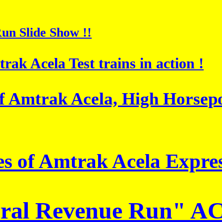
un Slide Show !!
rak Acela Test trains in action !
 of Amtrak Acela, High Hors
es of Amtrak Acela Expres
ural Revenue Run"