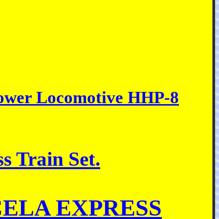
epower Locomotive HHP-8
s Train Set.
 ACELA EXPRESS