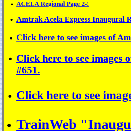
ACELA Regional Page 2-!
Amtrak Acela Express Inaugural R
Click here to see images of Amt
Click here to see images
#651.
Click here to see imag
TrainWeb "Inaug