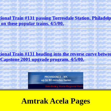
ional Train #131 passing Torresdale Station, Philadelph
n these popular trains. 4/5/00.
gional Train #131 heading into the reverse curve betw
e Capstone 2001 upgrade program. 4/5/00.
Amtrak Acela Pages