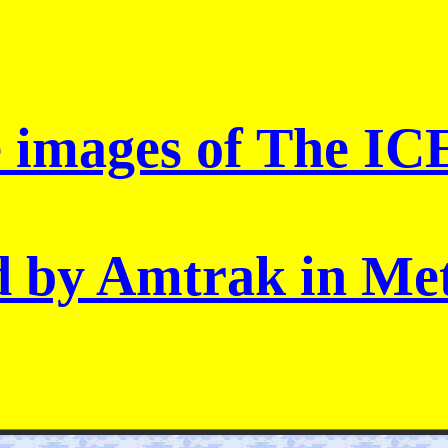
e images of The IC
d by Amtrak in Met