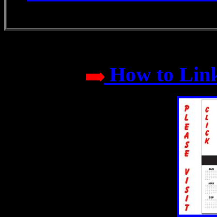
How to Link 