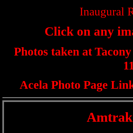
Inaugural 
Click on any ima
Photos taken at Tacony 
1
Acela Photo Page Link
Amtrak 