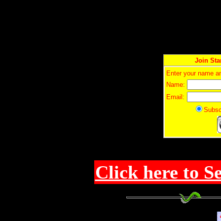
Join Sta
Enter your name an
Name:
Email:
Sub
Click here to S