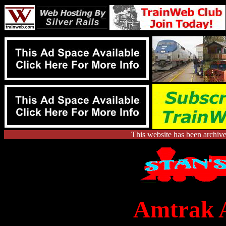
This website has been archiv
Amtrak A