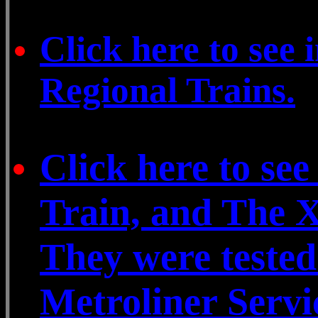
Click here to see
Regional Trains.
Click here to se
Train, and The X
They were teste
Metroliner Servi