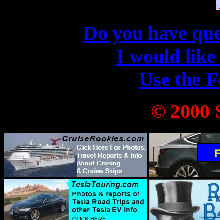
Do you have que
I would like
Use the 
© 2000 