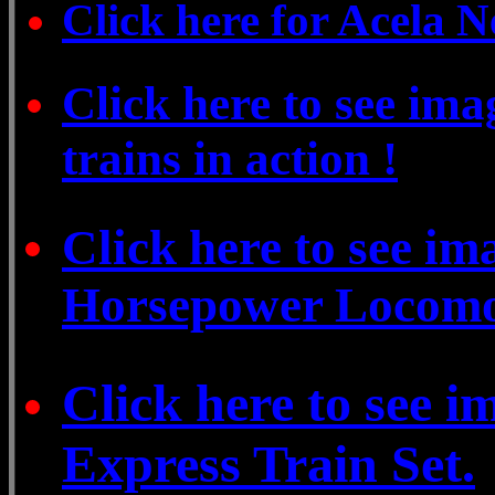
Click here for Acela 
Click here to see ima
trains in action !
Click here to see i
Horsepower Locomo
Click here to see 
Express Train Set.