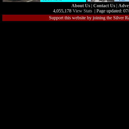
About Us
|
Contact Us
|
Adve
4,055,178
View Stats
| Page updated: 07
Support this website by joining the Silver R