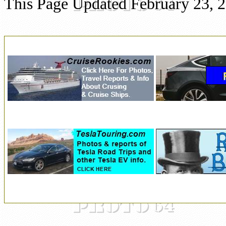
This Page Updated February 23, 