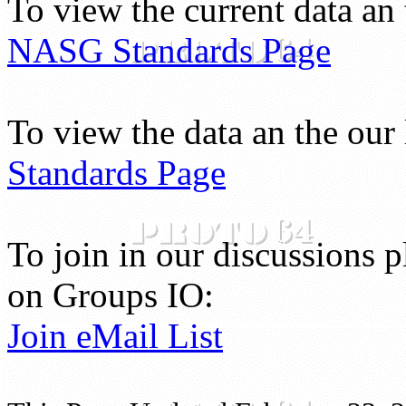
To view the current data a
NASG Standards Page
To view the data an the our 
Standards Page
To join in our discussions p
on Groups IO:
Join eMail List