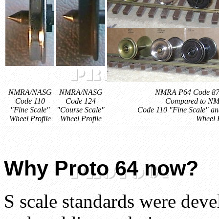
NMRA/NASG
NMRA/NASG
NMRA P64 Code 87 p
Code 110
Code 124
Compared to N
"Fine Scale"
"Course Scale"
Code 110 "Fine Scale" an
Wheel Profile
Wheel Profile
Wheel P
Why Proto 64 now?
S scale standards were dev