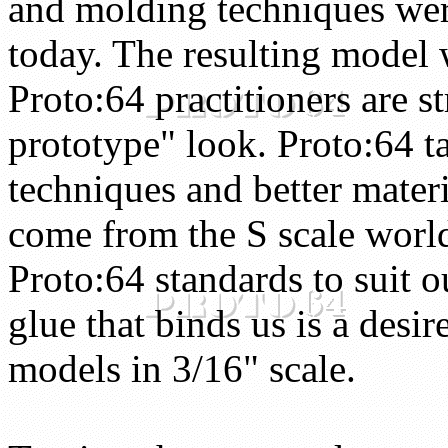
and molding techniques were
today. The resulting model w
Proto:64 practitioners are st
prototype" look. Proto:64 t
techniques and better materi
come from the S scale worl
Proto:64 standards to suit o
glue that binds us is a desir
models in 3/16" scale.