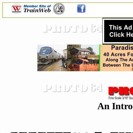
An Intro