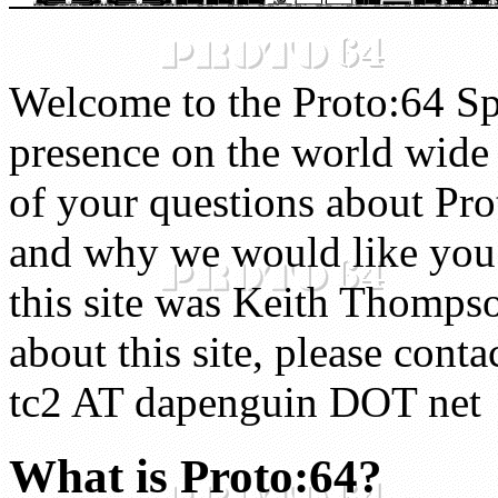
Welcome to the Proto:64 Spe
presence on the world wide 
of your questions about Pro
and why we would like you t
this site was Keith Thompso
about this site, please cont
tc2 AT dapenguin DOT net
What is Proto:64?