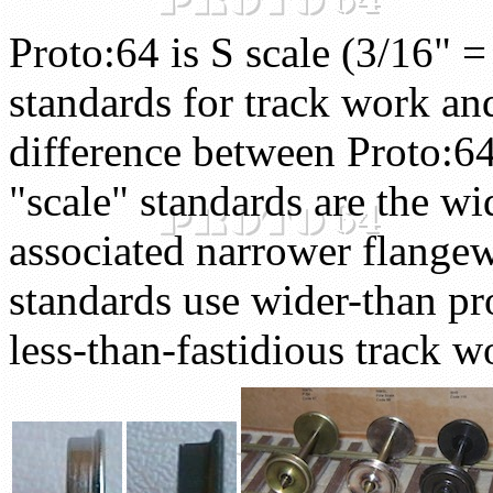
Proto:64 is S scale (3/16" =
standards for track work a
difference between Proto:6
"scale" standards are the wi
associated narrower flang
standards use wider-than pr
less-than-fastidious track w