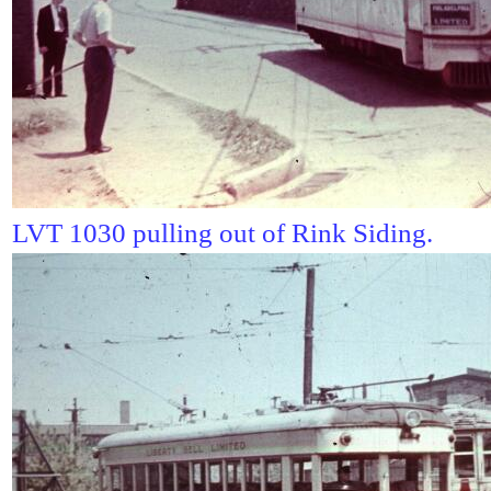
LVT 1030 pulling out of Rink Siding.