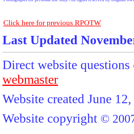
Click here for previous RPOTW
Last Updated November
Direct website question
webmaster
Website created June 12,
Website copyright
© 2007