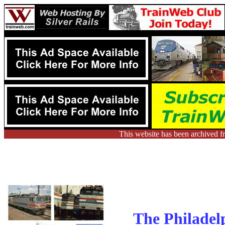
This website has been archived f
The Philadel