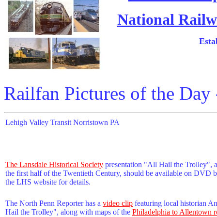
National Railw
Esta
Railfan Pictures of the Day
Lehigh Valley Transit Norristown PA
The Lansdale Historical Society
presentation "All Hail the Trolley", a
the first half of the Twentieth Century, should be available on DVD
the LHS website for details.
The North Penn Reporter has a
video clip
featuring local historian A
Hail the Trolley", along with maps of the
Philadelphia to Allentown r