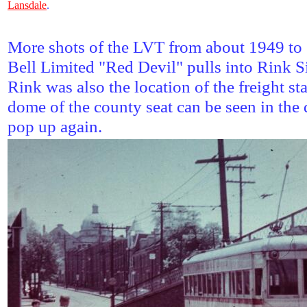
Lansdale
.
More shots of the LVT from about 1949 to 
Bell Limited "Red Devil" pulls into Rink S
Rink was also the location of the freight st
dome of the county seat can be seen in the 
pop up again.