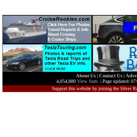
About Us
|
Contact Us
|
Adve
4,054,880
View Stats
| Page updated: 07
Support this website by joining the Silver R