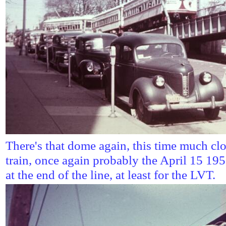
There's that dome again, this time much clos
train, once again probably the April 15 195
at the end of the line, at least for the LVT.