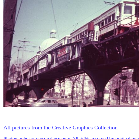
All pictures from the Creative Graphics Collection
Photographs for personal use only. All rights reserved by original ow