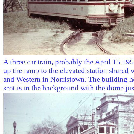
A three car train, probably the April 15 19
up the ramp to the elevated station shared 
and Western in Norristown. The building h
seat is in the background with the dome just