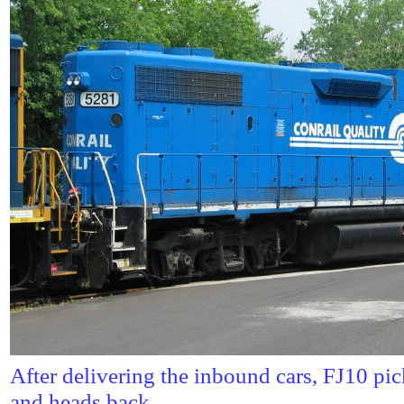
After delivering the inbound cars, FJ10 pi
and heads back.