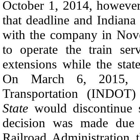
October 1, 2014, however
that deadline and Indiana
with the company in Nov
to operate the train ser
extensions while the state
On March 6, 2015, t
Transportation (INDOT
State
would discontinue s
decision was made due t
Railroad Administration t