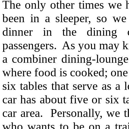
The only other times we 
been in a sleeper, so w
dinner in the dining
passengers. As you may 
a combiner dining-lounge 
where food is cooked; one 
six tables that serve as a 
car has about five or six t
car area. Personally, we th
who wants to be on a trai