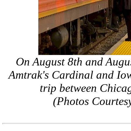
On August 8th and Augus
Amtrak's Cardinal and Iow
trip between Chica
(Photos Courtesy