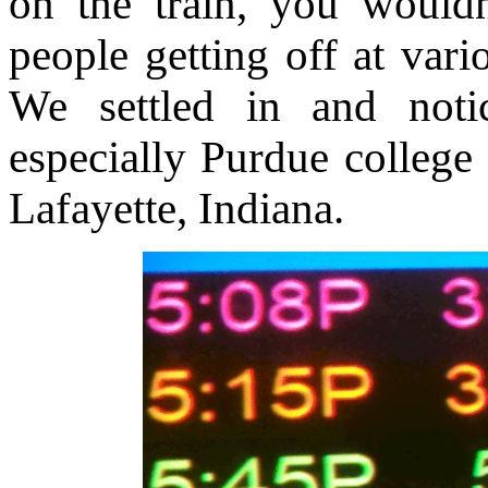
on the train, you would
people getting off at vari
We settled in and not
especially Purdue college
Lafayette, Indiana.