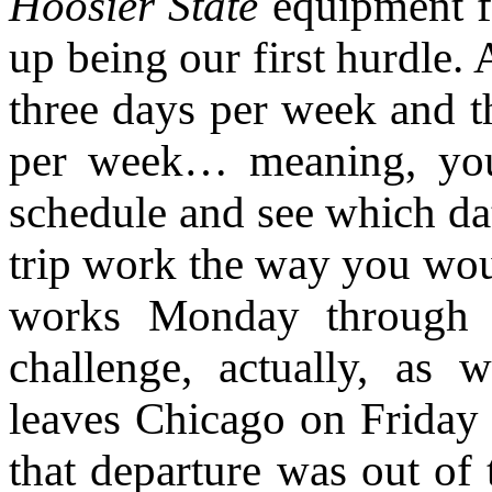
Hoosier State
equipment fo
up being our first hurdle.
three days per week and 
per week… meaning, you 
schedule and see which dat
trip work the way you wou
works Monday through F
challenge, actually, as
leaves Chicago on Friday
that departure was out of 