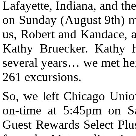
Lafayette, Indiana, and th
on Sunday (August 9th) 
us, Robert and Kandace, 
Kathy Bruecker. Kathy h
several years… we met her
261 excursions.
So, we left Chicago Unio
on-time at 5:45pm on S
Guest Rewards Select Plus 