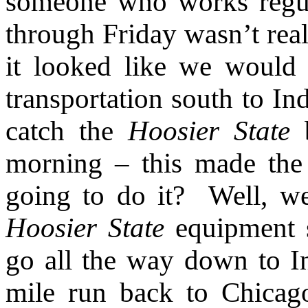
someone who works regu
through Friday wasn’t real
it looked like we would
transportation south to In
catch the
Hoosier State
b
morning – this made th
going to do it?
Well, w
Hoosier State
equipment s
go all the way down to In
mile run back to Chicag