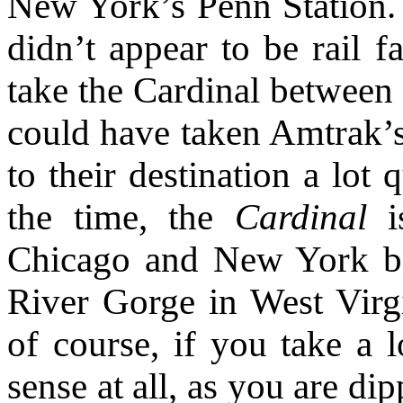
New York’s Penn Station
didn’t appear to be rail 
take the Cardinal between
could have taken Amtrak’
to their destination a lot
the time, the
Cardinal
is
Chicago and New York b
River Gorge in West Virgin
of course, if you take a 
sense at all, as you are d