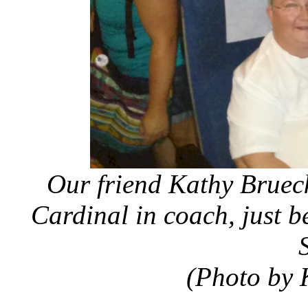
Our friend Kathy Bruecke
Cardinal in coach, just 
(Photo by 