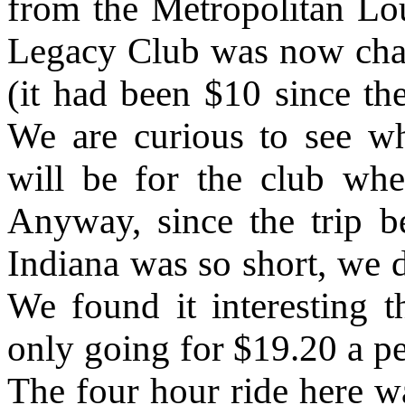
from the Metropolitan Lo
Legacy Club was now charg
(it had been $10 since th
We are curious to see w
will be for the club wh
Anyway, since the trip b
Indiana was so short, we d
We found it interesting 
only going for $19.20 a p
The four hour ride here wa