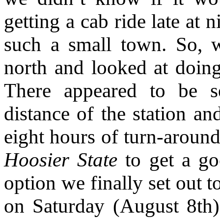
getting a cab ride late at 
such a small town. So, 
north and looked at doing 
There appeared to be se
distance of the station an
eight hours of turn-aroun
Hoosier State
to get a go
option we finally set out
on Saturday (August 8th) 