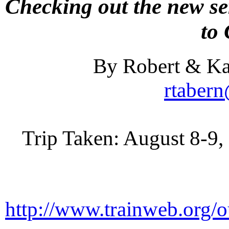
Checking out the new se
to
By Robert & Ka
rtaber
Trip Taken: August 8-9, 
http://www.trainweb.org/o