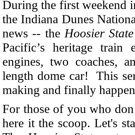
During the first weekend i
the Indiana Dunes Nation
news -- the
Hoosier State
Pacific’s heritage train
engines, two coaches, a
length dome car!
This se
making and finally happen
For those of you who don
here it the scoop. Let's s