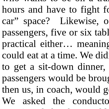
hours and have to fight fo
car” space? Likewise, o
passengers, five or six tabl
practical either… meani
could eat at a time. We di
to get a sit-down dinner,
passengers would be brough
then us, in coach, would g
We asked the conduct