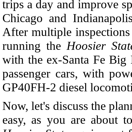
trips a day and improve s
Chicago and Indianapolis
After multiple inspections
running the
Hoosier Stat
with the ex-Santa Fe Bi
passenger cars, with powe
GP40FH-2 diesel locomot
Now, let's discuss the plan
easy, as you are about t