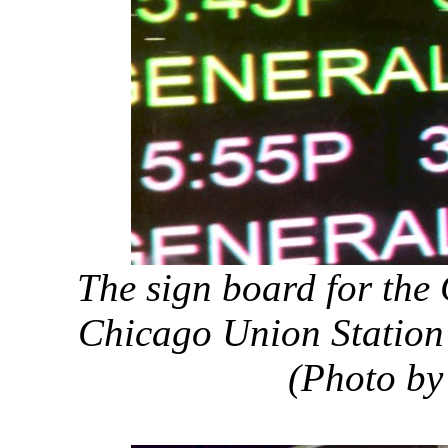
The sign board for the 
Chicago Union Station 
(Photo by