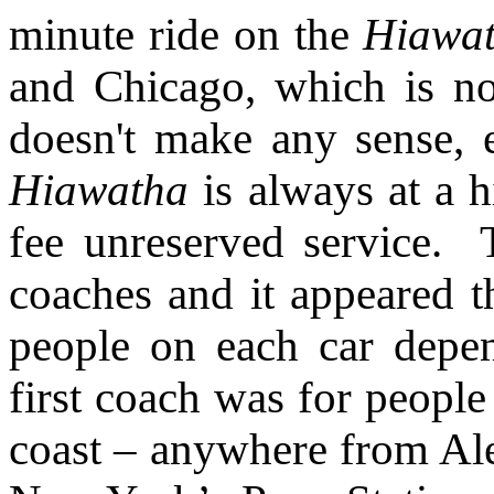
minute ride on the
Hiawat
and Chicago, which is no
doesn't make any sense, 
Hiawatha
is always at a hi
fee unreserved service.
coaches and it appeared t
people on each car depen
first coach was for people
coast – anywhere from Alex