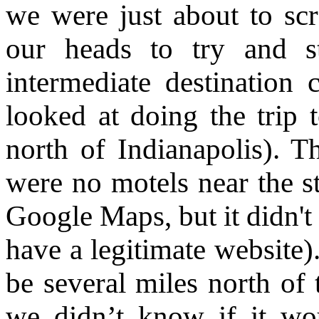
we were just about to scr
our heads to try and st
intermediate destination 
looked at doing the trip t
north of Indianapolis). T
were no motels near the st
Google Maps, but it didn't 
have a legitimate website)
be several miles north of
we didn’t know if it wo