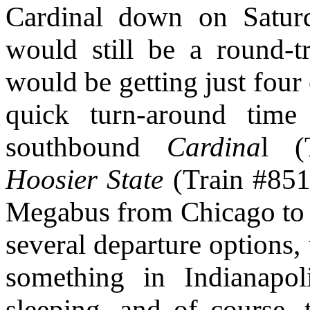
Cardinal down on Saturda
would still be a round-tr
would be getting just four 
quick turn-around time
southbound
Cardina
l (
Hoosier State
(Train #851)
Megabus from Chicago to I
several departure options,
something in Indianapol
sleeping, and of course, 