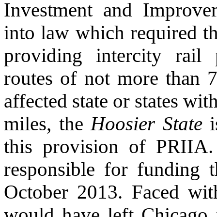
Investment and Improve
into law which required th
providing intercity rai
routes of not more than 7
affected state or states wit
miles, the
Hoosier State
i
this provision of PRIIA
responsible for funding 
October 2013. Faced with
would have left Chicago t