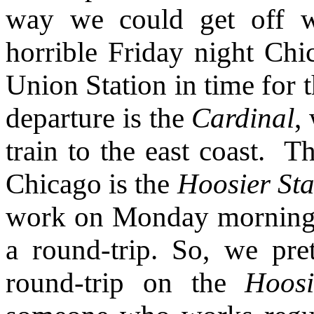
way we could get off w
horrible Friday night Chi
Union Station in time for t
departure is the
Cardinal
,
train to the east coast.
Th
Chicago is the
Hoosier Sta
work on Monday morning, th
a round-trip. So, we pre
round-trip on the
Hoosi