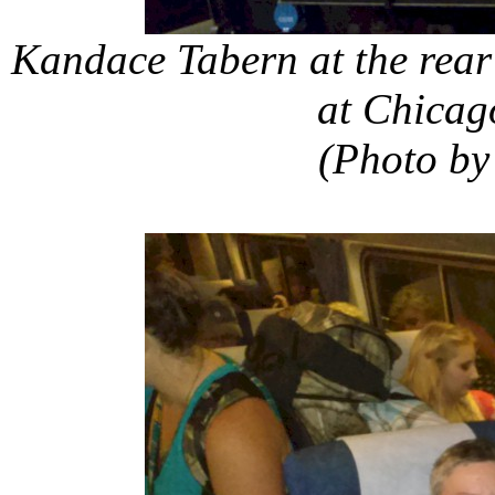
Kandace Tabern at the rear
at Chicag
(Photo by