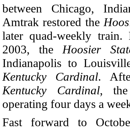
between Chicago, India
Amtrak restored the
Hoosi
later quad-weekly train
2003, the
Hoosier Stat
Indianapolis to Louisvil
Kentucky Cardinal
. Aft
Kentucky Cardinal
, t
operating four days a wee
Fast forward to Octob