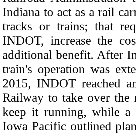
Indiana to act as a rail ca
tracks or trains; that r
INDOT, increase the cos
additional benefit. After 
train's operation was ext
2015, INDOT reached an
Railway to take over the 
keep it running, while a
Iowa Pacific outlined plan