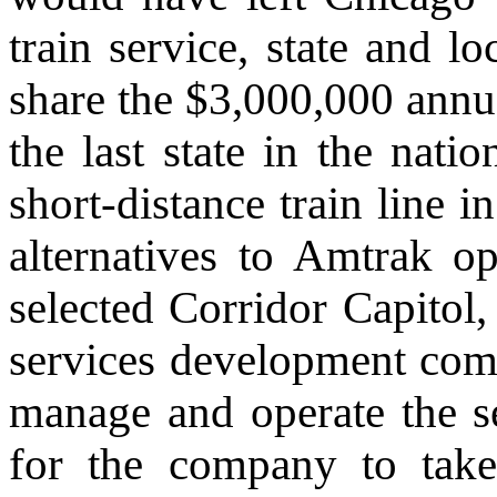
train service, state and lo
share the $3,000,000 annua
the last state in the natio
short-distance train line 
alternatives to Amtrak o
selected Corridor Capitol,
services development comp
manage and operate the s
for the company to take