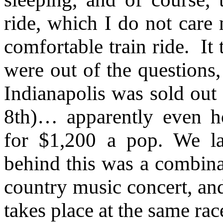
ride, which I do not care
comfortable train ride.
It
were out of the question
Indianapolis was sold out 
8th)… apparently even h
for $1,200 a pop. We la
behind this was a combinat
country music concert, and
takes place at the same ra