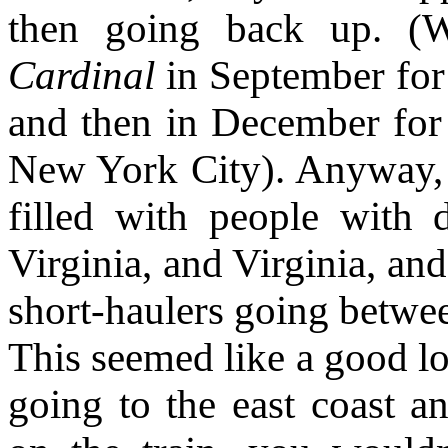
then going back up. (W
Cardinal
in September for 
and then in December for 
New York City). Anyway, 
filled with people with 
Virginia, and Virginia, and
short-haulers going betwee
This seemed like a good lo
going to the east coast a