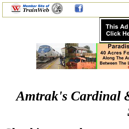
Amtrak's Cardinal 