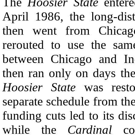
The
Hoosier State
entere
April 1986, the long-di
then went from Chicag
rerouted to use the sam
between Chicago and In
then ran only on days th
Hoosier State
was resto
separate schedule from th
funding cuts led to its d
while the
Cardinal
con