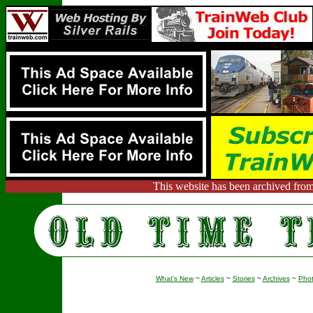
This website has been archived from
What's New
~
Articles
~
Stories
~
Archives
~
Pho