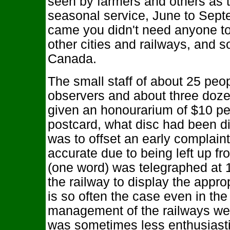
seen by farmers and others as t
seasonal service, June to Sept
came you didn't need anyone to t
other cities and railways, and 
Canada.
The small staff of about 25 peo
observers and about three doze
given an honourarium of $10 pe
postcard, what disc had been di
was to offset an early complaint
accurate due to being left up f
(one word) was telegraphed at 1
the railway to display the appro
is so often the case even in the
management of the railways we
was sometimes less enthusiastic