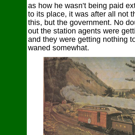
as how he wasn't being paid extr
to its place, it was after all not
this, but the government. No d
out the station agents were gett
and they were getting nothing t
waned somewhat.