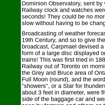
Dominion Observatory, sent by 
Railway clock and watches were 
seconds! They could be no more
slow without having to be chan
Broadcasting of weather foreca
19th Century, and so to give th
broadcast, Carpmael devised a 
form of a large disc displayed 
trains! This was first tried in 
Railway out of Toronto on morni
the Grey and Bruce area of Onta
Full Moon (round), and the word
"showers", or a Star for thunder
about 3 feet in diameter, were fi
side of the baggage car and wer