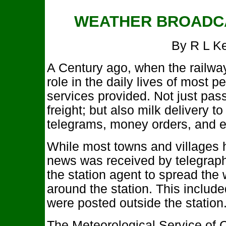
WEATHER BROADCA
By R L K
A Century ago, when the railway
role in the daily lives of most 
services provided. Not just pas
freight; but also milk delivery t
telegrams, money orders, and 
While most towns and villages
news was received by telegraph
the station agent to spread the
around the station. This include
were posted outside the station
The Meteorological Service of