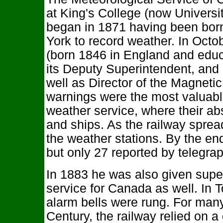
at King's College (now University
began in 1871 having been born o
York to record weather. In Oct
(born 1846 in England and educ
its Deputy Superintendent, and 
well as Director of the Magneti
warnings were the most valuable
weather service, where their ab
and ships. As the railway spre
the weather stations. By the en
but only 27 reported by telegrap
In 1883 he was also given supe
service for Canada as well. In To
alarm bells were rung. For many
Century, the railway relied on a 