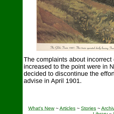
The complaints about incorrect 
increased to the point were in 
decided to discontinue the effo
advise in April 1901.
What's New
~
Articles
~
Stories
~
Archi
Library
~