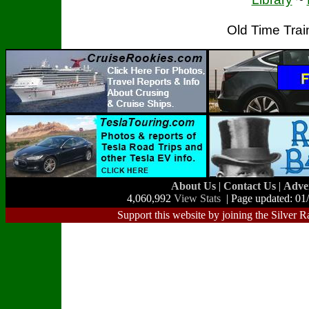
Old Time Tra
About Us
|
Contact Us
|
Adve
4,060,992
View Stats
| Page updated: 01
Support this website by joining the Silver R