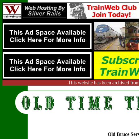
This website has been archived from
Old Bruce Ser