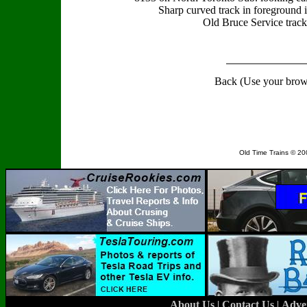
Sharp curved track in foreground 
Old Bruce Service track
Back (Use your brow
Old Time Trains © 2
About Us
|
Contact Us
|
Adve