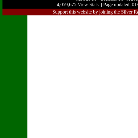
4,059,675
View Stats
| Page updated: 01
Support this website by joining the Silver R