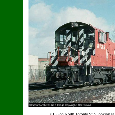
8133 on North Toronto Sub. looking eas