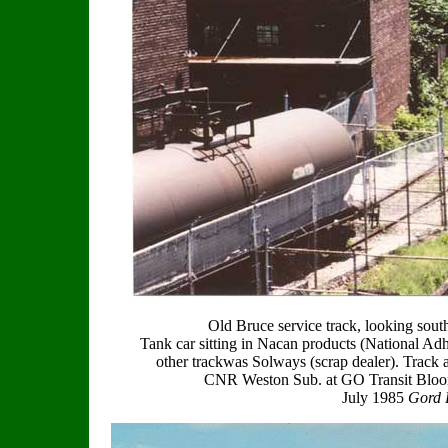
Old Bruce service track, looking sou
Tank car sitting in Nacan products (National Adh
other trackwas Solways (scrap dealer). Track a
CNR Weston Sub. at GO Transit Bloor 
July 1985
Gord B