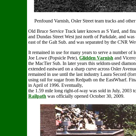
Penfound Varnish, Osler Street team tracks and other 
Old Bruce Service Track
later known as S Yard, and fi
and Dundas Street West just north of Parkdale, and was
east of the Galt Sub. and was separated by the CNR Wes
It remained in use for many years to serve a number of l
Joe Lowe (Popsicle Pete),
Glidden Varnish
and Viceroy
the MacTier Sub. In later years this seldom-used diamon
extended eastward on a sharp curve across Osler Avenue
remained in use until the last industry Laura Secord (fo
using rail for sugar from Redpath on the EastWharf. Fin
in April of 1996. Eventually,
the 1.59 mile long right-of-way was sold in July, 2003 to
Railpath
was officially opened October 30, 2009.