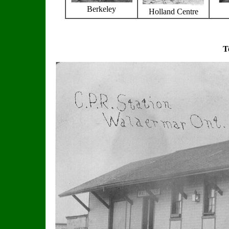
Berkeley
Holland Centre
T