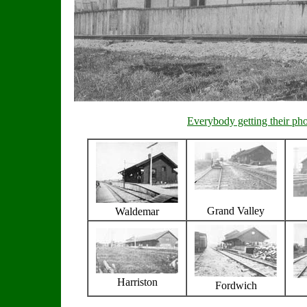
Everybody getting their ph
Grand Valley
Waldemar
Harriston
Fordwich