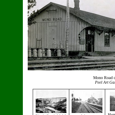
Mono Road c
Peel Art Ga
Hum