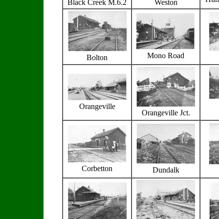
Black Creek M.6.2
Weston
Mono Road
Bolton
Orangeville
Orangeville Jct.
Corbetton
Dundalk