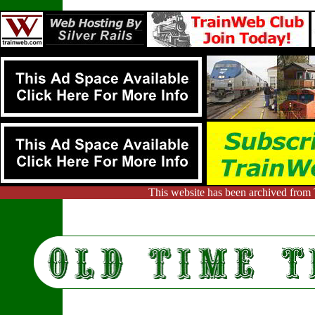
This website has been archived from 