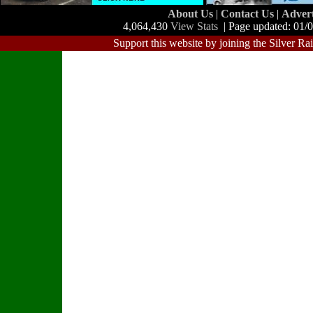
About Us
|
Contact Us
|
Adver
4,064,430
View Stats
| Page updated: 01/
Support this website by joining the Silver Ra