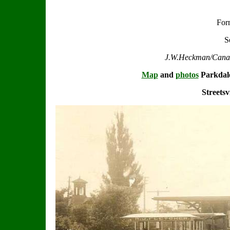
For
S
J.W.Heckman/Canadi
Map
and
photos
Parkdal
Streetsv