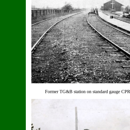
Former TG&B station on standard gauge CPR li