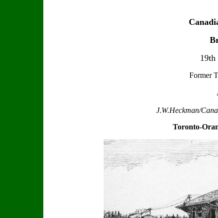
Canadia
Br
19th
Former T
J.W.Heckman/Canadi
Toronto-Oran