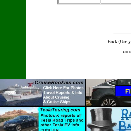
Back (Use y
Old T