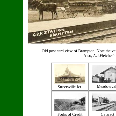
Old post card view of Brampton. Note the very
Also, A.J.Fletcher'
Meadowval
Streetsville Jct.
Forks of Credit
Cataract