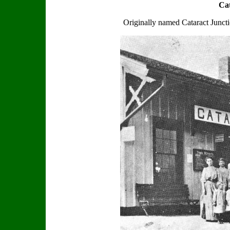
Cat
Originally named Cataract Junction