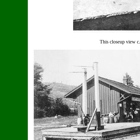
This closeup view 