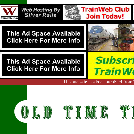
This website has been archived from 