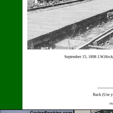
September 15, 1898
J.W.Heckm
Back (Use y
Ol