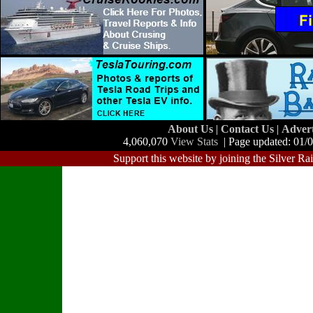
About Us
|
Contact Us
|
Adver
4,060,070
View Stats
| Page updated: 01/
Support this website by joining the Silver Ra