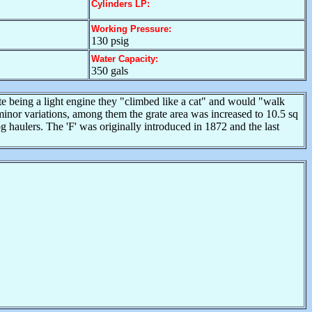
Cylinders LP:
Working Pressure:
130 psig
Water Capacity:
350 gals
te being a light engine they "climbed like a cat" and would "walk
inor variations, among them the grate area was increased to 10.5 sq
g haulers. The 'F' was originally introduced in 1872 and the last