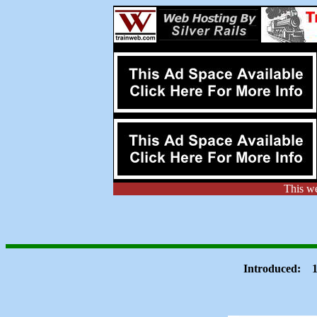
This w
Introduced: 