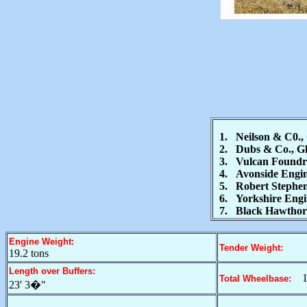
1. Neilson & C0., 
2. Dubs & Co., Gla
3. Vulcan Foundry 
4. Avonside Engine
5. Robert Stephens
6. Yorkshire Engine
7. Black Hawthorn
Engine Weight:
Tender Weight:
19.2 tons
Length over Buffers:
1
Total Wheelbase:
23' 3�"