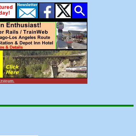
zsteam.