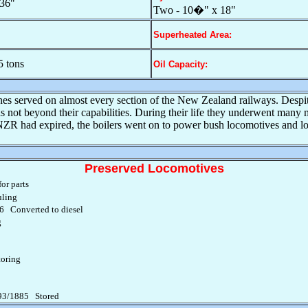
36"
Two - 10�" x 18"
Superheated Area:
5 tons
Oil Capacity:
gines served on almost every section of the New Zealand railways. Despi
not beyond their capabilities. During their life they underwent many m
e NZR had expired, the boilers went on to power bush locomotives and lo
Preserved Locomotives
or parts
ling
 Converted to diesel
g
oring
93/1885 Stored