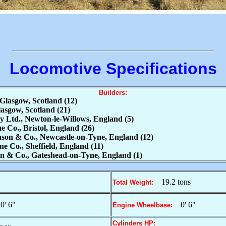
Locomotive Specifications
Builders:
Glasgow, Scotland (12)
sgow, Scotland (21)
Ltd., Newton-le-Willows, England (5)
 Co., Bristol, England (26)
on & Co., Newcastle-on-Tyne, England (12)
 Co., Sheffield, England (11)
 & Co., Gateshead-on-Tyne, England (1)
19.2 tons
Total Weight:
0' 6"
0' 6"
Engine Wheelbase:
Cylinders HP: