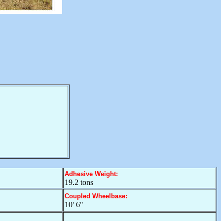
Adhesive Weight:
19.2 tons
Coupled Wheelbase:
10' 6"