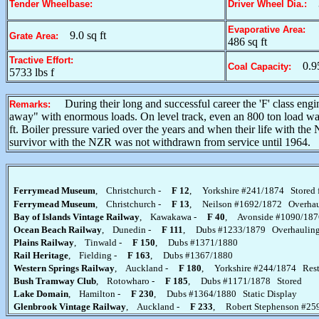
Tender Wheelbase:
Driver Wheel Dia.:
Evaporative Area:
9.0 sq ft
Grate Area:
486 sq ft
Tractive Effort:
0.9
Coal Capacity:
5733 lbs f
During their long and successful career the 'F' class en
Remarks:
away" with enormous loads. On level track, even an 800 ton load was 
ft. Boiler pressure varied over the years and when their life with th
survivor with the NZR was not withdrawn from service until 1964.
Ferrymead Museum
, Christchurch -
F 12
, Yorkshire #241/1874 Stored f
Ferrymead Museum
, Christchurch -
F 13
, Neilson #1692/1872 Overhau
Bay of Islands Vintage Railway
, Kawakawa -
F 40
, Avonside #1090/1876
Ocean Beach Railway
, Dunedin -
F 111
, Dubs #1233/1879 Overhaulin
Plains Railway
, Tinwald -
F 150
, Dubs #1371/1880
Rail Heritage
, Fielding -
F 163
, Dubs #1367/1880
Western Springs Railway
, Auckland -
F 180
, Yorkshire #244/1874 Rest
Bush Tramway Club
, Rotowharo -
F 185
, Dubs #1171/1878 Stored
Lake Domain
, Hamilton -
F 230
, Dubs #1364/1880 Static Display
Glenbrook Vintage Railway
, Auckland -
F 233
, Robert Stephenson #25