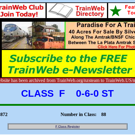
ebsite has been archived from TrainWeb.org/nzsteam to TrainWeb.US/n
CLASS F 0-6-0 ST
1872
Number in Class: 88
F Class Register