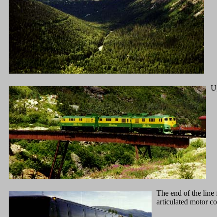
Up
The end of the line
articulated motor co