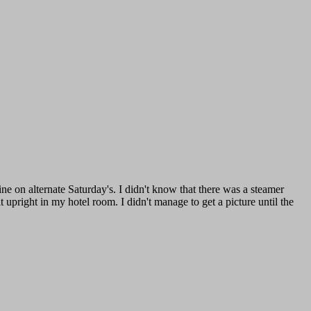
 on alternate Saturday's. I didn't know that there was a steamer
 upright in my hotel room. I didn't manage to get a picture until the