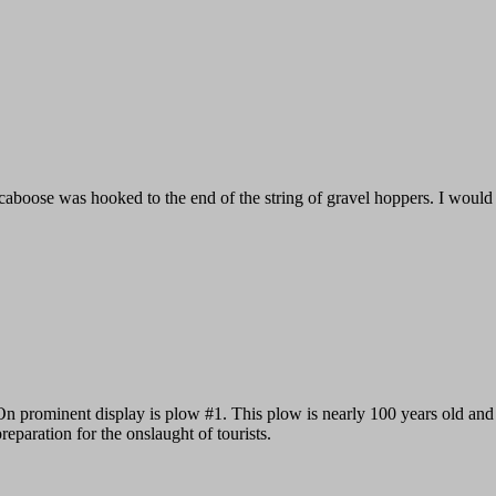
caboose was hooked to the end of the string of gravel hoppers. I would gu
On prominent display is plow #1. This plow is nearly 100 years old and it 
reparation for the onslaught of tourists.