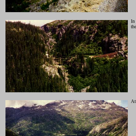
In
th
At