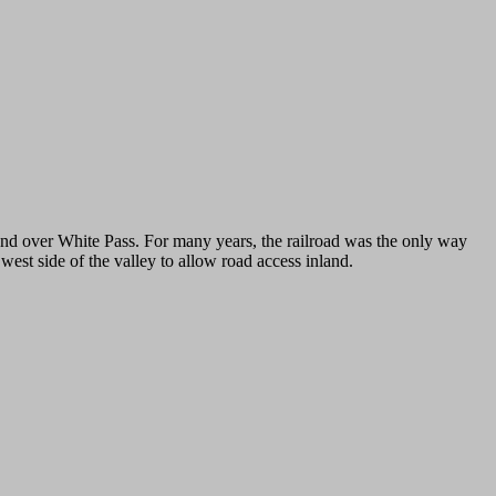
nd over White Pass. For many years, the railroad was the only way
est side of the valley to allow road access inland.