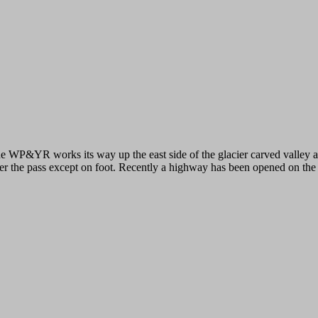
e WP&YR works its way up the east side of the glacier carved valley a
er the pass except on foot. Recently a highway has been opened on the w