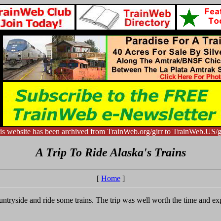
is website has been archived from TrainWeb.org/girr to TrainWeb.US/gi
A Trip To Ride Alaska's Trains
[
Home
]
ountryside and ride some trains. The trip was well worth the time and 