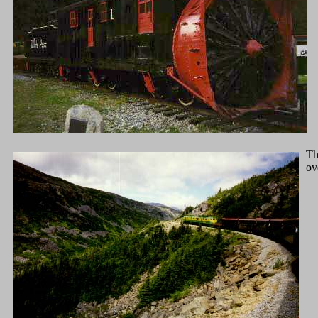
Th
ov