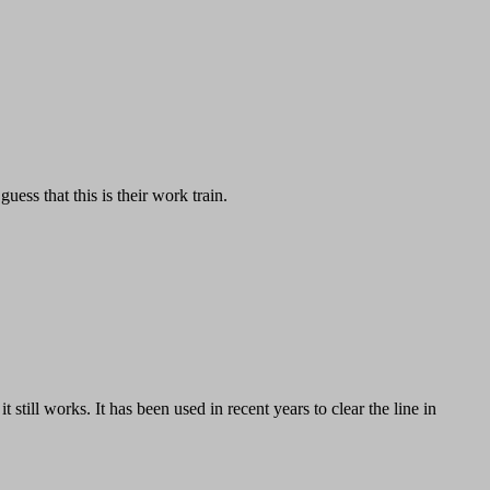
ess that this is their work train.
still works. It has been used in recent years to clear the line in