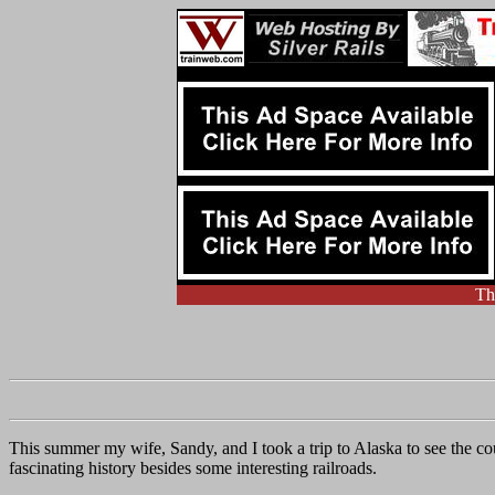
Th
This summer my wife, Sandy, and I took a trip to Alaska to see the c
fascinating history besides some interesting railroads.