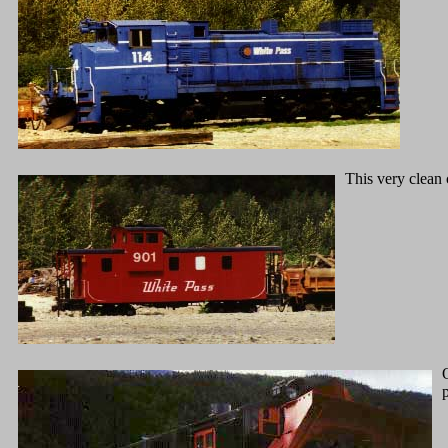
This very clean 
p