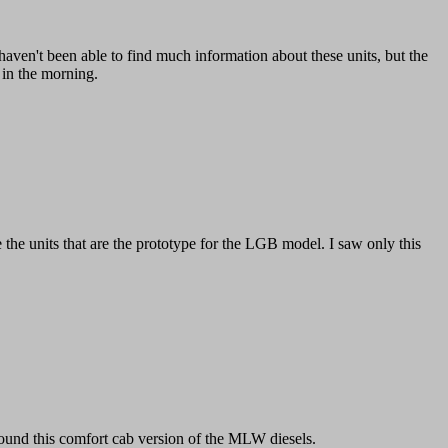
haven't been able to find much information about these units, but the
n in the morning.
the units that are the prototype for the LGB model. I saw only this
 found this comfort cab version of the MLW diesels.