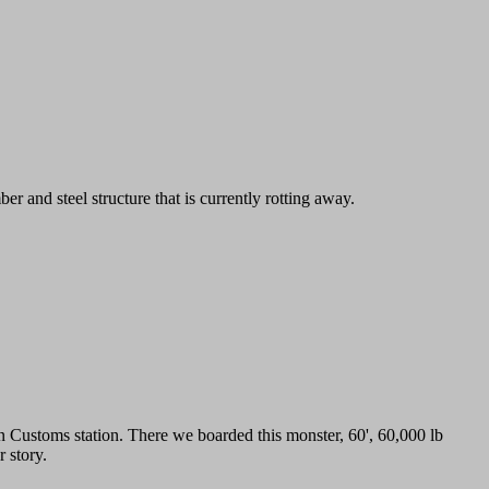
r and steel structure that is currently rotting away.
an Customs station. There we boarded this monster, 60', 60,000 lb
 story.