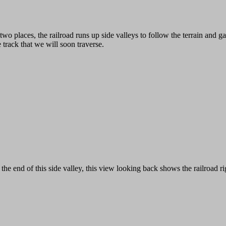
 two places, the railroad runs up side valleys to follow the terrain and 
e track that we will soon traverse.
 the end of this side valley, this view looking back shows the railroad righ