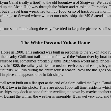
the Lynn Canal (really a fjord) to the old boomtown of Skagway. We tr
 up the Alcan Highway through the Yukon and Alaska to Fairbanks. The
, but a gravel train wreck had torn up 1000' or so of track on the mor
 Anchorage to Seward where we met our cruise ship, the MS Statendam a
l.
pictures that I took along the way. I've tried to keep the pictures small s
The White Pass and Yukon Route
rse in 1900. This railroad was built in response to the Yukon gold r
 the nearby Chilkroot trail and then followed the Yukon river by boat 
railroad ran, sometimes profitably, until 1982 when world metal prices
wever, in 1988, the railway started excursion service as cruise ships be
f tourists, will run during the entire tourist season. Now the line goes o
 in place and appears to be in fair shape.
all town built on a flat spot at the end of a fjord called the Lynn Can
E town in this photo. There are about 1500 full time residents which 
ise ships may dock at once further swelling the town by maybe another
ily. During the winter, the weather is miserable. It can get very cold an