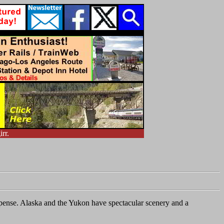
rr.
expense. Alaska and the Yukon have spectacular scenery and a