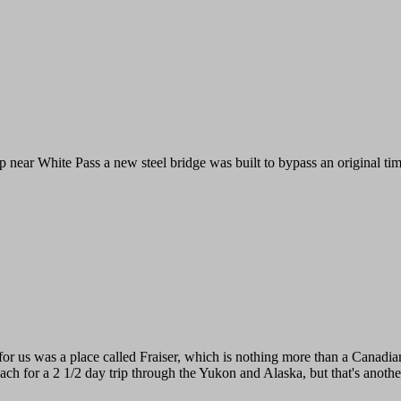
 near White Pass a new steel bridge was built to bypass an original timbe
 for us was a place called Fraiser, which is nothing more than a Canadi
ach for a 2 1/2 day trip through the Yukon and Alaska, but that's another