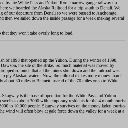
aveled by the White Pass and Yukon Route narrow gauge railway up
re we boarded the Alaska Railroad for a trip south to Denali. We
ning of our departure from Denali so we were bussed to Anchorage.
nd then we sailed down the inside passage for a week making several
o that they won't take overly long to load.
ush of 1898 that opened up the Yukon. During the winter of 1898,
to Dawson, the site of the strike. So much material was moved by
 dropped so much that all the mines shut down and the railroad was
gan to ply Alaskan waters. Now, the railroad makes more money than it
nly about 30 miles to Bennett instead of the 70 miles or so to White
al. Skagway is the base of operation for the White Pass and Yukon
swells to about 3000 with temporary residents for the 4 month tourist
 6000 to 10,000 people. Skagway survives on the money laden tourists
d the wind will often blow at gale force down the valley for a week at a