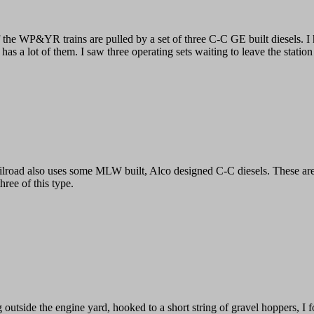
 the WP&YR trains are pulled by a set of three C-C GE built diesels. I 
 has a lot of them. I saw three operating sets waiting to leave the statio
ilroad also uses some MLW built, Alco designed C-C diesels. These are 
three of this type.
g outside the engine yard, hooked to a short string of gravel hoppers, I