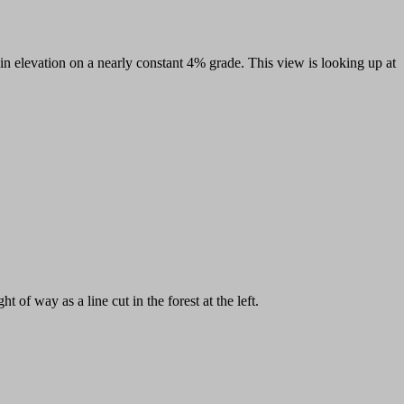
gain elevation on a nearly constant 4% grade. This view is looking up at
t of way as a line cut in the forest at the left.