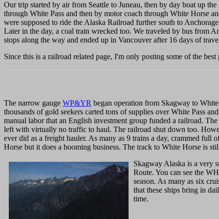
Our trip started by air from Seattle to Juneau, then by day boat up 
through White Pass and then by motor coach through White Horse and
were supposed to ride the Alaska Railroad further south to Anchorage
Later in the day, a coal train wrecked too. We traveled by bus from
stops along the way and ended up in Vancouver after 16 days of trave
Since this is a railroad related page, I'm only posting some of the best 
The narrow gauge
WP&YR
began operation from Skagway to White Ho
thousands of gold seekers carted tons of supplies over White Pass and
manual labor that an English investment group funded a railroad. The 
left with virtually no traffic to haul. The railroad shut down too. Ho
ever did as a freight hauler. As many as 9 trains a day, crammed full o
Horse but it does a booming business. The track to White Horse is still
Skagway Alaska is a very sm
Route. You can see the WHOL
season. As many as six cru
that these ships bring in da
time.