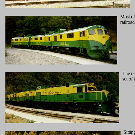
Most of
railroad
The ra
set of 
Sittin