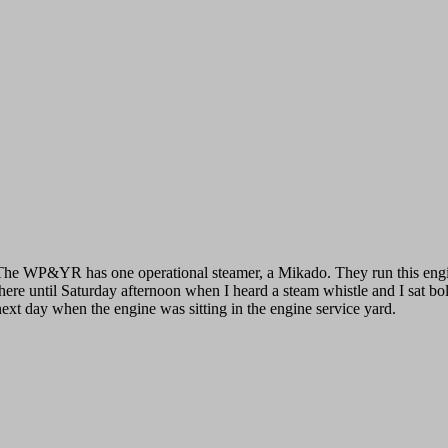
The WP&YR has one operational steamer, a Mikado. They run this engine
there until Saturday afternoon when I heard a steam whistle and I sat bolt
next day when the engine was sitting in the engine service yard.