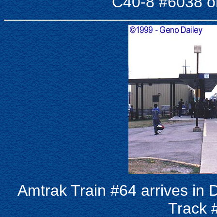
C40-8 #6038 on
Amtrak Train #64 arrives in
Track 