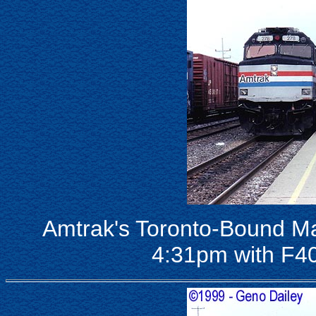
Amtrak's Toronto-Bound Ma
4:31pm with F4