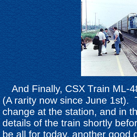
And Finally, CSX Train ML-4
(A rarity now since June 1st). 
change at the station, and in 
details of the train shortly be
be all for today, another good