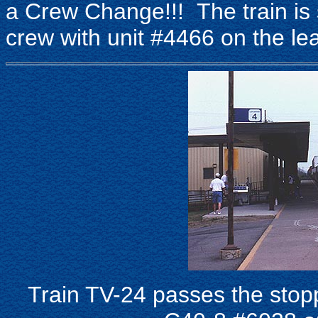
a Crew Change!!! The train is 
crew with unit #4466 on the le
Train TV-24 passes the stop