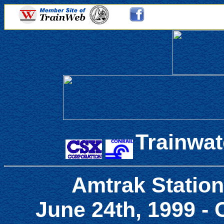
Trainwat
Amtrak Station
June 24th, 1999 -