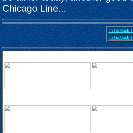
Chicago Line...
To Go Back To
To Go Back To