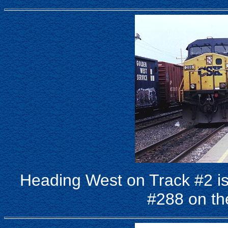
Heading West on Track #2 
#288 on th