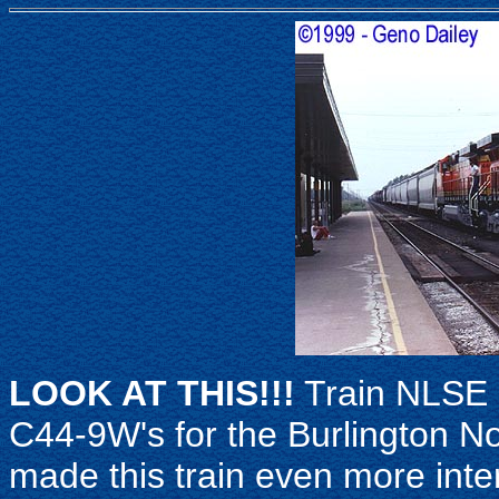
LOOK AT THIS!!!
Train NLSE 
C44-9W's for the Burlington N
made this train even more inte