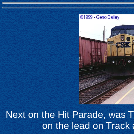
Next on the Hit Parade, was
on the lead on Track