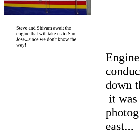
Steve and Shivam await the
engine that will take us to San
Jose...since we don't know the
way!
Engine
conduc
down th
it was 
photogr
east...