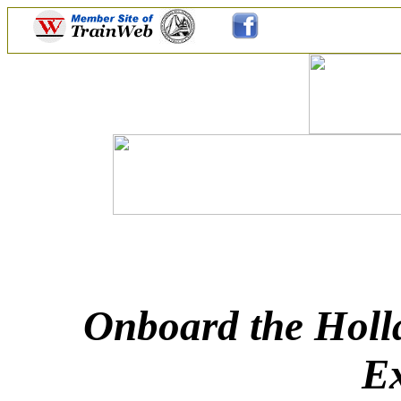
Onboard the Holl
Ex