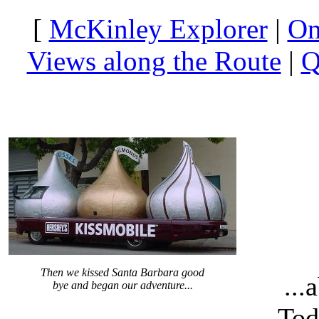
[
McKinley Explorer
|
On
Views along the Route
|
Q
Then we kissed Santa Barbara good
...
bye and began our adventure...
Tod