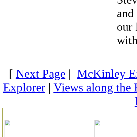
and 
our
with
[
Next Page
|
McKinley E
Explorer
|
Views along the 