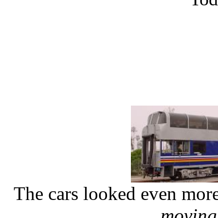
The cars looked even more
moving