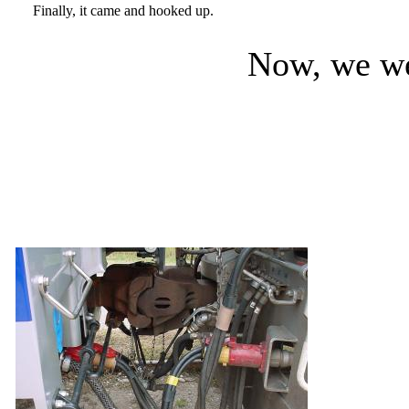
Finally, it came and hooked up.
Now, we wer