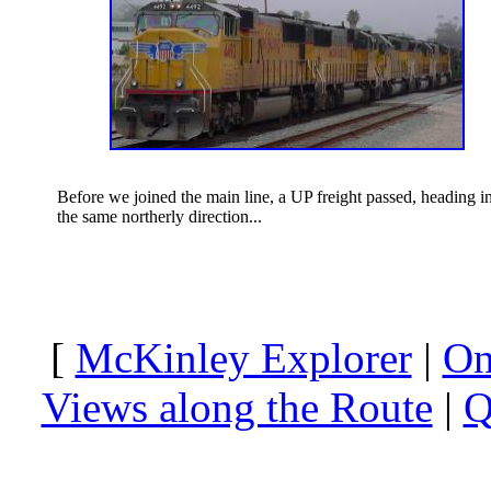
Before we joined the main line, a UP freight passed, heading i
the same northerly direction...
[
McKinley Explorer
|
On
Views along the Route
|
Q