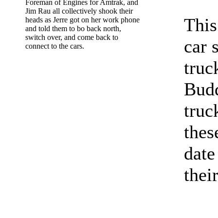
Foreman of Engines for Amtrak, and
Jim Rau all collectively shook their
This
heads as Jerre got on her work phone
and told them to bo back north,
switch over, and come back to
car 
connect to the cars.
truc
Budd
truc
thes
date
thei