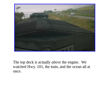
The top deck is actually
above
the engine. We
watched Hwy. 101, the train, and the ocean all at
once.