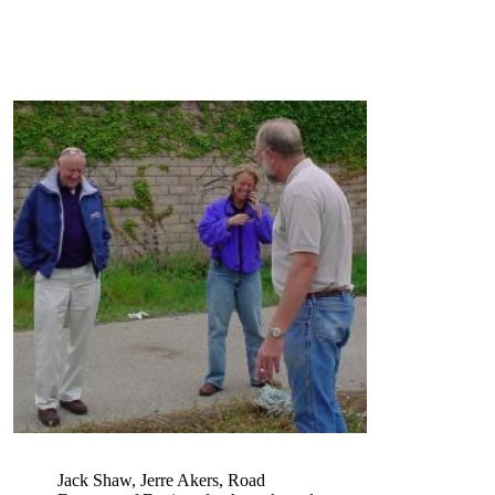
Jack Shaw, Jerre Akers, Road