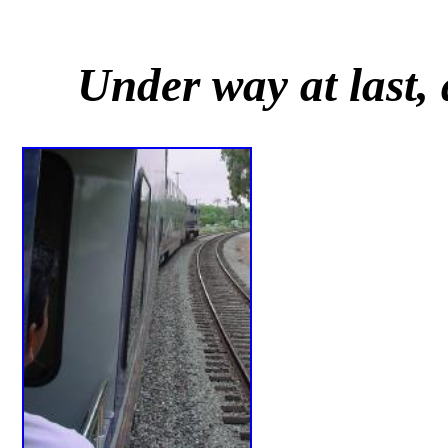
Under way at last, 