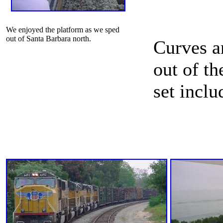
We enjoyed the platform as we sped
out of Santa Barbara north.
Curves a
out of t
set inclu