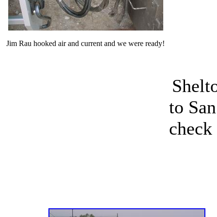
Jim Rau hooked air and current and we were ready!
Shelt
to San
check 