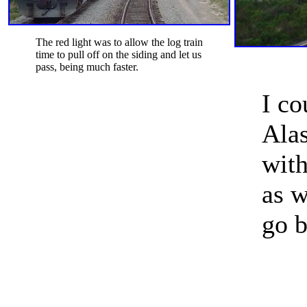
The red light was to allow the log train
time to pull off on the siding and let us
pass, being much faster.
I co
Alas
with
as w
go b