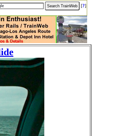
[
?
]
lide