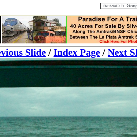
vious Slide
/
Index Page
/
Next S