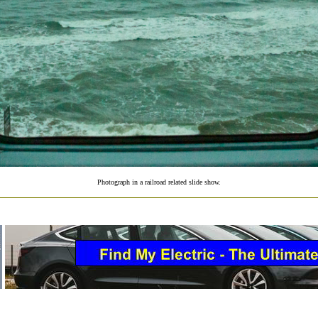
Photograph in a railroad related slide show.