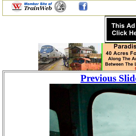
Previous Slid