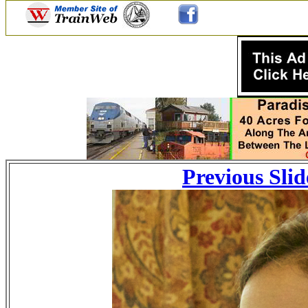
Previous Slid