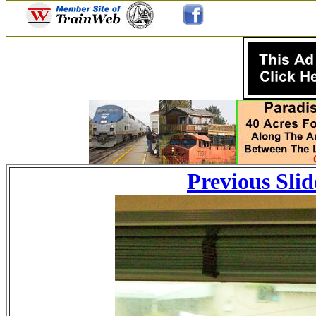
Previous Slid