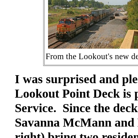
From the Lookout's new d
I was surprised and ple
Lookout Point Deck is
Service. Since the deck
Savanna McMann and B
right) bring two reside