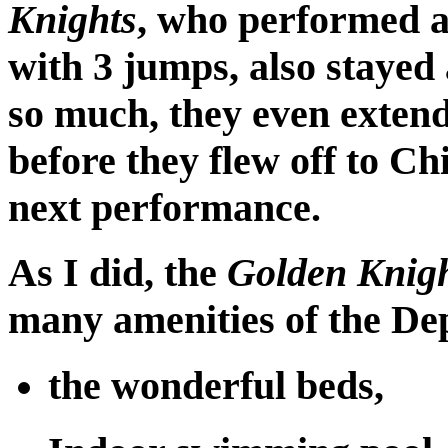
Knights
, who performed at
with 3 jumps, also stayed 
so much, they even extend
before they flew off to Chi
next performance.
As I did, the
Golden Knig
many amenities of the Dep
the wonderful beds,