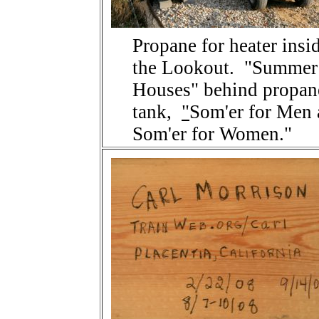
Propane for heater insi
the Lookout. "Summer
Houses" behind propan
tank,
"
Som'er for Men
Som'er for Women."