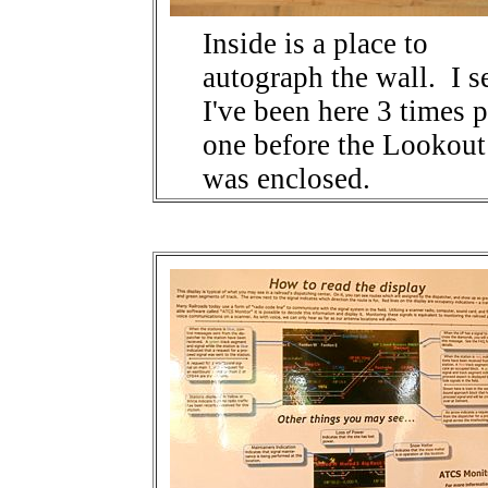
Inside is a place to
autograph the wall. I s
I've been here 3 times 
one before the Lookout
was enclosed.