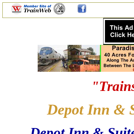
"Train
Depot Inn & S
Depot Inn & Suite