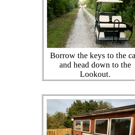
Borrow the keys to the ca
and head down to the
Lookout.