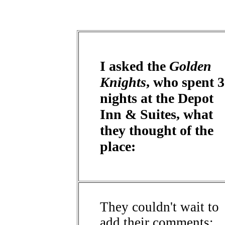
I asked the
Golden
Knights
, who spent 3
nights at the Depot
Inn & Suites, what
they thought of the
place:
They couldn't wait to
add their comments: