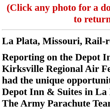
(Click any photo for a 
to return
La Plata, Missouri, Rail-r
Reporting on the Depot I
Kirksville Regional Air Fe
had the unique opportunit
Depot Inn & Suites in La 
The Army Parachute Te