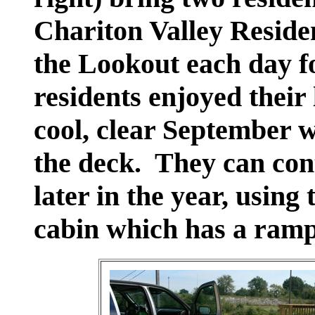
Chariton Valley Residen
the Lookout each day f
residents enjoyed their
cool, clear September w
the deck. They can cont
later in the year, using
cabin which has a ramp