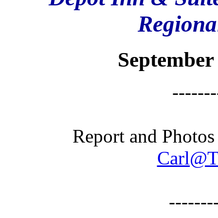
Regional
September 
-------
Report and Photos
Carl@T
-------