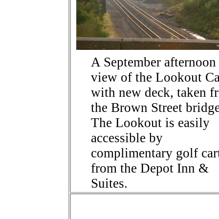
A September afternoon
view of the Lookout C
with new deck, taken f
the Brown Street bridg
The Lookout is easily
accessible by
complimentary golf car
from the Depot Inn &
Suites.