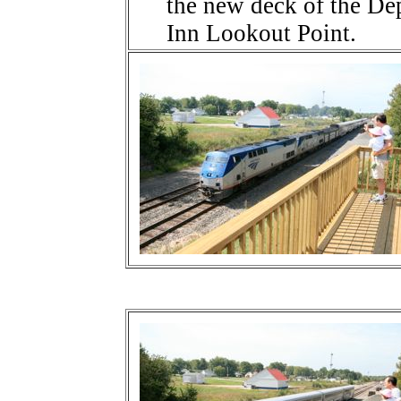
the new deck of the De
Inn Lookout Point.