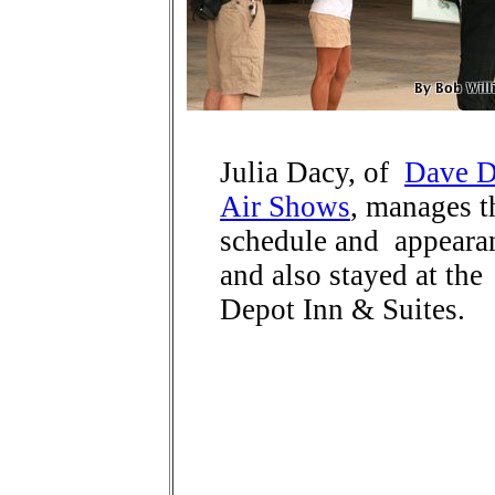
Julia Dacy, of
Dave D
Air Shows
, manages t
schedule and appeara
and also stayed at the
Depot Inn & Suites.