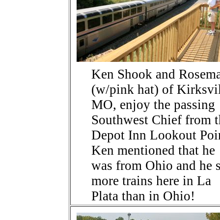
Ken Shook and Rosem
(w/pink hat) of Kirksvil
MO, enjoy the passing
Southwest Chief from t
Depot Inn Lookout Poi
Ken mentioned that he
was from Ohio and he 
more trains here in La
Plata than in Ohio!