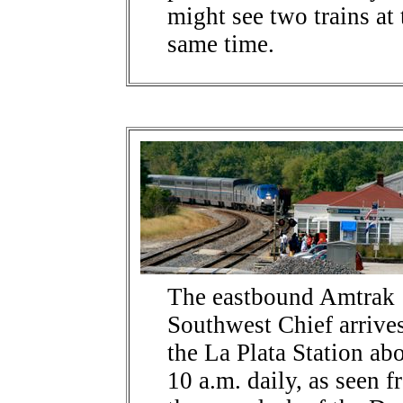
might see two trains at 
same time.
The eastbound Amtrak
Southwest Chief arrives
the La Plata Station ab
10 a.m. daily, as seen 