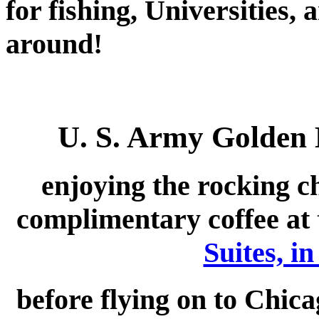
for fishing, Universities,
around!
U. S. Army Golden
enjoying the rocking ch
complimentary coffee at 
Suites, i
before flying on to Chica