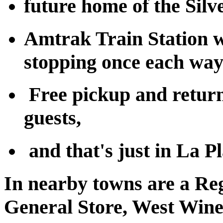
future home of the Silv
Amtrak Train Station w
stopping once each way
Free pickup and return
guests,
and that's just in La Pl
In nearby towns are a Re
General Store, West Winer