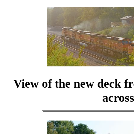
View of the new deck f
across