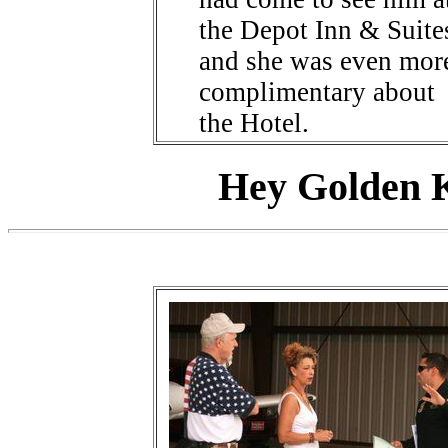
the Depot Inn & Suite
and she was even mor
complimentary about
the Hotel.
Hey Golden K