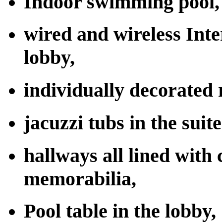
Indoor swimming pool,
wired and wireless Inte
lobby,
individually decorated 
jacuzzi tubs in the suite
hallways all lined with 
memorabilia,
Pool table in the lobby,