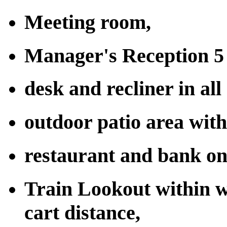
Meeting room,
Manager's Reception 5 
desk and recliner in all
outdoor patio area wit
restaurant and bank on
Train Lookout within w
cart distance,