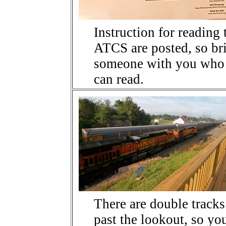
Instruction for reading 
ATCS are posted, so br
someone with you who
can read.
There are double tracks
past the lookout, so yo