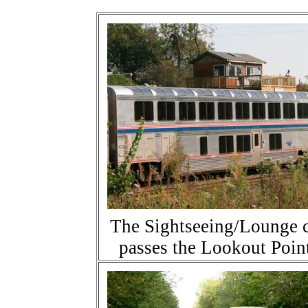
The Sightseeing/Lounge 
passes the Lookout Poin