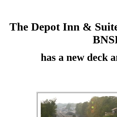
The Depot Inn & Suit
BNSF
has a new deck an