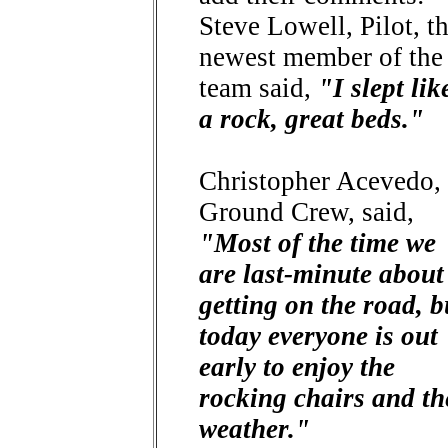
Steve Lowell, Pilot, t
newest member of the
team said,
"I slept lik
a rock, great beds."
Christopher Acevedo,
Ground Crew, said,
"Most of the time we
are last-minute about
getting on the road, b
today everyone is out
early to enjoy the
rocking chairs and th
weather."