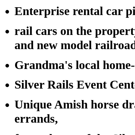
Enterprise rental car p
rail cars on the proper
and new model railroad
Grandma's local home-
Silver Rails Event Cent
Unique Amish horse dra
errands,