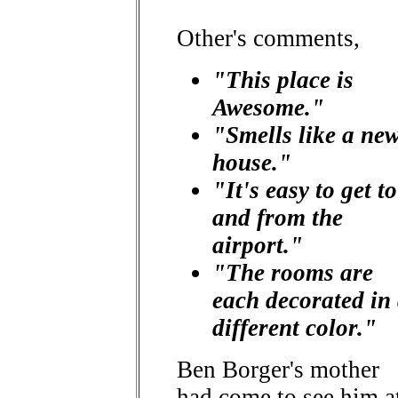
Other's comments,
"This place is
Awesome."
"Smells like a ne
house."
"It's easy to get to
and from the
airport."
"The rooms are
each decorated in
different color."
Ben Borger's mother
had come to see him a