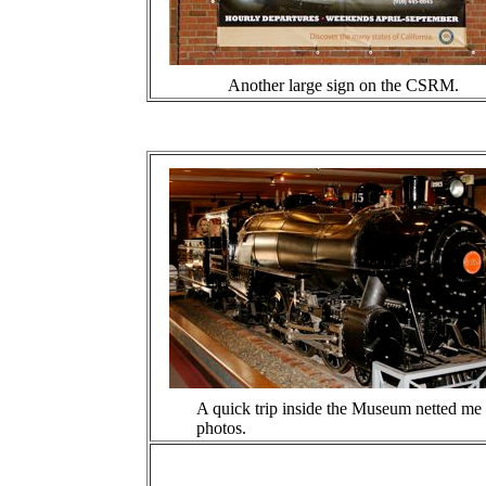
Another large sign on the CSRM.
A quick trip inside the Museum netted me
photos.