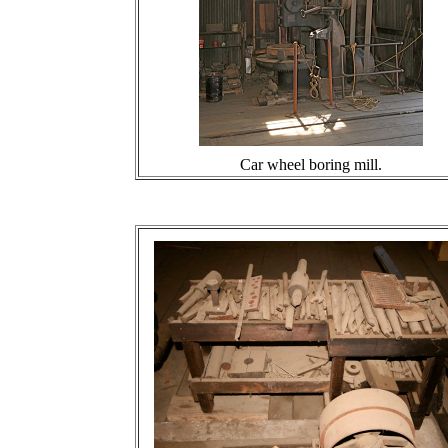
Car wheel boring mill.