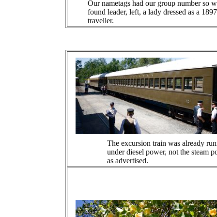
Our nametags had our group number so w
found leader, left, a lady dressed as a 1897
traveller.
The excursion train was already ru
under diesel power, not the steam 
as advertised.