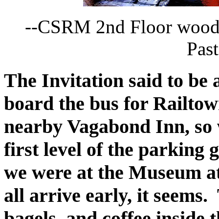
--CSRM 2nd Floor wood
Past
The Invitation said to be
board the bus for Railto
nearby Vagabond Inn, so 
first level of the parking 
we were at the Museum at 
all arrive early, it seems
bagels, and coffee inside 