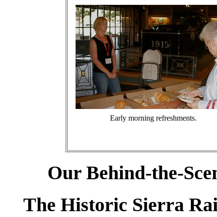
Early morning refreshments.
Our Behind-the-Scen
The Historic Sierra R