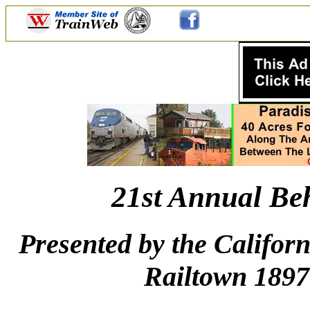
21st Annual Be
Presented by the Califor
Railtown 1897 