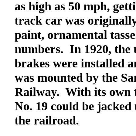
as high as 50 mph, gett
track car was originall
paint, ornamental tasse
numbers. In 1920, the 
brakes were installed a
was mounted by the Sa
Railway. With its own t
No. 19 could be jacked
the railroad.