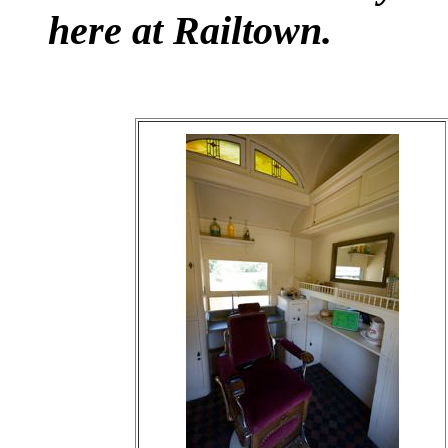
here at Railtown.