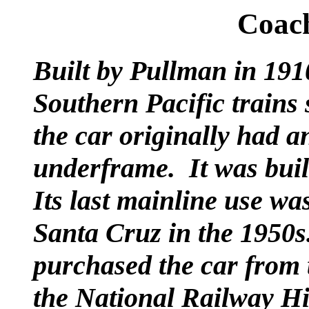
Coac
Built by Pullman in 191
Southern Pacific trains
the car originally had 
underframe. It was built
Its last mainline use w
Santa Cruz in the 1950s
purchased the car from 
the National Railway Hi