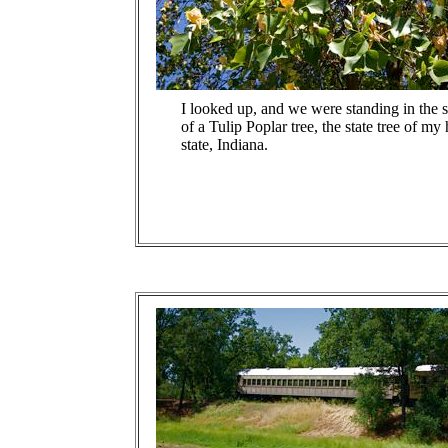
I looked up, and we were standing in the 
of a Tulip Poplar tree, the state tree of m
state, Indiana.