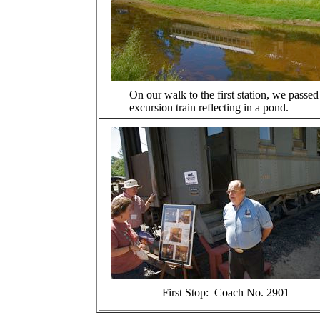
On our walk to the first station, we passed
excursion train reflecting in a pond.
First Stop: Coach No. 2901