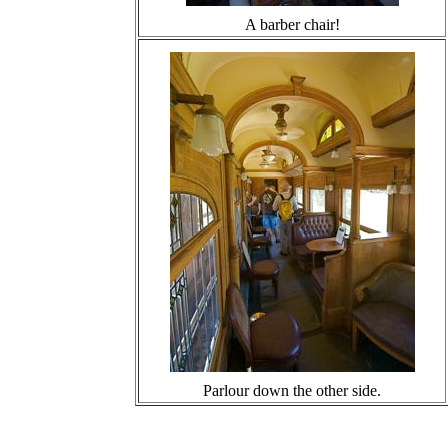
A barber chair!
Parlour down the other side.