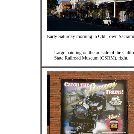
Early Saturday morning in Old Town Sacrame
Large painting on the outside of the Califo
State Railroad Museum (CSRM), right.