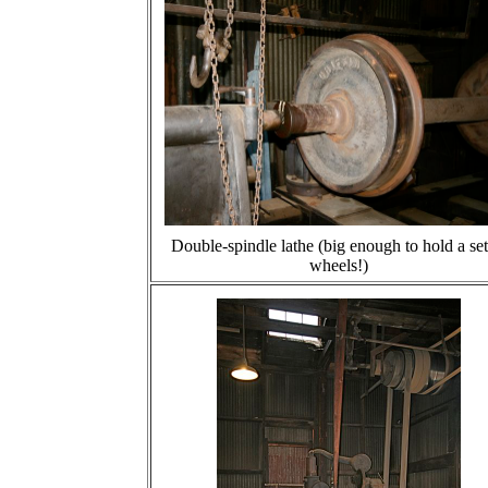
Double-spindle lathe (big enough to hold a set
wheels!)