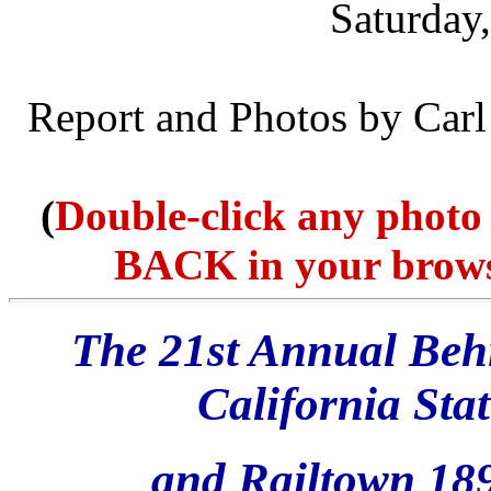
Saturday
Report and Photos by Car
(
Double-click any photo 
BACK in your browser
The 21st Annual Behi
California St
and Railtown 189