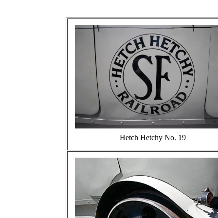
Hetch Hetchy No. 19