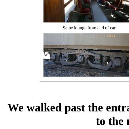
Same lounge from end of car.
We walked past the entra
to the 