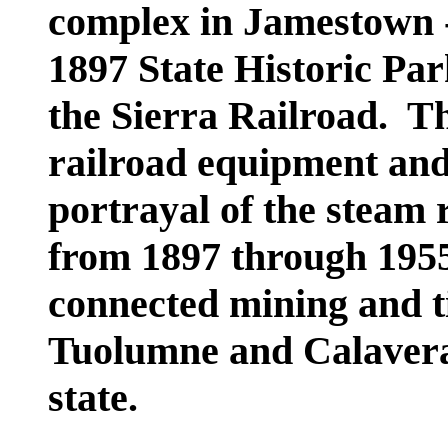
complex in Jamestown -
1897 State Historic Par
the Sierra Railroad. Th
railroad equipment and
portrayal of the steam 
from 1897 through 195
connected mining and t
Tuolumne and Calaveras
state.