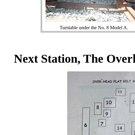
Turntable under the No. 8 Model A.
Next Station, The Over