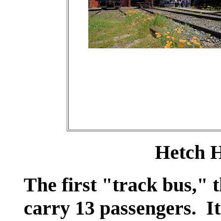
Hetch H
The first "track bus,"
carry 13 passengers. It