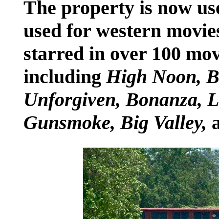
The property is now used
used for western movie
starred in over 100 mov
including
High Noon, Ba
Unforgiven, Bonanza, Li
Gunsmoke, Big Valley,