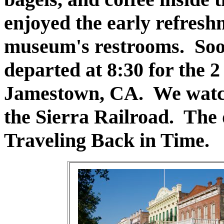
enjoyed the early refresh
museum's restrooms. Soo
departed at 8:30 for the 2 
Jamestown, CA. We watch
the Sierra Railroad. The 
Traveling Back in Time.