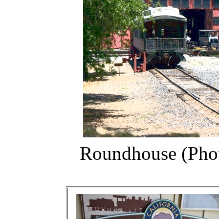
Roundhouse (Photo