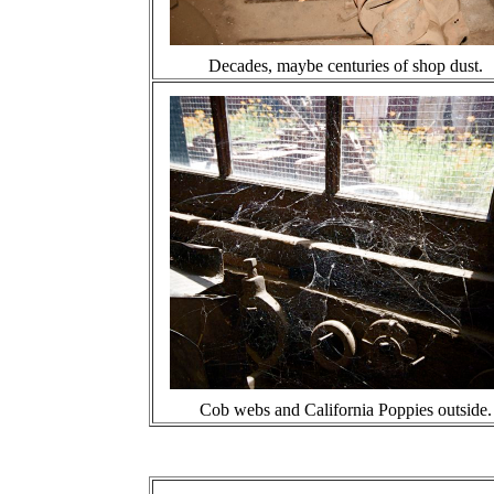
Decades, maybe centuries of shop dust.
Cob webs and California Poppies outside.