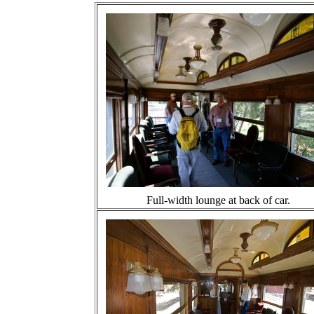
Full-width lounge at back of car.