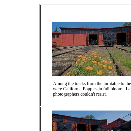
Among the tracks from the turntable to t
were California Poppies in full bloom. I a
photographers couldn't resist.