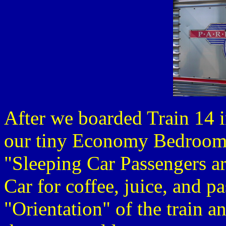
After we boarded Train 14 i
our tiny Economy Bedroom
"Sleeping Car Passengers ar
Car for coffee, juice, and pa
"Orientation" of the train a