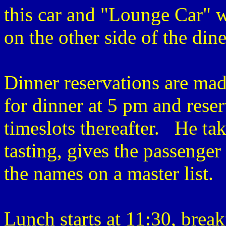
this car and "Lounge Car" w
on the other side of the din
Dinner reservations are ma
for dinner at 5 pm and rese
timeslots thereafter. He tak
tasting, gives the passenger
the names on a master list.
Lunch starts at 11:30, breakf