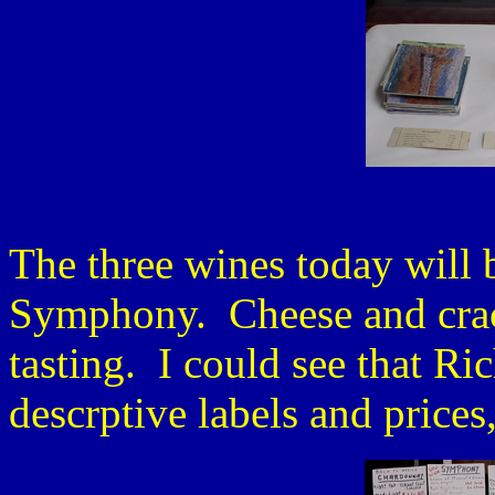
The three wines today will 
Symphony. Cheese and crac
tasting. I could see that Ri
descrptive labels and prices,