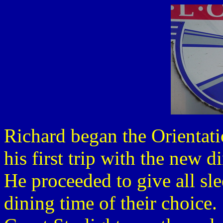
Richard began the Orientati
his first trip with the new 
He proceeded to give all sle
dining time of their choice.