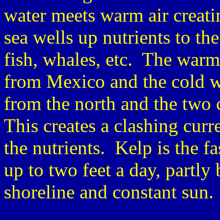
water meets warm air creat
sea wells up nutrients to the
fish, whales, etc. The warm
from Mexico and the cold w
from the north and the two 
This creates a clashing cur
the nutrients. Kelp is the f
up to two feet a day, partly
shoreline and constant sun.