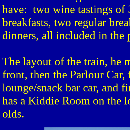
have: two wine tastings of 
breakfasts, two regular bre
dinners, all included in the 
The layout of the train, he
front, then the Parlour Car,
lounge/snack bar car, and f
has a Kiddie Room on the lo
olds.