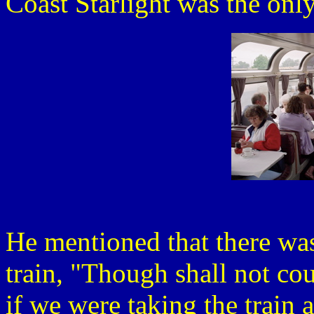
Coast Starlight was the only
He mentioned that there w
train, "Though shall not cou
if we were taking the train 