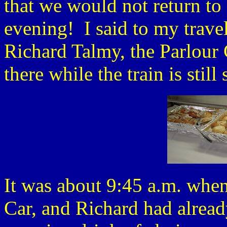
that we would not return to 
evening! I said to my trave
Richard Talmy, the Parlour 
there while the train is still
It was about 9:45 a.m. when
Car, and Richard had alread