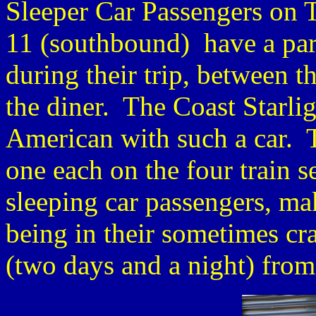
Sleeper Car Passengers on 
11 (southbound) have a parlo
during their trip, between 
the diner. The Coast Starlig
American with such a car. Th
one each on the four train s
sleeping car passengers, mak
being in their sometimes c
(two days and a night) from