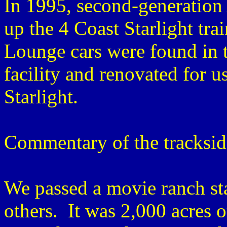
In 1995, second-generation
up the 4 Coast Starlight tra
Lounge cars were found in t
facility and renovated for u
Starlight.
Commentary of the tracksid
We passed a movie ranch st
others. It was 2,000 acres 