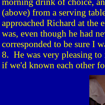
morning drink of choice, an
(above) from a serving tabl
approached Richard at the e
was, even though he had n
corresponded to be sure I w
8. He was very pleasing to
if we'd known each other f