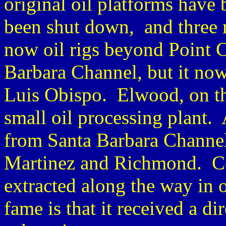
original oil platforms have
been shut down, and three 
now oil rigs beyond Point C
Barbara Channel, but it now 
Luis Obispo. Elwood, on the 
small oil processing plant. 
from Santa Barbara Channel
Martinez and Richmond. Co
extracted along the way in 
fame is that it received a di