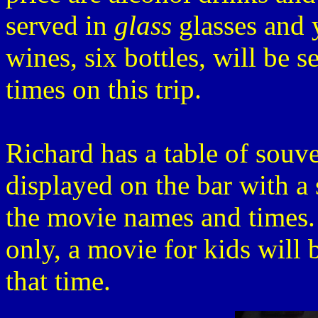
served in
glass
glasses and 
wines, six bottles, will be s
times on this trip.
Richard has a table of souven
displayed on the bar with a 
the movie names and times. 
only, a movie for kids will 
that time.