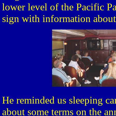
lower level of the Pacific P
sign with information about
He reminded us sleeping car
about some terms on the an