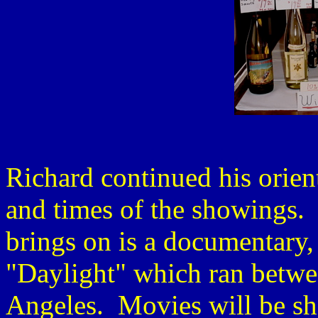
Richard continued his orient
and times of the showings.
brings on is a documentary,
"Daylight" which ran betwe
Angeles. Movies will be sho