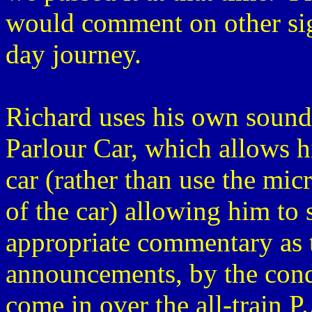
would comment on other sig
day journey.
Richard uses his own sound 
Parlour Car, which allows h
car (rather than use the mic
of the car) allowing him to 
appropriate commentary as t
announcements, by the cond
come in over the all-train P