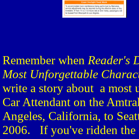
Remember when
Reader's 
Most Unforgettable Charac
write a story about a most 
Car Attendant on the Amtra
Angeles, California, to Sea
2006. If you've ridden the 