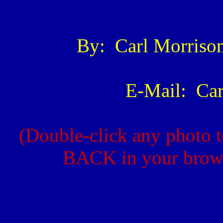
By: Carl Morris
E-Mail: Ca
(Double-click any photo t
BACK in your browse