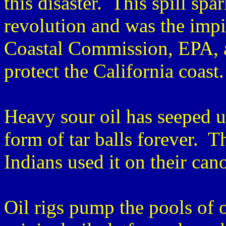
this disaster. This spill sp
revolution and was the impit
Coastal Commission, EPA, 
protect the California coast.
Heavy sour oil has seeped u
form of tar balls forever. T
Indians used it on their can
Oil rigs pump the pools of 