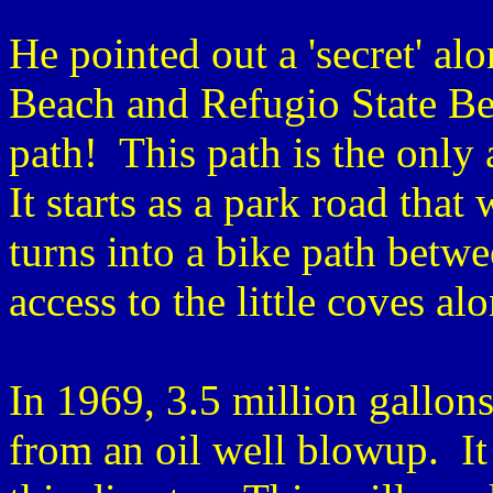
He pointed out a 'secret' al
Beach and Refugio State Be
path! This path is the only 
It starts as a park road that
turns into a bike path betwe
access to the little coves a
In 1969, 3.5 million gallons
from an oil well blowup. It