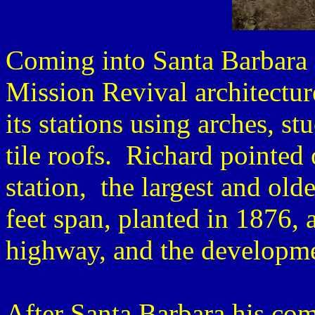
Coming into Santa Barbara 
Mission Revival architectur
its stations using arches, s
tile roofs. Richard pointed 
station, the largest and old
feet span, planted in 1876, 
highway, and the developme
After Santa Barbara his co