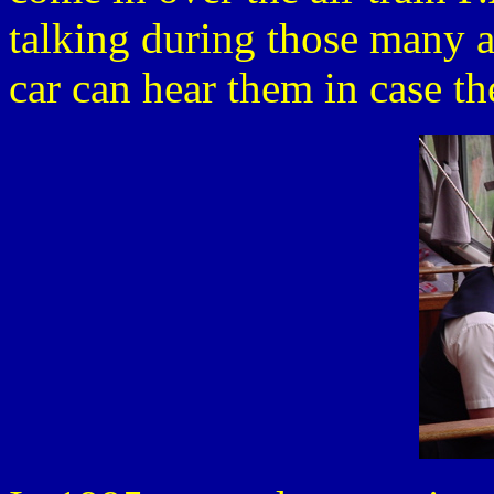
talking during those many a
car can hear them in case th