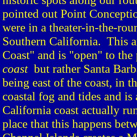
pointed out Point Conceptio
were in a theater-in-the-ro
Southern California. This 
Coast" and is "open" to the 
coast
but rather Santa Bar
being east of the coast, in t
coastal fog and tides and i
California coast actually ru
place that this happens be