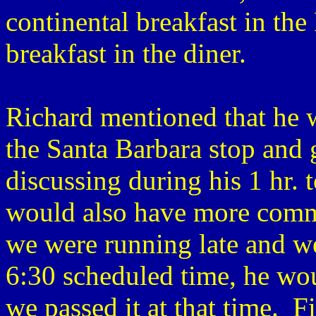
continental breakfast in the 
breakfast in the diner.
Richard mentioned that he w
the Santa Barbara stop and 
discussing during his 1 hr. 
would also have more comme
we were running late and we
6:30 scheduled time, he wou
we passed it at that time. F