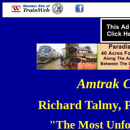
Amtrak C
Richard Talmy, 
"The Most Unfo