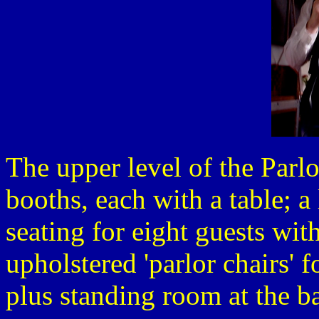
The upper level of the Parlo
booths, each with a table; a
seating for eight guests with
upholstered 'parlor chairs' f
plus standing room at the ba