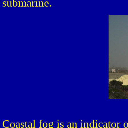
submarine.
Coastal fog is an indicator