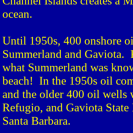
Channel Islands creates a M
ocean.
Until 1950s, 400 onshore oi
Summerland and Gaviota. R
what Summerland was known
beach! In the 1950s oil com
and the older 400 oil wells
Refugio, and Gaviota State 
Santa Barbara.