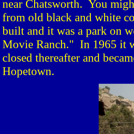
near Chatsworth. You might
from old black and white 
built and it was a park on 
Movie Ranch." In 1965 it 
closed thereafter and becam
Hopetown.