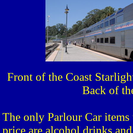
Front of the
Back of th
The only Parlour Car items 
price are alcohol drinks and