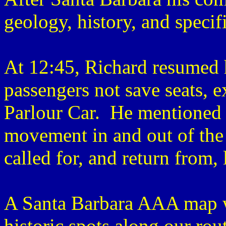
geology, history, and specifi
At 12:45, Richard resumed 
passengers not save seats, ex
Parlour Car. He mentioned 
movement in and out of the
called for, and return from,
A Santa Barbara AAA map wa
historic spots along our rou