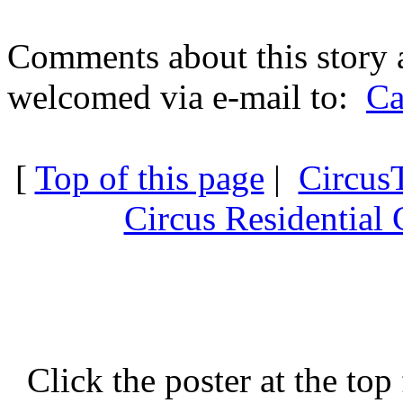
Comments about this story 
welcomed via e-mail to:
Ca
[
Top of this page
|
Circus
Circus Residential 
Click the poster at the top