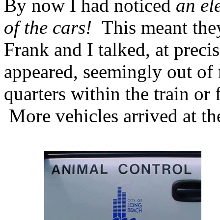
By now I had noticed
an el
of the cars!
This meant th
Frank and I talked, at prec
appeared, seemingly out of
quarters within the train or
More vehicles arrived at th