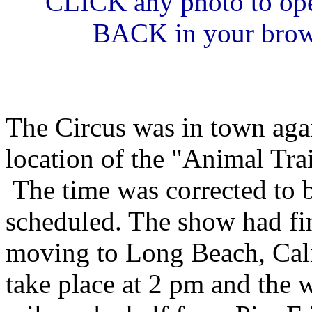
CLICK any photo to ope
BACK in your browse
The Circus was in town agai
location of the "Animal Tra
The time was corrected to b
scheduled. The show had fi
moving to Long Beach, Cali
take place at 2 pm and the w