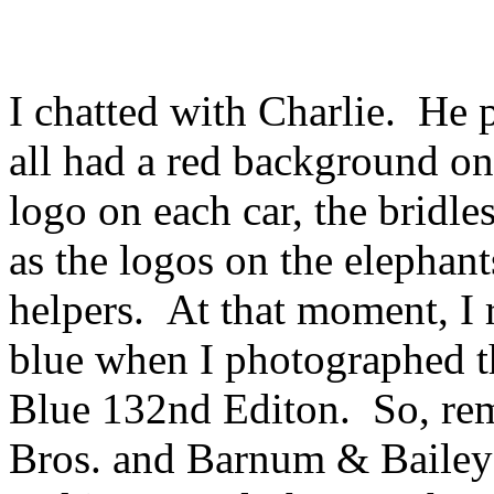
I chatted with Charlie. He p
all had a red background o
logo on each car, the bridle
as the logos on the elephant
helpers. At that moment, I r
blue when I photographed th
Blue 132nd Editon. So, rem
Bros. and Barnum & Bailey t