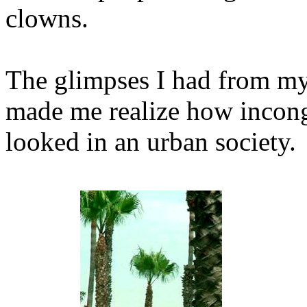
clowns.
The glimpses I had from my
made me realize how incong
looked in an urban society.