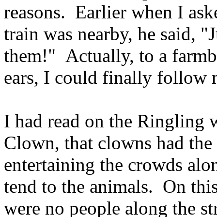
reasons. Earlier when I aske
train was nearby, he said, "
them!" Actually, to a farmb
ears, I could finally follow
I had read on the Ringling w
Clown, that clowns had the 
entertaining the crowds alo
tend to the animals. On this
were no people along the st