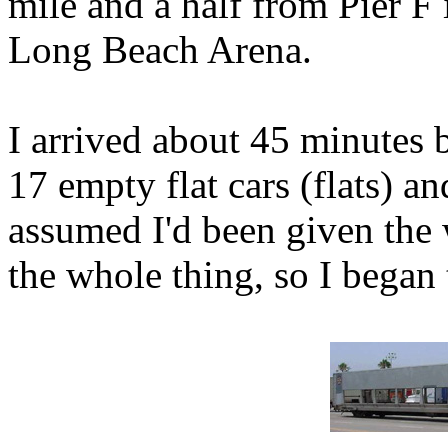
mile and a half from Pier F 
Long Beach Arena.
I arrived about 45 minutes 
17 empty flat cars (flats) an
assumed I'd been given the 
the whole thing, so I began