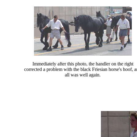
Immediately after this photo, the handler on the right
corrected a problem with the black Friesian horse's hoof, 
all was well again.