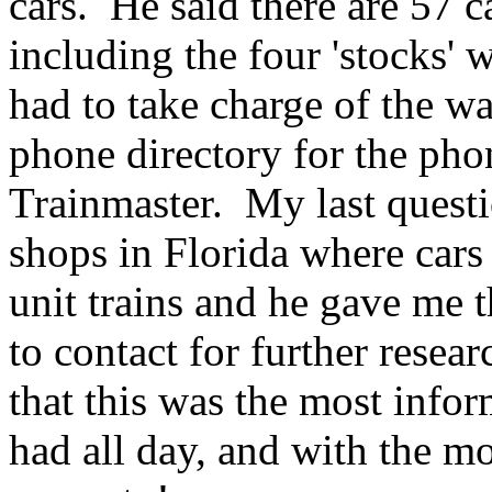
cars. He said there are 57 c
including the four 'stocks'
had to take charge of the wa
phone directory for the ph
Trainmaster. My last questi
shops in Florida where cars
unit trains and he gave me 
to contact for further researc
that this was the most infor
had all day, and with the m