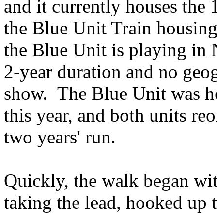
and it currently houses the 
the Blue Unit Train housin
the Blue Unit is playing i
2-year duration and no geog
show. The Blue Unit was he
this year, and both units reo
two years' run.
Quickly, the walk began wit
taking the lead, hooked up t