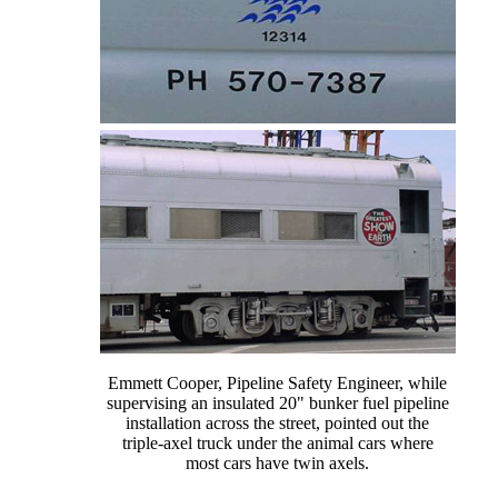
Emmett Cooper, Pipeline Safety Engineer, while
supervising an insulated 20" bunker fuel pipeline
installation across the street, pointed out the
triple-axel truck under the animal cars where
most cars have twin axels.