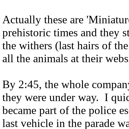
Actually these are 'Miniatu
prehistoric times and they s
the withers (last hairs of t
all the animals at their webs
By 2:45, the whole company 
they were under way. I quic
became part of the police e
last vehicle in the parade w