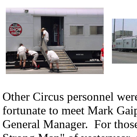
Other Circus personnel were
fortunate to meet Mark Gai
General Manager. For thos