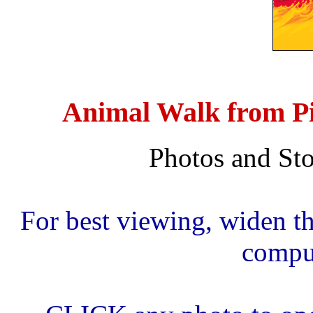
Animal Walk from Pi
Photos and Sto
For best viewing, widen th
comput