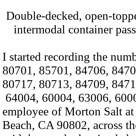
Double-decked, open-top
intermodal container pass
I started recording the num
80701, 85701, 84706, 8470
80717, 80713, 84709, 84711
64004, 60004, 63006, 6000
employee of Morton Salt at
Beach, CA 90802, across the