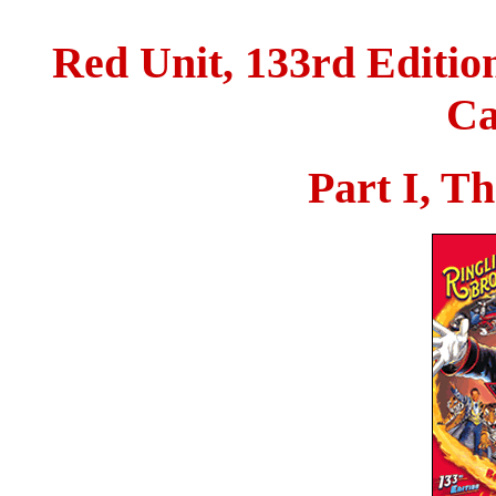
Red Unit, 133rd Edition
Ca
Part I, T