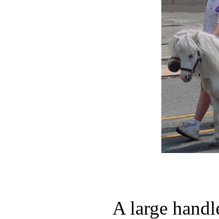
A large handl