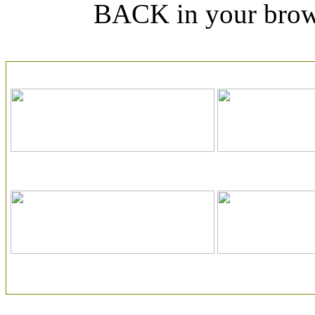
BACK in your browse