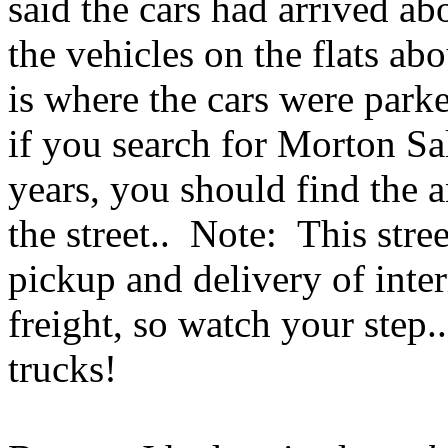
said the cars had arrived ab
the vehicles on the flats ab
is where the cars were parke
if you search for Morton Sa
years, you should find the a
the street.. Note: This stree
pickup and delivery of inte
freight, so watch your step.
trucks!