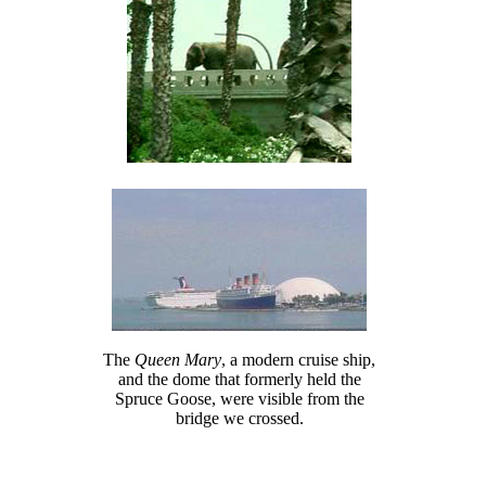
The
Queen Mary
, a modern cruise ship,
and the dome that formerly held the
Spruce Goose, were visible from the
bridge we crossed.