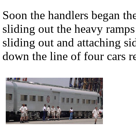
Soon the handlers began the
sliding out the heavy ramps
sliding out and attaching s
down the line of four cars r