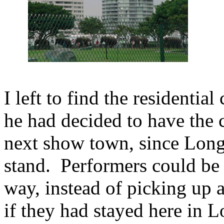
I left to find the residenti
he had decided to have the
next show town, since Lon
stand. Performers could be 
way, instead of picking up
if they had stayed here in 