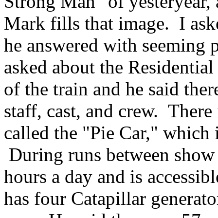
Strong Man" of yesteryear, 
Mark fills that image. I as
he answered with seeming p
asked about the Residentia
of the train and he said the
staff, cast, and crew. There
called the "Pie Car," which i
During runs between show t
hours a day and is accessibl
has four Catapillar generat