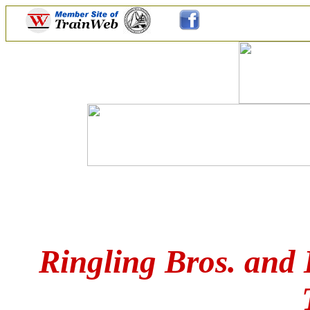
Ringling Bros. and