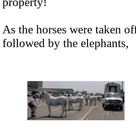
property!
As the horses were taken off
followed by the elephants,