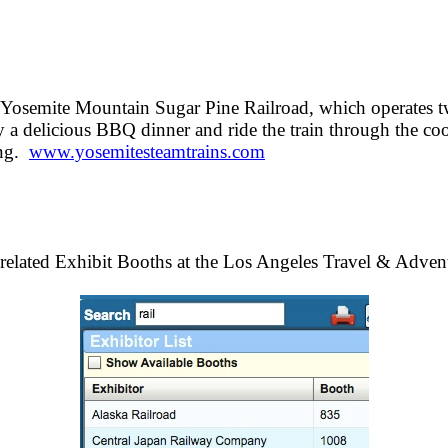
he Yosemite Mountain Sugar Pine Railroad, which operate
 a delicious BBQ dinner and ride the train through the coo
ing.
www.yosemitesteamtrains.com
related Exhibit Booths at the Los Angeles Travel & Adve