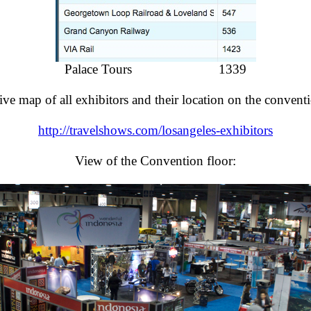
Palace Tours 1339
tive map of all exhibitors and their location on the conventi
http://travelshows.com/losangeles-exhibitors
View of the Convention floor: