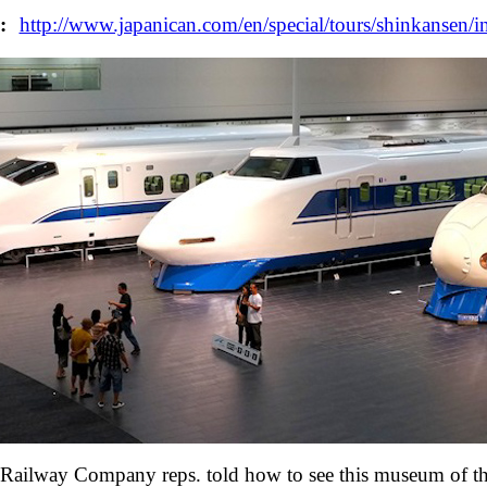
:
http://www.japanican.com/en/special/tours/shinkansen
n Railway Company reps. told how to see this museum of thei