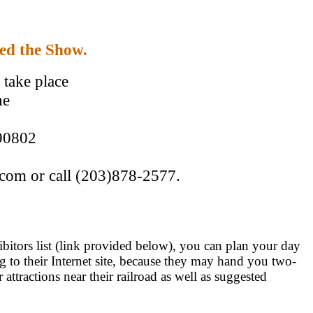
ded the Show.
take place
he
 90802
.com or call (203)878-2577.
hibitors list (link provided below), you can plan your day
ing to their Internet site, because they may hand you two-
attractions near their railroad as well as suggested