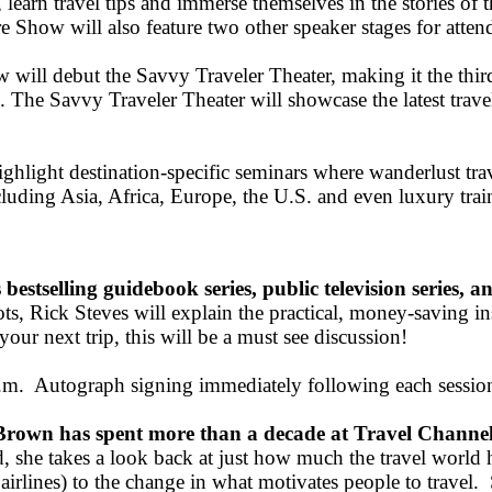
 learn travel tips and immerse themselves in the stories of 
 Show will also feature two other speaker stages for atten
l debut the Savvy Traveler Theater, making it the third sp
. The Savvy Traveler Theater will showcase the latest trave
hlight destination-specific seminars where wanderlust trav
cluding Asia, Africa, Europe, the U.S. and even luxury train
bestselling guidebook series, public television series, an
ts, Rick Steves will explain the practical, money-saving in
our next trip, this will be a must see discussion!
.m. Autograph signing immediately following each sessio
own has spent more than a decade at Travel Channel
d, she takes a look back at just how much the travel world
airlines) to the change in what motivates people to travel. S