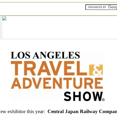
ew exhibitor this year:
Central Japan Railway Compa