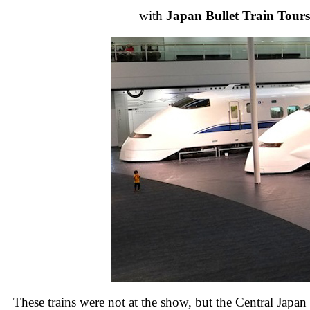
with
Japan Bullet Train Tours
These trains were not at the show, but the Central Japa