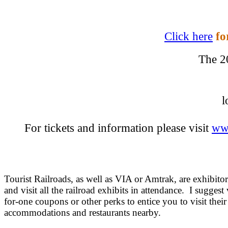
Click here
fo
The 2
l
For tickets and information please visit
ww
Tourist Railroads, as well as VIA or Amtrak, are exhibitor
and visit all the railroad exhibits in attendance. I suggest
for-one coupons or other perks to entice you to visit their
accommodations and restaurants nearby.