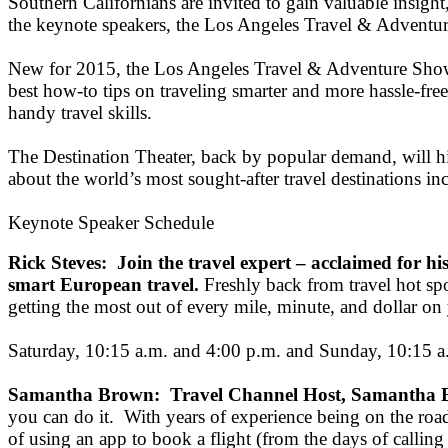
Southern Californians are invited to gain valuable insight,
the keynote speakers, the Los Angeles Travel & Adventure
New for 2015, the Los Angeles Travel & Adventure Show wil
best how-to tips on traveling smarter and more hassle-free
handy travel skills.
The Destination Theater, back by popular demand, will hig
about the world’s most sought-after travel destinations in
Keynote Speaker Schedule
Rick Steves: Join the travel expert – acclaimed for his 
smart European travel.
Freshly back from travel hot spo
getting the most out of every mile, minute, and dollar on y
Saturday, 10:15 a.m. and 4:00 p.m. and Sunday, 10:15 a
Samantha Brown: Travel Channel Host, Samantha Br
you can do it. With years of experience being on the roa
of using an app to book a flight (from the days of calling 