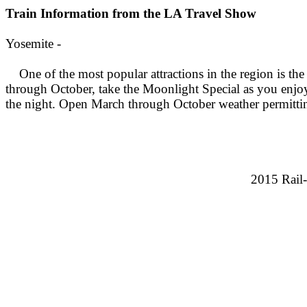
Train Information from the LA Travel Show
Yosemite -
One of the most popular attractions in the region is t
through October, take the Moonlight Special as you enjoy
the night. Open March through October weather permitt
2015 Rail-