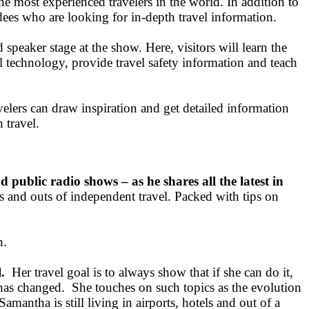
the most experienced travelers in the world. In addition to
dees who are looking for in-depth travel information.
eaker stage at the show. Here, visitors will learn the
l technology, provide travel safety information and teach
elers can draw inspiration and get detailed information
 travel.
d public radio shows – as he shares all the latest in
s and outs of independent travel. Packed with tips on
n.
.
Her travel goal is to always show that if she can do it,
 has changed. She touches on such topics as the evolution
amantha is still living in airports, hotels and out of a