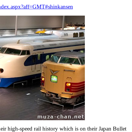
/index.aspx?aff=GMT#shinkansen
r high-speed rail history which is on their Japan Bullet