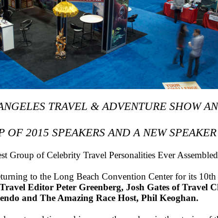
 ANGELES TRAVEL & ADVENTURE SHOW A
P OF 2015 SPEAKERS AND A NEW SPEAKER
t Group of Celebrity Travel Personalities Ever Assemble
eturning to the Long Beach Convention Center for its 10th 
 Travel Editor Peter Greenberg, Josh Gates of Travel
sendo and The Amazing Race Host, Phil Keoghan.