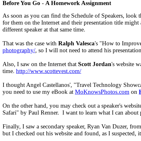
Before You Go
-
A Homework Assignment
As soon as you can find the Schedule of Speakers, look t
for them on the Internet and their presentation title migh
different speaker at that same time.
That was the case with
Ralph Valesca
's "How to Improve
photography/
, so I will not need to attend his presentati
Also, I saw on the Internet that
Scott Jordan
's website 
time.
http://www.scottevest.com/
I thought Angel Castellanos', "Travel Technology Showca
you need to use my eBook at
MoKnowsPhotos.com
on
On the other hand, you may check out a speaker's website 
Safari" by Paul Renner. I want to learn what I can about 
Finally, I saw a secondary speaker, Ryan Van Duzer, from 
but I checked out his website and found, as I suspected, it