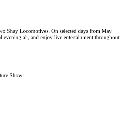
s two Shay Locomotives. On selected days from May
l evening air, and enjoy live entertainment throughout
nture Show: