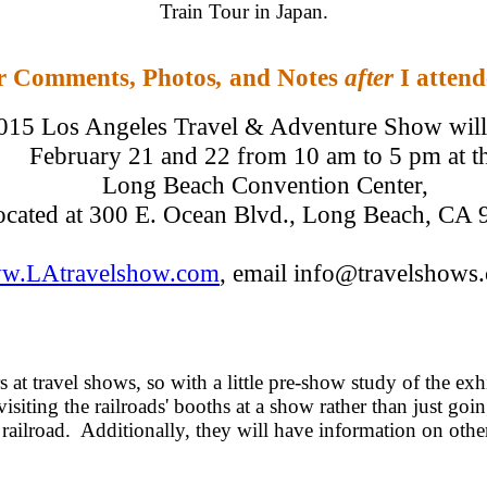
Train Tour in Japan.
r Comments, Photos
,
and Notes
after
I atten
015 Los Angeles Travel & Adventure Show will 
February 21 and 22 from 10 am to 5 pm at t
Long Beach Convention Center,
ocated at 300 E. Ocean Blvd., Long Beach, CA
w.LAtravelshow.com
, email info@travelshows
s at travel shows, so with a little pre-show study of the ex
 visiting the railroads' booths at a show rather than just go
 railroad. Additionally, they will have information on other 