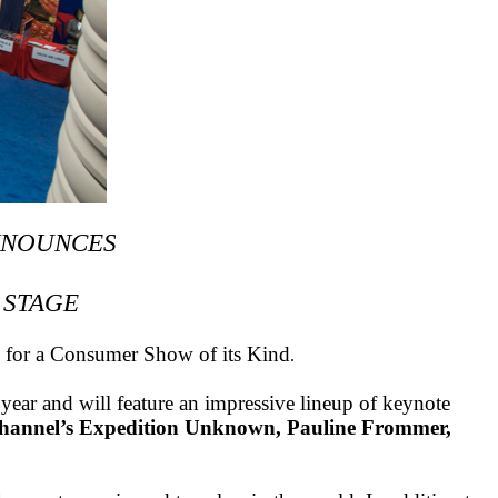
NNOUNCES
 STAGE
d for a Consumer Show of its Kind
.
year and will feature an impressive lineup of keynote
 Channel’s Expedition Unknown, Pauline Frommer,