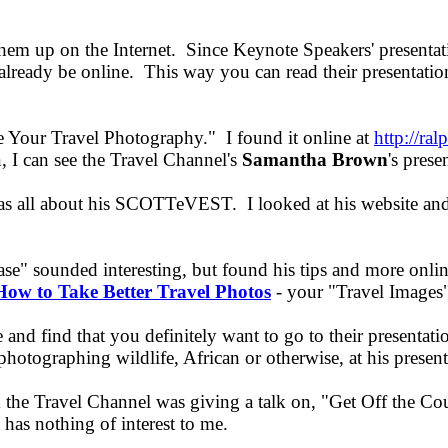
hem up on the Internet. Since Keynote Speakers' presentat
t already be online. This way you can read their presentatio
 Your Travel Photography." I found it online at
http://ra
on, I can see the Travel Channel's
Samantha Brown
's prese
was all about his SCOTTeVEST. I looked at his website and
se" sounded interesting, but found his tips and more onli
How to Take Better Travel Photos
- your "Travel Images"
and find that you definitely want to go to their presentat
photographing wildlife, African or otherwise, at his prese
the Travel Channel was giving a talk on, "Get Off the Couc
 has nothing of interest to me.