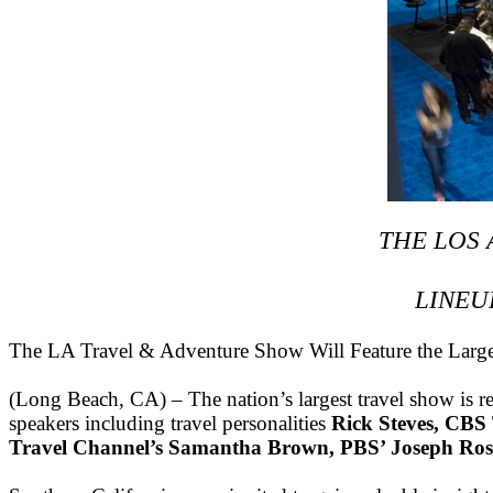
THE LOS
LINEU
The LA Travel & Adventure Show Will Feature the Larges
(Long Beach, CA) – The nation’s largest travel show is r
speakers including travel personalities
Rick Steves, CBS
Travel Channel’s Samantha Brown, PBS’ Joseph Ro