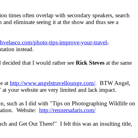
ion times often overlap with secondary speakers, search
n and eliminate seeing it at the show and thus see a
lphvelasco.com/photo-tips-improve-your-travel-
ntation instead.
 decided that I would rather see
Rick Steves
at the same
ne at
http://www.angelstravellounge.com/
. BTW Angel,
 at your website are very limited and lack impact.
ion, such as I did with "Tips on Photographing Wildlife on
ntation. Website:
http://rennersafaris.com/
h and Get Out There!" I felt this was an insulting title,