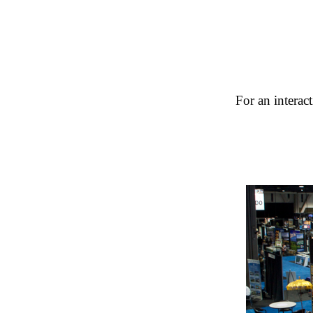
For an interac