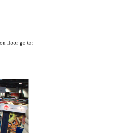
on floor go to: