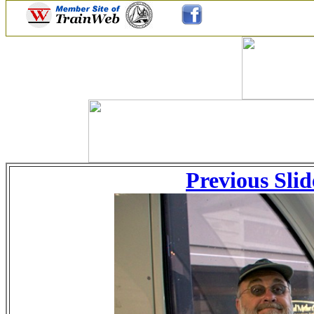
Previous Slid