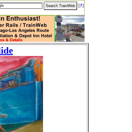
[
?
]
lide