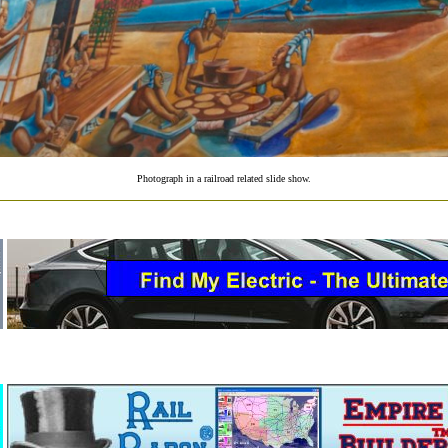
Photograph in a railroad related slide show.