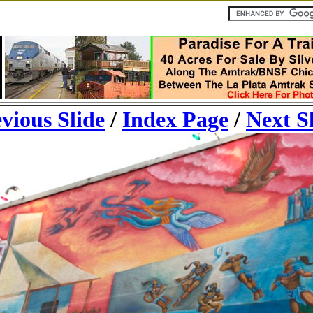
vious Slide
/
Index Page
/
Next S