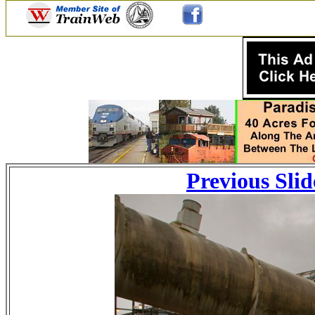
Previous Slid