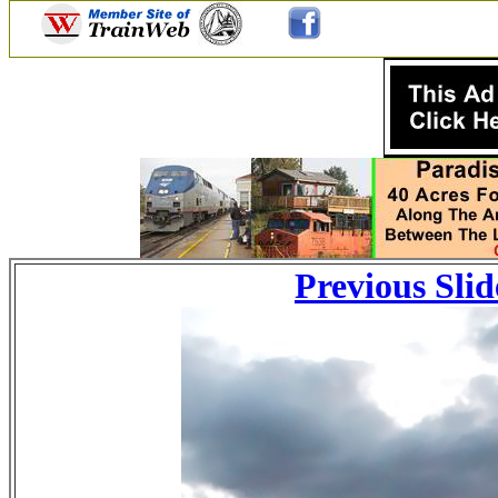
Previous Slid