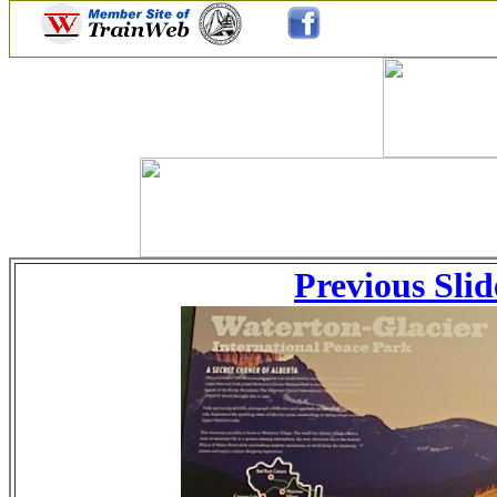
Previous Slid