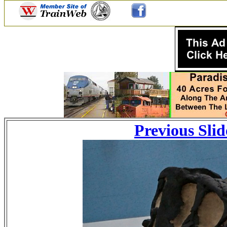
Previous Slid