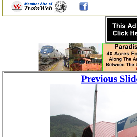
Previous Slid